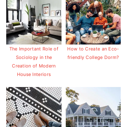
The Important Role of
How to Create an Eco-
Sociology in the
friendly College Dorm?
Creation of Modern
House Interiors