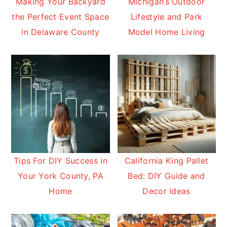
Making Your Backyard
Michigan’s Outdoor
the Perfect Event Space
Lifestyle and Park
in Delaware County
Model Home Living
Tips For DIY Success in
California King Pallet
Your York County, PA
Bed: DIY Guide and
Home
Decor Ideas