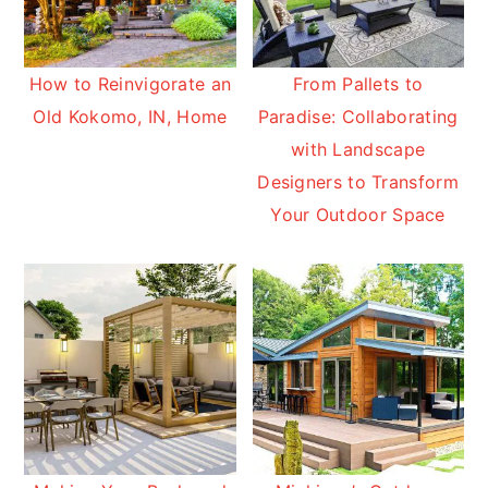
How to Reinvigorate an
From Pallets to
Old Kokomo, IN, Home
Paradise: Collaborating
with Landscape
Designers to Transform
Your Outdoor Space