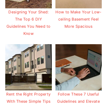
Designing Your Shed:
How to Make Your Low-
The Top 6 DIY
ceiling Basement Feel
Guidelines You Need to
More Spacious
Know
Rent the Right Property
Follow These 7 Useful
With These Simple Tips
Guidelines and Elevate