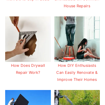
House Repairs
How Does Drywall
How DIY Enthusiasts
Repair Work?
Can Easily Renovate &
Improve Their Homes