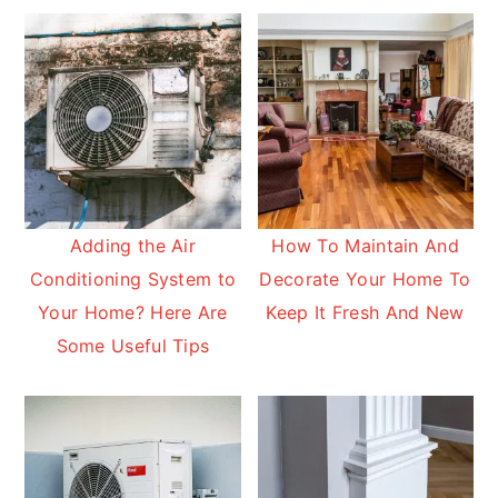
Adding the Air
How To Maintain And
Conditioning System to
Decorate Your Home To
Your Home? Here Are
Keep It Fresh And New
Some Useful Tips