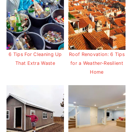
6 Tips For Cleaning Up
Roof Renovation: 6 Tips
That Extra Waste
for a Weather-Resilient
Home