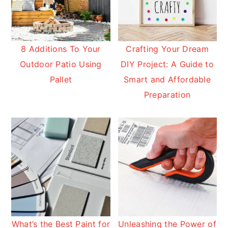
8 Additions To Your
Crafting Your Dream
Outdoor Patio Using
DIY Project: A Guide to
Pallet
Smart and Affordable
Preparation
What’s the Best Paint for
Unleashing the Power of