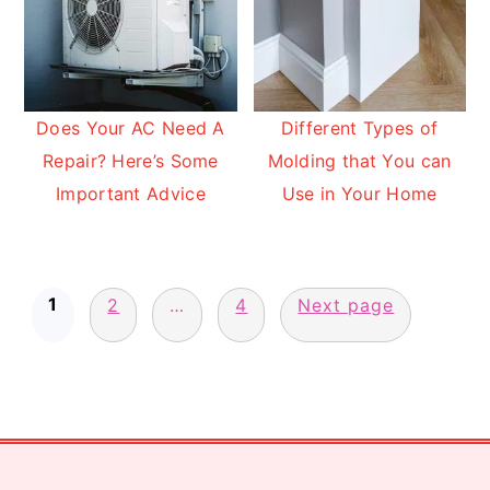
Does Your AC Need A
Different Types of
Repair? Here’s Some
Molding that You can
Important Advice
Use in Your Home
Posts
1
pagination
2
…
4
Next page
Footer