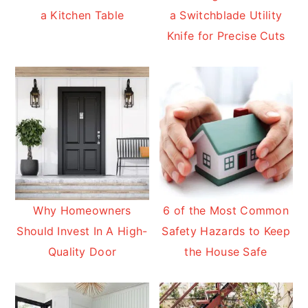
a Kitchen Table
a Switchblade Utility
Knife for Precise Cuts
Why Homeowners
6 of the Most Common
Should Invest In A High-
Safety Hazards to Keep
Quality Door
the House Safe