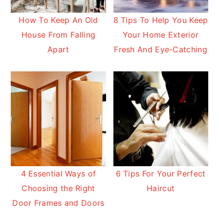
How To Keep An Old
8 Tips To Help You Keep
House From Falling
Your Home Exterior
Apart
Fresh And Eye-Catching
4 Essential Ways of
6 Tips For Your Perfect
Choosing the Right
Haircut
Door Frames and Doors