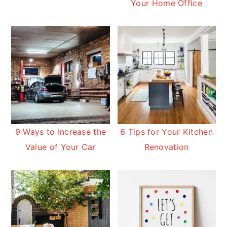
Your Home Office
9 Ways to Increase the
6 Tips for Your Kitchen
Value of Your Car
Renovation