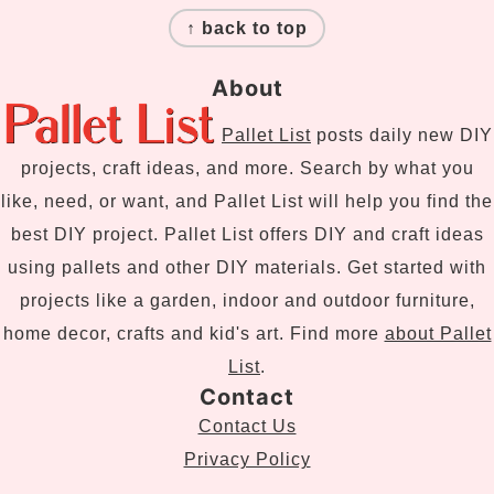
↑ back to top
About
Pallet List
posts daily new DIY
projects, craft ideas, and more. Search by what you
like, need, or want, and Pallet List will help you find the
best DIY project. Pallet List offers DIY and craft ideas
using pallets and other DIY materials. Get started with
projects like a garden, indoor and outdoor furniture,
home decor, crafts and kid's art. Find more
about Pallet
List
.
Contact
Contact Us
Privacy Policy