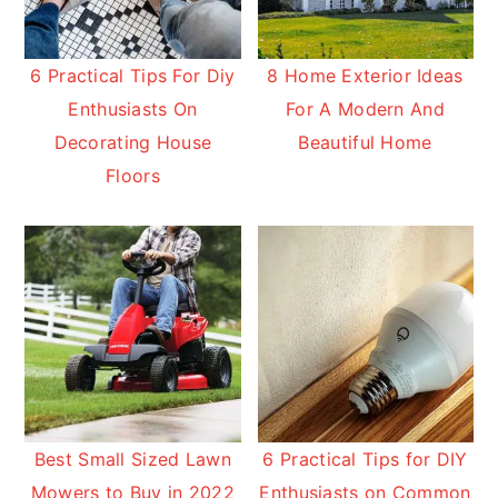
6 Practical Tips For Diy
8 Home Exterior Ideas
Enthusiasts On
For A Modern And
Decorating House
Beautiful Home
Floors
Best Small Sized Lawn
6 Practical Tips for DIY
Mowers to Buy in 2022
Enthusiasts on Common