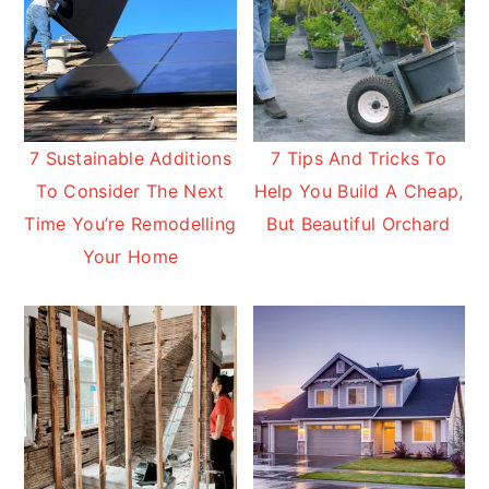
7 Sustainable Additions
7 Tips And Tricks To
To Consider The Next
Help You Build A Cheap,
Time You’re Remodelling
But Beautiful Orchard
Your Home