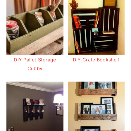
DIY Pallet Storage
DIY Crate Bookshelf
Cubby