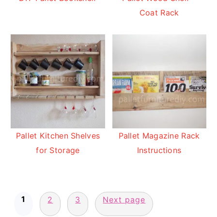
Coat Rack
Pallet Kitchen Shelves
Pallet Magazine Rack
for Storage
Instructions
Posts
1
pagination
2
3
Next page