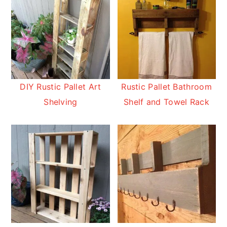
DIY Rustic Pallet Art
Rustic Pallet Bathroom
Shelving
Shelf and Towel Rack