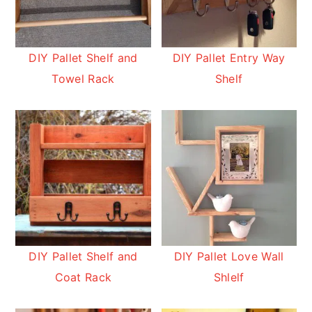
DIY Pallet Shelf and
DIY Pallet Entry Way
Towel Rack
Shelf
DIY Pallet Shelf and
DIY Pallet Love Wall
Coat Rack
Shlelf