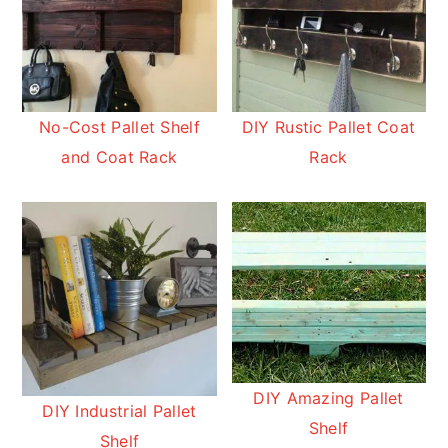
No-Cost Pallet Shelf
DIY Rustic Pallet Coat
and Coat Rack
Rack
DIY Amazing Pallet
DIY Industrial Pallet
Shelf
Shelf