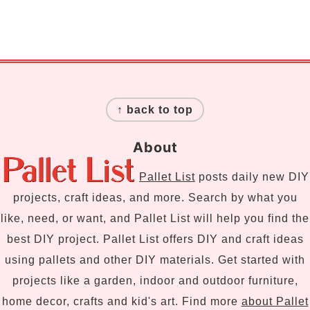
Footer
↑ back to top
About
Pallet List
posts daily new DIY
projects, craft ideas, and more. Search by what you
like, need, or want, and Pallet List will help you find the
best DIY project. Pallet List offers DIY and craft ideas
using pallets and other DIY materials. Get started with
projects like a garden, indoor and outdoor furniture,
home decor, crafts and kid's art. Find more
about Pallet