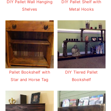
DIY Pallet Wall Hanging
DIY Pallet Shelf with
Shelves
Metal Hooks
Pallet Bookshelf with
DIY Tiered Pallet
Star and Horse Tag
Bookshelf