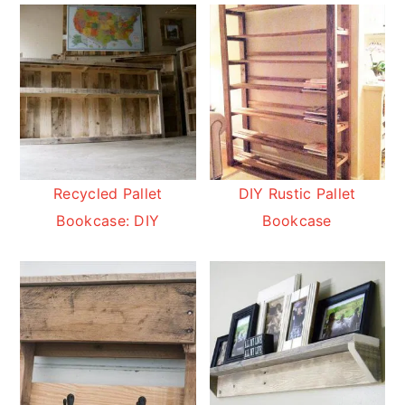
Recycled Pallet
DIY Rustic Pallet
Bookcase: DIY
Bookcase