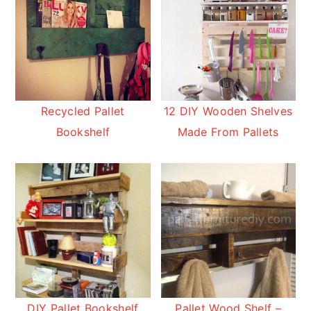
Recycled Pallet
12 DIY Wooden Shelves
Bookshelf
Made From Pallets
DIY Pallet Bookshelf
Pallet Wood Shelf –