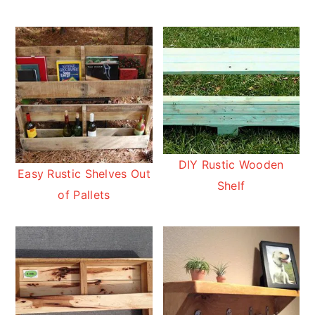
DIY Rustic Wooden
Easy Rustic Shelves Out
Shelf
of Pallets