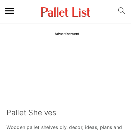
S
S
Advertisement
k
k
i
i
p
p
t
t
o
o
p
m
r
a
i
i
m
n
Pallet Shelves
a
c
r
o
Wooden pallet shelves diy, decor, ideas, plans and