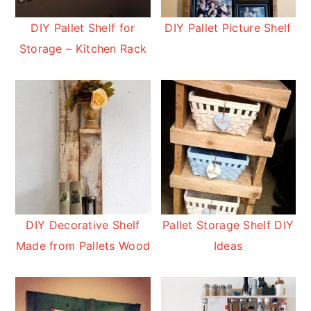
DIY Pallet Shelf for
DIY Pallet Picture Shelf
Storage – Kitchen Rack
DIY Decorative Shelf
Pallet Storage Shelf DIY
Made from Pallets Wood
Ideas