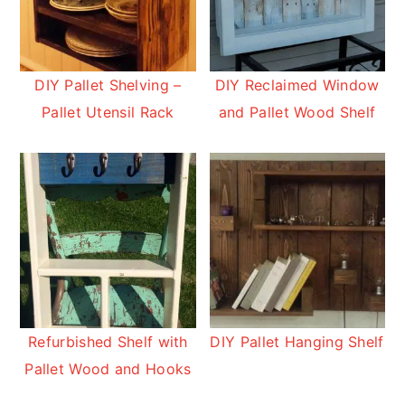
DIY Pallet Shelving –
DIY Reclaimed Window
Pallet Utensil Rack
and Pallet Wood Shelf
Refurbished Shelf with
DIY Pallet Hanging Shelf
Pallet Wood and Hooks