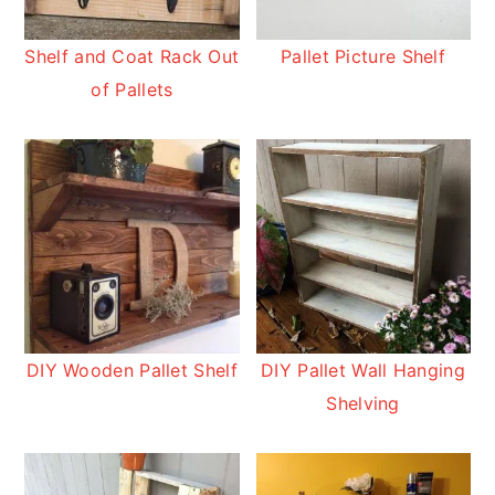
Shelf and Coat Rack Out
Pallet Picture Shelf
of Pallets
DIY Wooden Pallet Shelf
DIY Pallet Wall Hanging
Shelving