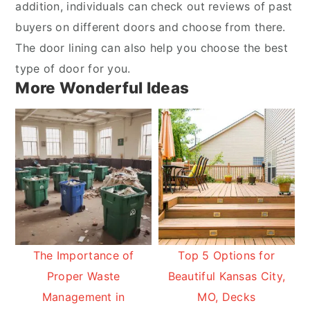
addition, individuals can check out reviews of past
buyers on different doors and choose from there.
The door lining can also help you choose the best
type of door for you.
More Wonderful Ideas
The Importance of
Top 5 Options for
Proper Waste
Beautiful Kansas City,
Management in
MO, Decks