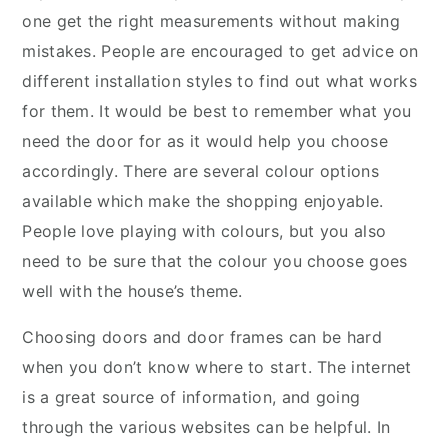
one get the right measurements without making
mistakes. People are encouraged to get advice on
different installation styles to find out what works
for them. It would be best to remember what you
need the door for as it would help you choose
accordingly. There are several colour options
available which make the shopping enjoyable.
People love playing with colours, but you also
need to be sure that the colour you choose goes
well with the house’s theme.
Choosing doors and door frames can be hard
when you don’t know where to start. The internet
is a great source of information, and going
through the various websites can be helpful. In