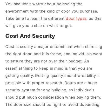
You shouldn’t worry about poisoning the
environment with the kind of door you purchase.
Take time to learn the different
door types
, as this
will give you a clue on what to get.
Cost And Security
Cost is usually a major determinant when choosing
the right door, and it is frame, and individuals want
to ensure they are not over their budget. An
essential thing to keep in mind is that you are
getting quality. Getting quality and affordability is
possible with proper research. Doors are a huge
security system for any building, so individuals
should put much consideration when buying them.
The door size should be right to avoid depending