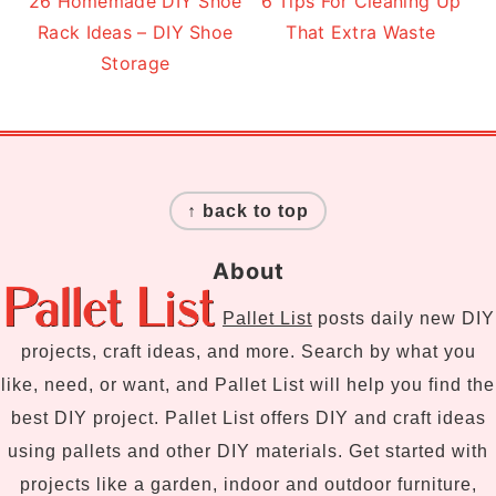
26 Homemade DIY Shoe
6 Tips For Cleaning Up
Rack Ideas – DIY Shoe
That Extra Waste
Storage
Footer
↑ back to top
About
Pallet List
posts daily new DIY
projects, craft ideas, and more. Search by what you
like, need, or want, and Pallet List will help you find the
best DIY project. Pallet List offers DIY and craft ideas
using pallets and other DIY materials. Get started with
projects like a garden, indoor and outdoor furniture,