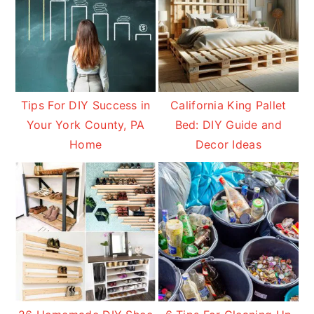
Tips For DIY Success in
California King Pallet
Your York County, PA
Bed: DIY Guide and
Home
Decor Ideas