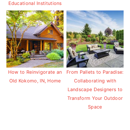
Educational Institutions
How to Reinvigorate an
From Pallets to Paradise:
Old Kokomo, IN, Home
Collaborating with
Landscape Designers to
Transform Your Outdoor
Space