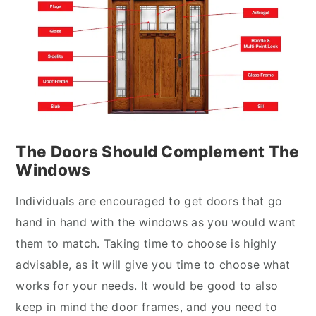
The Doors Should Complement The
Windows
Individuals are encouraged to get doors that go
hand in hand with the windows as you would want
them to match. Taking time to choose is highly
advisable, as it will give you time to choose what
works for your needs. It would be good to also
keep in mind the door frames, and you need to