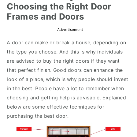
Choosing the Right Door
r
o
r
Frames and Doors
y
n
y
n
t
s
Advertisement
a
e
i
A door can make or break a house, depending on
v
n
d
the type you choose. And this is why individuals
i
t
e
are advised to buy the right doors if they want
g
b
that perfect finish. Good doors can enhance the
a
a
look of a place, which is why people should invest
t
r
in the best. People have a lot to remember when
i
choosing and getting help is advisable. Explained
o
below are some effective techniques for
n
purchasing the best door.