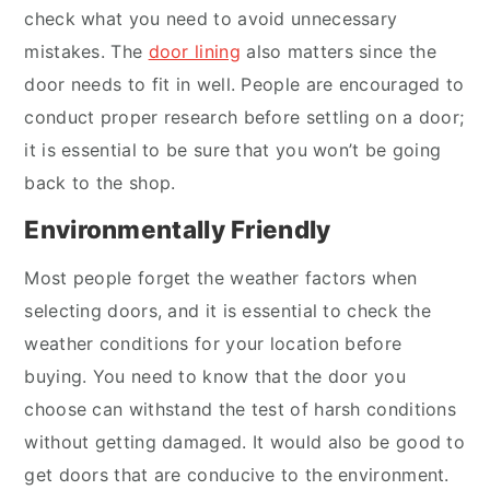
check what you need to avoid unnecessary
mistakes. The
door lining
also matters since the
door needs to fit in well. People are encouraged to
conduct proper research before settling on a door;
it is essential to be sure that you won’t be going
back to the shop.
Environmentally Friendly
Most people forget the weather factors when
selecting doors, and it is essential to check the
weather conditions for your location before
buying. You need to know that the door you
choose can withstand the test of harsh conditions
without getting damaged. It would also be good to
get doors that are conducive to the environment.