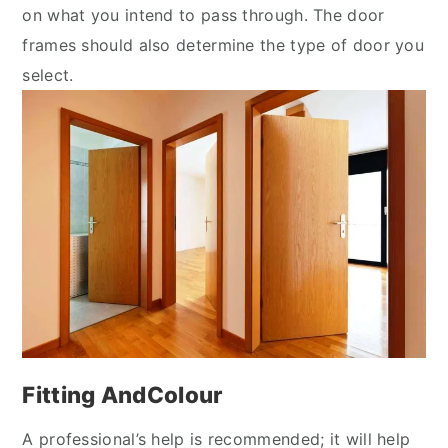
on what you intend to pass through. The door
frames should also determine the type of door you
select.
Fitting AndColour
A professional’s help is recommended; it will help