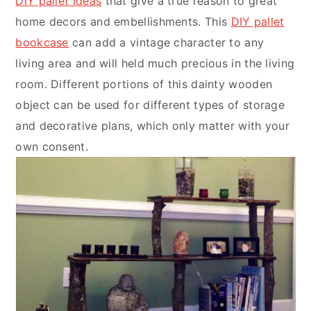
DIY pallet ideas
that give a true reason to great
home decors and embellishments. This
DIY pallet
bookcase
can add a vintage character to any
living area and will held much precious in the living
room. Different portions of this dainty wooden
object can be used for different types of storage
and decorative plans, which only matter with your
own consent.