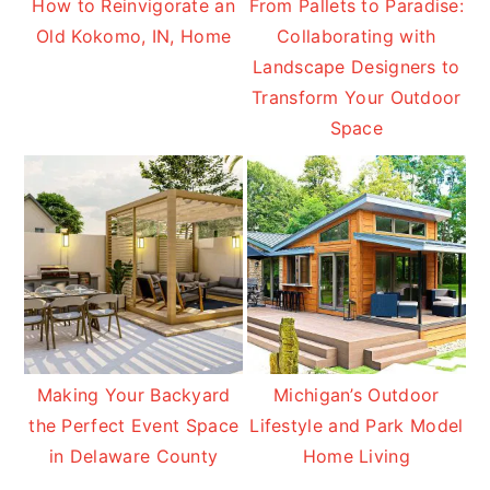
How to Reinvigorate an
From Pallets to Paradise:
Old Kokomo, IN, Home
Collaborating with
Landscape Designers to
Transform Your Outdoor
Space
Making Your Backyard
Michigan’s Outdoor
the Perfect Event Space
Lifestyle and Park Model
in Delaware County
Home Living