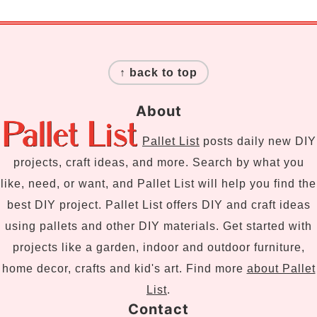
Footer
↑ back to top
About
Pallet List
posts daily new DIY
projects, craft ideas, and more. Search by what you
like, need, or want, and Pallet List will help you find the
best DIY project. Pallet List offers DIY and craft ideas
using pallets and other DIY materials. Get started with
projects like a garden, indoor and outdoor furniture,
home decor, crafts and kid's art. Find more
about Pallet
List
.
Contact