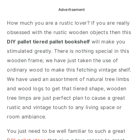
r
o
r
Advertisement
y
n
y
How much you are a rustic lover? If you are really
n
t
s
obsessed with the rustic wooden objects then this
a
e
i
DIY pallet tiered pallet bookshelf
will make you
v
n
d
stimulated greatly. There is nothing special in this
i
t
e
wooden frame; we have just taken the use of
g
b
ordinary wood to make this fetching vintage shelf.
a
a
We have used an assortment of natural tree limbs
t
r
and wood logs to get that tiered shape, wooden
i
tree limps are just perfect plan to cause a great
o
rustic and vintage touch to any living space or
n
room ambiance.
You just need to be well familiar to such a great