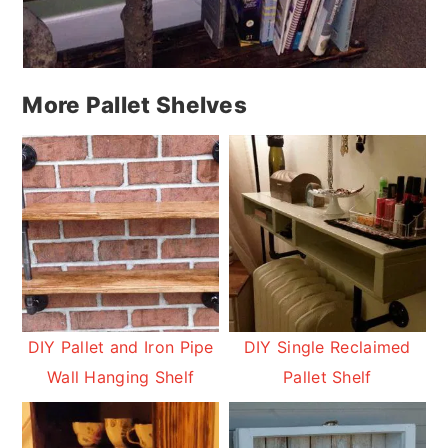
More Pallet Shelves
DIY Pallet and Iron Pipe
DIY Single Reclaimed
Wall Hanging Shelf
Pallet Shelf