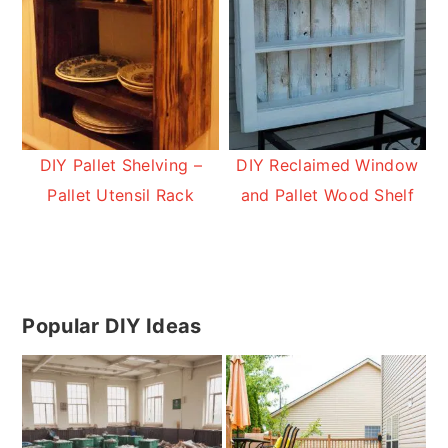
DIY Pallet Shelving –
DIY Reclaimed Window
Pallet Utensil Rack
and Pallet Wood Shelf
Primary
Popular DIY Ideas
Sidebar