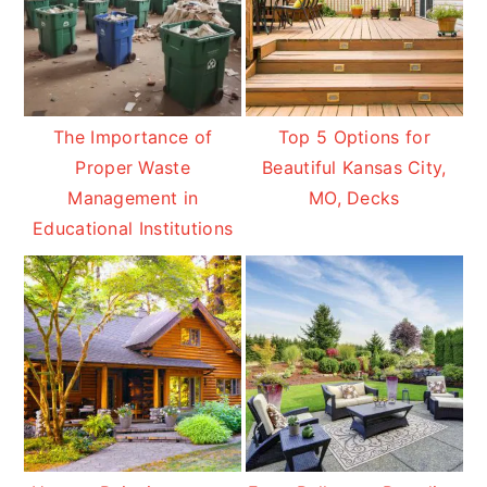
The Importance of
Top 5 Options for
Proper Waste
Beautiful Kansas City,
Management in
MO, Decks
Educational Institutions