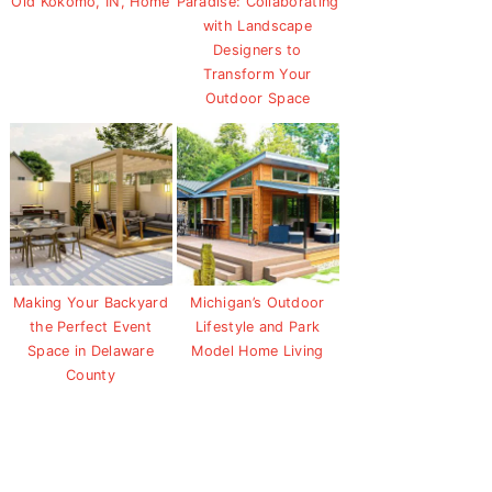
Old Kokomo, IN, Home
Paradise: Collaborating
with Landscape
Designers to
Transform Your
Outdoor Space
Making Your Backyard
Michigan’s Outdoor
the Perfect Event
Lifestyle and Park
Space in Delaware
Model Home Living
County