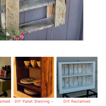
laimed
DIY Pallet Shelving –
DIY Reclaimed