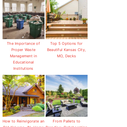
The Importance of
Top 5 Options for
Proper Waste
Beautiful Kansas City,
Management in
MO, Decks
Educational
Institutions
How to Reinvigorate an
From Pallets to