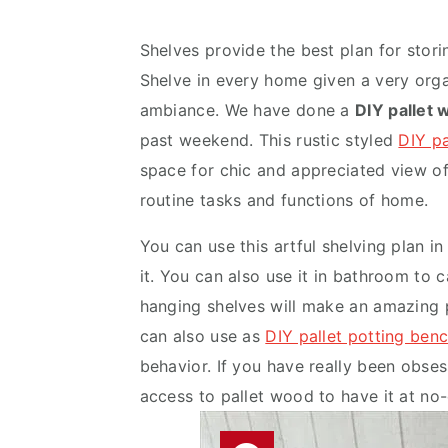
v
n
d
i
t
e
Shelves provide the best plan for storin
g
b
Shelve in every home given a very or
a
a
ambiance. We have done a
DIY pallet 
t
r
past weekend. This rustic styled
DIY p
i
space for chic and appreciated view of 
o
routine tasks and functions of home.
n
You can use this artful shelving plan i
it. You can also use it in bathroom to
hanging shelves will make an amazing 
can also use as
DIY pallet potting ben
behavior. If you have really been obsess
access to pallet wood to have it at no