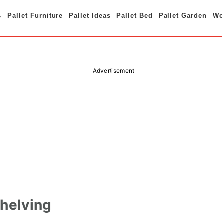
s
Pallet Furniture
Pallet Ideas
Pallet Bed
Pallet Garden
Wo
Advertisement
Shelving