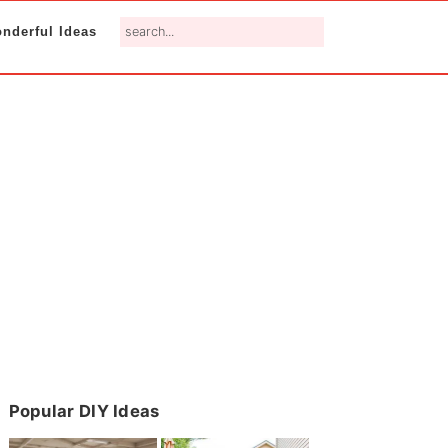
search...
nderful Ideas
Primary
Popular DIY Ideas
Sidebar