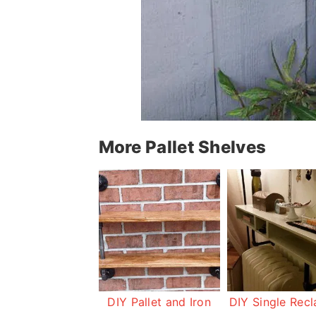
More Pallet Shelves
DIY Pallet and Iron
DIY Single Rec