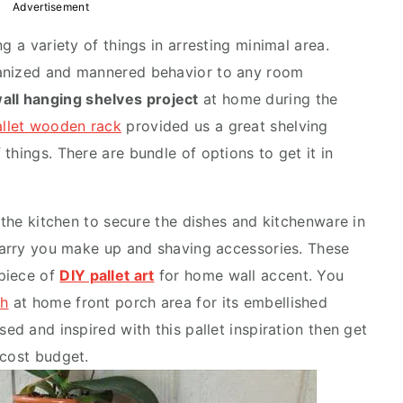
Advertisement
g a variety of things in arresting minimal area.
ganized and mannered behavior to any room
wall hanging shelves project
at home during the
allet wooden rack
provided us a great shelving
things. There are bundle of options to get it in
n the kitchen to secure the dishes and kitchenware in
 carry you make up and shaving accessories. These
piece of
DIY pallet art
for home wall accent. You
ch
at home front porch area for its embellished
ed and inspired with this pallet inspiration then get
-cost budget.