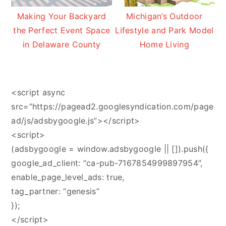
Making Your Backyard
Michigan’s Outdoor
the Perfect Event Space
Lifestyle and Park Model
in Delaware County
Home Living
<script async
src=”https://pagead2.googlesyndication.com/page
ad/js/adsbygoogle.js”></script>
<script>
(adsbygoogle = window.adsbygoogle || []).push({
google_ad_client: “ca-pub-7167854999897954”,
enable_page_level_ads: true,
tag_partner: “genesis”
});
</script>