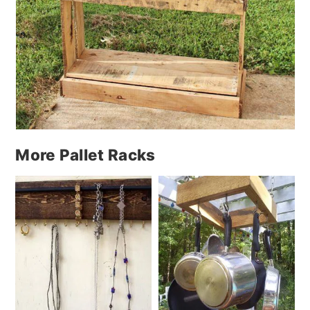
More Pallet Racks