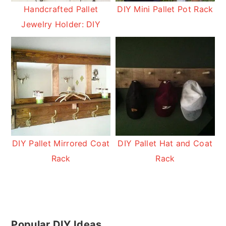
Handcrafted Pallet
DIY Mini Pallet Pot Rack
Jewelry Holder: DIY
DIY Pallet Mirrored Coat
DIY Pallet Hat and Coat
Rack
Rack
Primary
Popular DIY Ideas