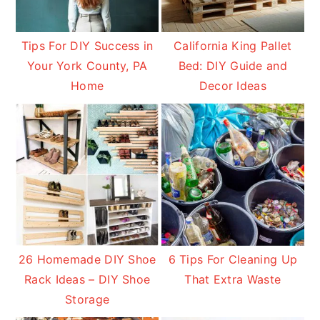
Tips For DIY Success in
California King Pallet
Your York County, PA
Bed: DIY Guide and
Home
Decor Ideas
26 Homemade DIY Shoe
6 Tips For Cleaning Up
Rack Ideas – DIY Shoe
That Extra Waste
Storage