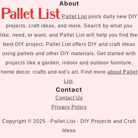
About
Pallet List
posts daily new DIY
projects, craft ideas, and more. Search by what you
like, need, or want, and Pallet List will help you find the
best DIY project. Pallet List offers DIY and craft ideas
using pallets and other DIY materials. Get started with
projects like a garden, indoor and outdoor furniture,
home decor, crafts and kid's art. Find more
about Pallet
List
.
Contact
Contact Us
Privacy Policy
Copyright © 2025 - Pallet List - DIY Projects and Craft
Ideas