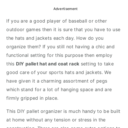
r
o
r
Advertisement
y
n
y
If you are a good player of baseball or other
n
t
s
outdoor games then it is sure that you have to use
a
e
i
the hats and jackets each day. How do you
v
n
d
organize them? If you still not having a chic and
i
t
e
functional setting for this purpose then employ
g
b
this
DIY pallet hat and coat rack
setting to take
a
a
good care of your sports hats and jackets. We
t
r
have given it a charming assortment of pegs
i
which stand for a lot of hanging space and are
o
firmly gripped in place.
n
This DIY pallet organizer is much handy to be built
at home without any tension or stress in the