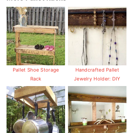
Pallet Shoe Storage
Handcrafted Pallet
Rack
Jewelry Holder: DIY