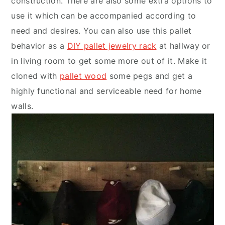
construction. There are also some extra options to
use it which can be accompanied according to
need and desires. You can also use this pallet
behavior as a
DIY pallet jewelry rack
at hallway or
in living room to get some more out of it. Make it
cloned with
pallet wood
some pegs and get a
highly functional and serviceable need for home
walls.