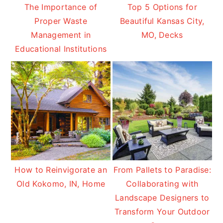
The Importance of
Top 5 Options for
Proper Waste
Beautiful Kansas City,
Management in
MO, Decks
Educational Institutions
How to Reinvigorate an
From Pallets to Paradise:
Old Kokomo, IN, Home
Collaborating with
Landscape Designers to
Transform Your Outdoor