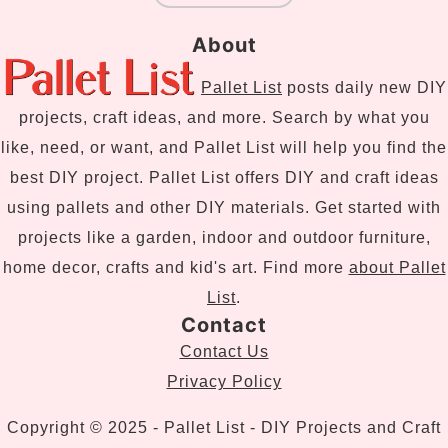
About
Pallet List
posts daily new DIY
projects, craft ideas, and more. Search by what you
like, need, or want, and Pallet List will help you find the
best DIY project. Pallet List offers DIY and craft ideas
using pallets and other DIY materials. Get started with
projects like a garden, indoor and outdoor furniture,
home decor, crafts and kid's art. Find more
about Pallet
List
.
Contact
Contact Us
Privacy Policy
Copyright © 2025 - Pallet List - DIY Projects and Craft