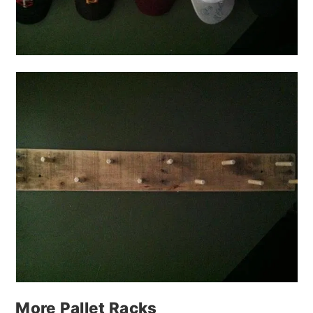
More Pallet Racks