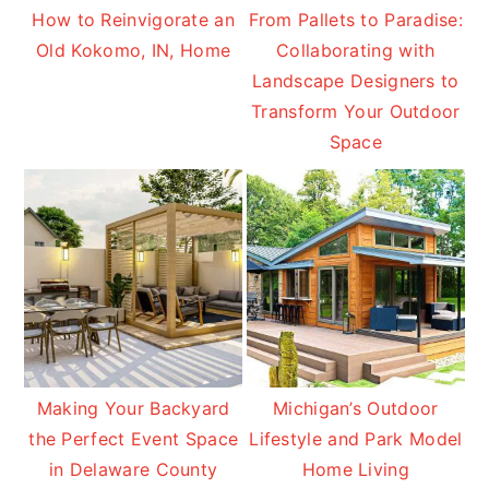
How to Reinvigorate an
From Pallets to Paradise:
Old Kokomo, IN, Home
Collaborating with
Landscape Designers to
Transform Your Outdoor
Space
Making Your Backyard
Michigan’s Outdoor
the Perfect Event Space
Lifestyle and Park Model
in Delaware County
Home Living