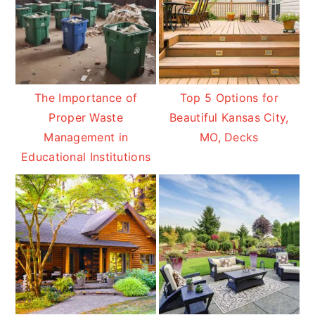
The Importance of
Top 5 Options for
Proper Waste
Beautiful Kansas City,
Management in
MO, Decks
Educational Institutions