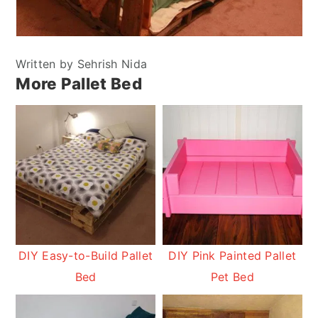
Written by Sehrish Nida
More Pallet Bed
DIY Easy-to-Build Pallet
DIY Pink Painted Pallet
Bed
Pet Bed