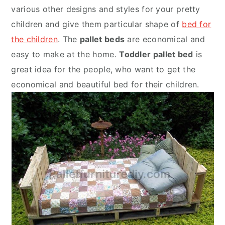
various other designs and styles for your pretty
children and give them particular shape of
bed for
the children
. The
pallet beds
are economical and
easy to make at the home.
Toddler pallet bed
is
great idea for the people, who want to get the
economical and beautiful bed for their children.