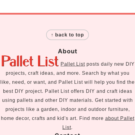
Footer
↑ back to top
About
Pallet List
posts daily new DIY
projects, craft ideas, and more. Search by what you
like, need, or want, and Pallet List will help you find the
best DIY project. Pallet List offers DIY and craft ideas
using pallets and other DIY materials. Get started with
projects like a garden, indoor and outdoor furniture,
home decor, crafts and kid's art. Find more
about Pallet
List
.