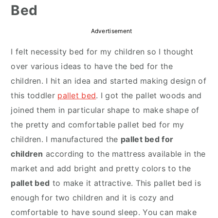
Bed
r
o
r
y
n
y
Advertisement
n
t
s
I felt necessity bed for my children so I thought
a
e
i
over various ideas to have the bed for the
v
n
d
children. I hit an idea and started making design of
i
t
e
this toddler
pallet bed
. I got the pallet woods and
g
b
joined them in particular shape to make shape of
a
a
the pretty and comfortable pallet bed for my
t
r
children. I manufactured the
pallet bed for
i
children
according to the mattress available in the
o
market and add bright and pretty colors to the
n
pallet bed
to make it attractive. This pallet bed is
enough for two children and it is cozy and
comfortable to have sound sleep. You can make