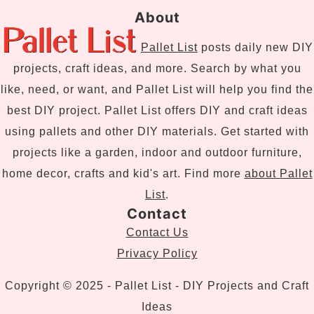
About
Pallet List
posts daily new DIY
projects, craft ideas, and more. Search by what you
like, need, or want, and Pallet List will help you find the
best DIY project. Pallet List offers DIY and craft ideas
using pallets and other DIY materials. Get started with
projects like a garden, indoor and outdoor furniture,
home decor, crafts and kid's art. Find more
about Pallet
List
.
Contact
Contact Us
Privacy Policy
Copyright © 2025 - Pallet List - DIY Projects and Craft
Ideas