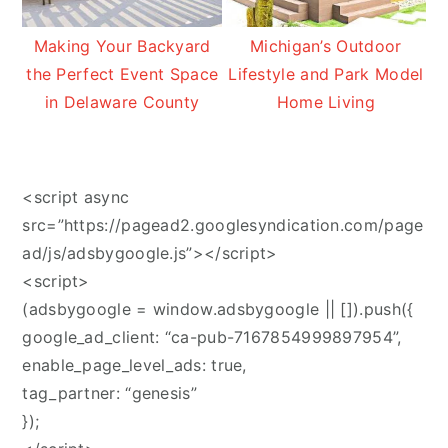
Making Your Backyard
Michigan’s Outdoor
the Perfect Event Space
Lifestyle and Park Model
in Delaware County
Home Living
<script async
src=”https://pagead2.googlesyndication.com/page
ad/js/adsbygoogle.js”></script>
<script>
(adsbygoogle = window.adsbygoogle || []).push({
google_ad_client: “ca-pub-7167854999897954”,
enable_page_level_ads: true,
tag_partner: “genesis”
});