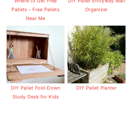
Where to Get Free
DIY Pallet Entryway Mail
Pallets – Free Pallets
Organizer
Near Me
DIY Pallet Fold-Down
DIY Pallet Planter
Study Desk for Kids