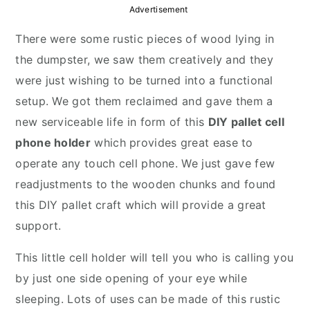
y
n
y
Advertisement
n
t
s
There were some rustic pieces of wood lying in
a
e
i
the dumpster, we saw them creatively and they
v
n
d
were just wishing to be turned into a functional
i
t
e
setup. We got them reclaimed and gave them a
g
b
new serviceable life in form of this
DIY pallet cell
a
a
phone holder
which provides great ease to
t
r
operate any touch cell phone. We just gave few
i
readjustments to the wooden chunks and found
o
this DIY pallet craft which will provide a great
n
support.
This little cell holder will tell you who is calling you
by just one side opening of your eye while
sleeping. Lots of uses can be made of this rustic