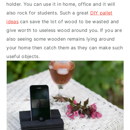
holder. You can use it in home, office and it will
also rock for students. Such a great
DIY pallet
ideas
can save the lot of wood to be wasted and
give worth to useless wood around you. If you are
also seeing some wooden remains lying around
your home then catch them as they can make such
useful objects.