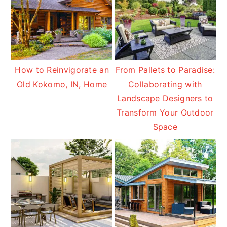
How to Reinvigorate an
From Pallets to Paradise:
Old Kokomo, IN, Home
Collaborating with
Landscape Designers to
Transform Your Outdoor
Space