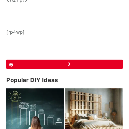
</script>
[rp4wp]
Pin
3
Popular DIY Ideas