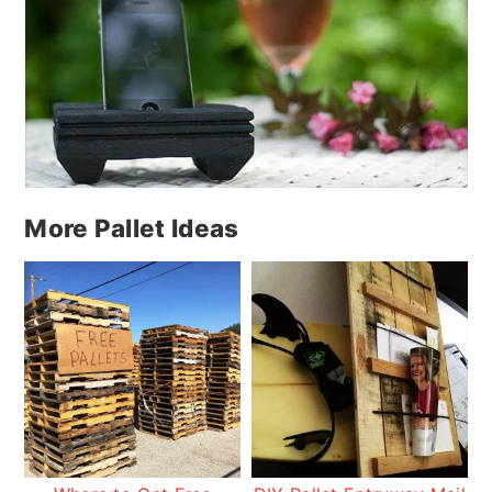
More Pallet Ideas