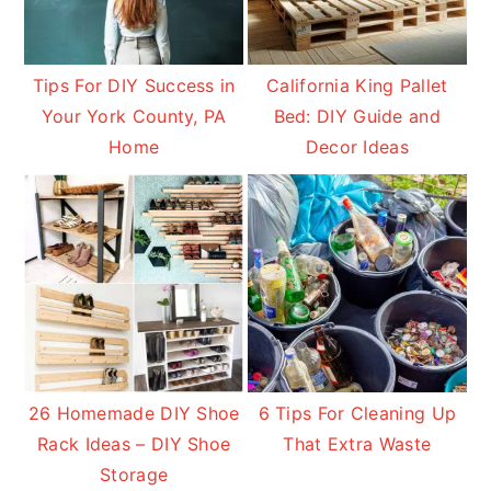
Tips For DIY Success in
California King Pallet
Your York County, PA
Bed: DIY Guide and
Home
Decor Ideas
26 Homemade DIY Shoe
6 Tips For Cleaning Up
Rack Ideas – DIY Shoe
That Extra Waste
Storage