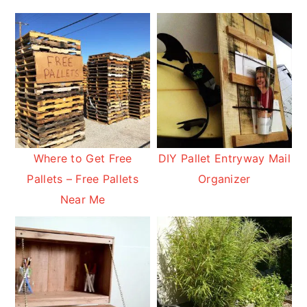
Where to Get Free
DIY Pallet Entryway Mail
Pallets – Free Pallets
Organizer
Near Me