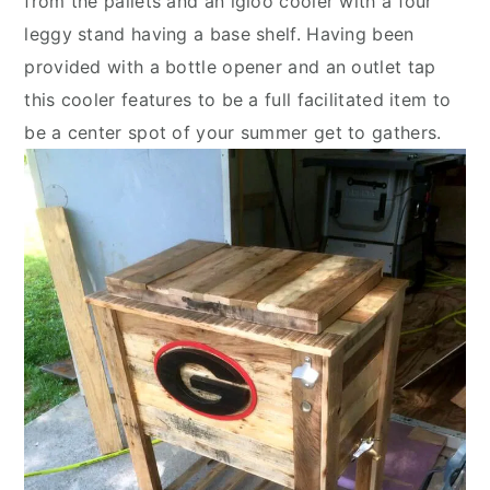
from the pallets and an igloo cooler with a four
leggy stand having a base shelf. Having been
provided with a bottle opener and an outlet tap
this cooler features to be a full facilitated item to
be a center spot of your summer get to gathers.