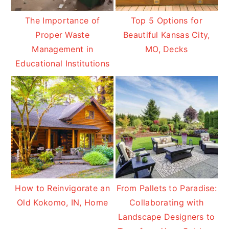
The Importance of
Top 5 Options for
Proper Waste
Beautiful Kansas City,
Management in
MO, Decks
Educational Institutions
How to Reinvigorate an
From Pallets to Paradise:
Old Kokomo, IN, Home
Collaborating with
Landscape Designers to