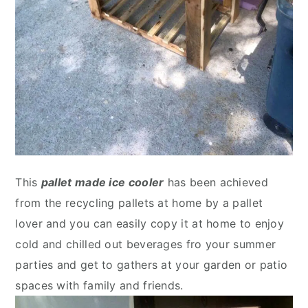
This
pallet made ice cooler
has been achieved
from the recycling pallets at home by a pallet
lover and you can easily copy it at home to enjoy
cold and chilled out beverages fro your summer
parties and get to gathers at your garden or patio
spaces with family and friends.