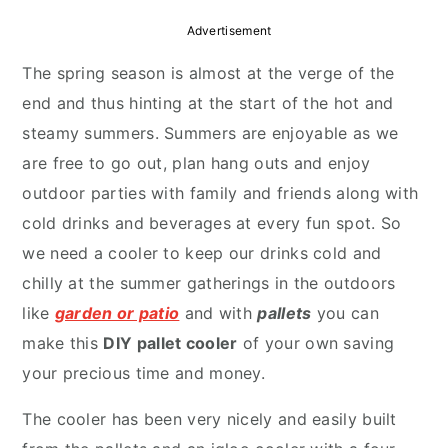
r
o
r
Advertisement
y
n
y
The spring season is almost at the verge of the
n
t
s
end and thus hinting at the start of the hot and
a
e
i
steamy summers. Summers are enjoyable as we
v
n
d
are free to go out, plan hang outs and enjoy
i
t
e
outdoor parties with family and friends along with
g
b
cold drinks and beverages at every fun spot. So
a
a
we need a cooler to keep our drinks cold and
t
r
chilly at the summer gatherings in the outdoors
i
like
garden or patio
and with
pallets
you can
o
make this
DIY pallet cooler
of your own saving
n
your precious time and money.
The cooler has been very nicely and easily built