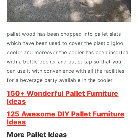
pallet wood has been chopped into pallet slats
which have been used to cover the plastic igloo
cooler and moreover the cooler has been inserted
with a bottle opener and outlet tap so that you
can use it with convenience with all the facilities
for a beverage party available in the cooler.
150+ Wonderful Pallet Furniture
Ideas
125 Awesome DIY Pallet Furniture
Ideas
More Pallet Ideas