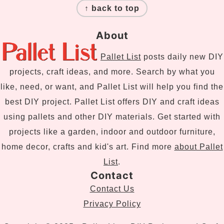
↑ back to top
About
Pallet List
posts daily new DIY
projects, craft ideas, and more. Search by what you
like, need, or want, and Pallet List will help you find the
best DIY project. Pallet List offers DIY and craft ideas
using pallets and other DIY materials. Get started with
projects like a garden, indoor and outdoor furniture,
home decor, crafts and kid's art. Find more
about Pallet
List
.
Contact
Contact Us
Privacy Policy