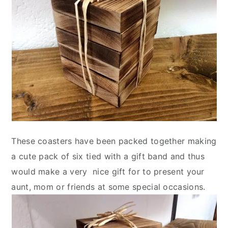
These coasters have been packed together making
a cute pack of six tied with a gift band and thus
would make a very nice gift for to present your
aunt, mom or friends at some special occasions.