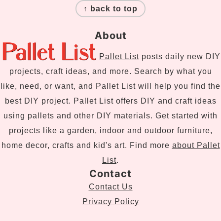
↑ back to top
About
Pallet List
posts daily new DIY
projects, craft ideas, and more. Search by what you
like, need, or want, and Pallet List will help you find the
best DIY project. Pallet List offers DIY and craft ideas
using pallets and other DIY materials. Get started with
projects like a garden, indoor and outdoor furniture,
home decor, crafts and kid's art. Find more
about Pallet
List
.
Contact
Contact Us
Privacy Policy