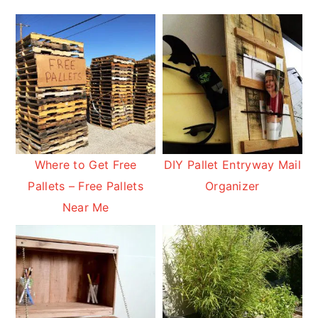
Where to Get Free
DIY Pallet Entryway Mail
Pallets – Free Pallets
Organizer
Near Me