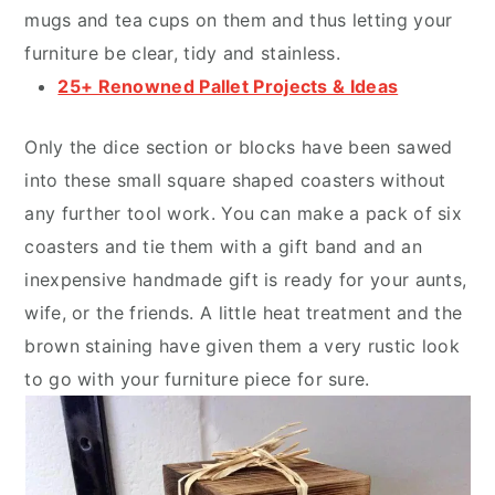
mugs and tea cups on them and thus letting your
furniture be clear, tidy and stainless.
25+ Renowned Pallet Projects & Ideas
Only the dice section or blocks have been sawed
into these small square shaped coasters without
any further tool work. You can make a pack of six
coasters and tie them with a gift band and an
inexpensive handmade gift is ready for your aunts,
wife, or the friends. A little heat treatment and the
brown staining have given them a very rustic look
to go with your furniture piece for sure.