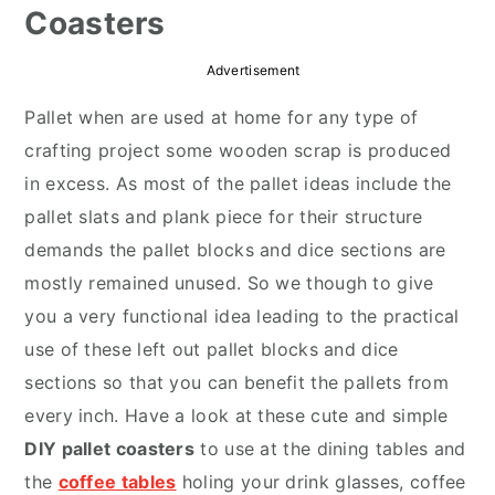
Coasters
r
o
r
y
n
y
Advertisement
n
t
s
Pallet when are used at home for any type of
a
e
i
crafting project some wooden scrap is produced
v
n
d
in excess. As most of the pallet ideas include the
i
t
e
pallet slats and plank piece for their structure
g
b
demands the pallet blocks and dice sections are
a
a
mostly remained unused. So we though to give
t
r
you a very functional idea leading to the practical
i
use of these left out pallet blocks and dice
o
sections so that you can benefit the pallets from
n
every inch. Have a look at these cute and simple
DIY pallet coasters
to use at the dining tables and
the
coffee tables
holing your drink glasses, coffee