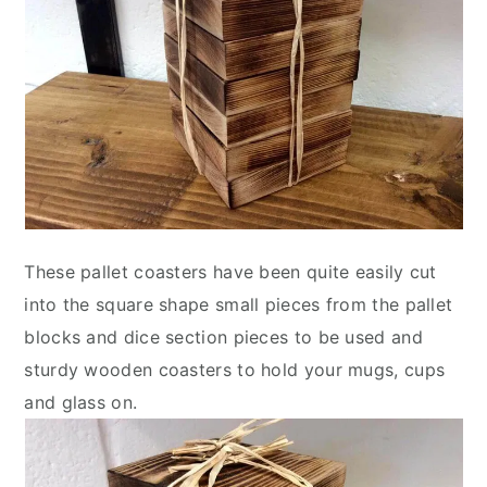
These pallet coasters have been quite easily cut
into the square shape small pieces from the pallet
blocks and dice section pieces to be used and
sturdy wooden coasters to hold your mugs, cups
and glass on.