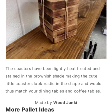
The coasters have been lightly heat treated and
stained in the brownish shade making the cute
little coasters look rustic in the shape and would
thus match your dining tables and coffee tables.
Made by
Wood Junki
More Pallet Ideas