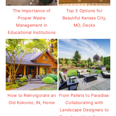
The Importance of
Top 5 Options for
Proper Waste
Beautiful Kansas City,
Management in
MO, Decks
Educational Institutions
How to Reinvigorate an
From Pallets to Paradise:
Old Kokomo, IN, Home
Collaborating with
Landscape Designers to