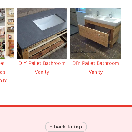
let
DIY Pallet Bathroom
DIY Pallet Bathroom
eas
Vanity
Vanity
DIY
↑ back to top