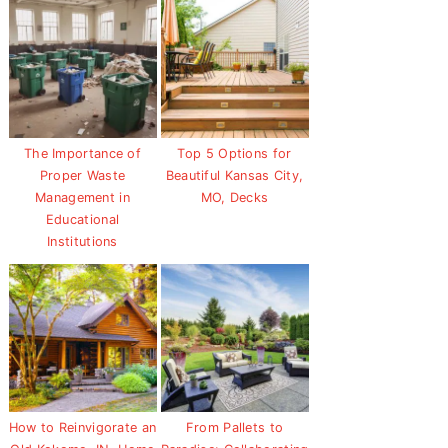
The Importance of
Top 5 Options for
Proper Waste
Beautiful Kansas City,
Management in
MO, Decks
Educational
Institutions
How to Reinvigorate an
From Pallets to