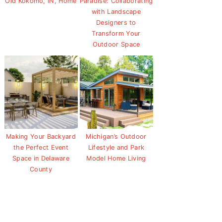
Old Kokomo, IN, Home
Paradise: Collaborating
with Landscape
Designers to
Transform Your
Outdoor Space
Making Your Backyard
Michigan’s Outdoor
the Perfect Event
Lifestyle and Park
Space in Delaware
Model Home Living
County