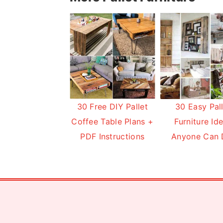
30 Free DIY Pallet
30 Easy Pal
Coffee Table Plans +
Furniture Id
PDF Instructions
Anyone Can 
Footer