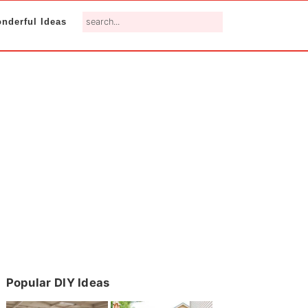
search...
nderful Ideas
Primary
Popular DIY Ideas
Sidebar