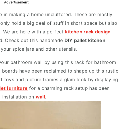
Advertisement
le in making a home uncluttered. These are mostly
only hold a big deal of stuff in short space but also
m. We are here with a perfect
kitchen rack design
ood. Check out this handmade
DIY pallet kitchen
 your spice jars and other utensils.
 your bathroom wall by using this rack for bathroom
 boards have been reclaimed to shape up this rustic
rt toys and picture frames a glam look by displaying
let furniture
for a charming rack setup has been
y installation on
wall
.