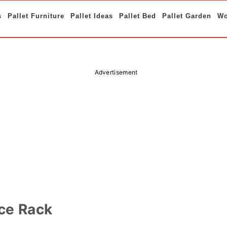
s
Pallet Furniture
Pallet Ideas
Pallet Bed
Pallet Garden
Wo
Advertisement
ice Rack