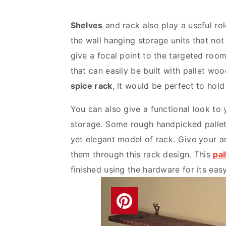
v
n
d
i
t
e
Shelves
and rack also play a useful ro
g
b
the wall hanging storage units that not 
a
a
give a focal point to the targeted roo
t
r
that can easily be built with pallet w
i
spice rack
, it would be perfect to hold
o
You can also give a functional look to
n
storage. Some rough handpicked pallet
yet elegant model of rack. Give your a
them through this rack design. This
pal
finished using the hardware for its eas