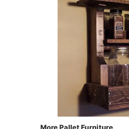
More Pallet Furniture