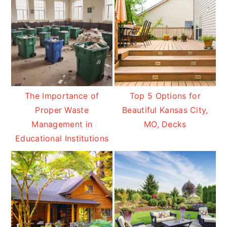
The Importance of
Top 5 Options for
Proper Waste
Beautiful Kansas City,
Management in
MO, Decks
Educational Institutions