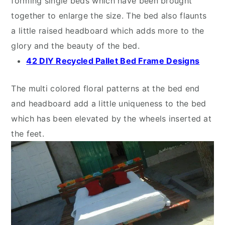
forming single beds which have been brought
together to enlarge the size. The bed also flaunts
a little raised headboard which adds more to the
glory and the beauty of the bed.
42 DIY Recycled Pallet Bed Frame Designs
The multi colored floral patterns at the bed end
and headboard add a little uniqueness to the bed
which has been elevated by the wheels inserted at
the feet.