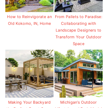
How to Reinvigorate an
From Pallets to Paradise:
Old Kokomo, IN, Home
Collaborating with
Landscape Designers to
Transform Your Outdoor
Space
Making Your Backyard
Michigan’s Outdoor