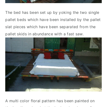
The bed has been set up by yoking the two single
pallet beds which have been installed by the pallet
slat pieces which have been separated from the
pallet skids in abundance with a fast saw.
A multi color floral pattern has been painted on