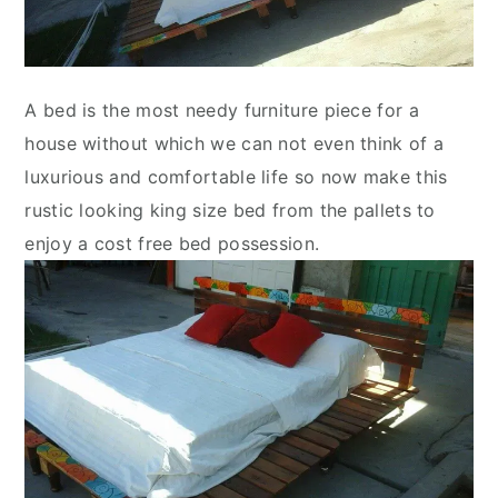
A bed is the most needy furniture piece for a
house without which we can not even think of a
luxurious and comfortable life so now make this
rustic looking king size bed from the pallets to
enjoy a cost free bed possession.