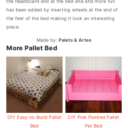
the headboard and at the bed end and more fun
has been added by inserting wheels at the end of
the feet of the bed making it look an interesting
piece.
Made by:
Palets & Artes
More Pallet Bed
DIY Easy-to-Build Pallet
DIY Pink Painted Pallet
Bed
Pet Bed