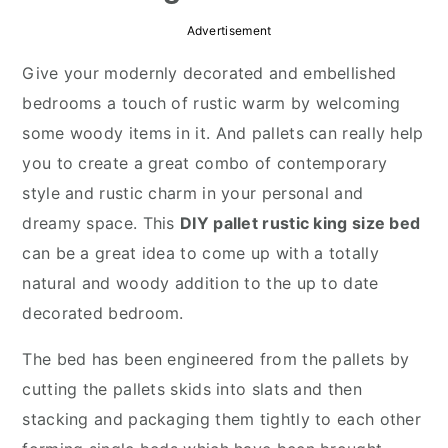
r
o
r
Advertisement
y
n
y
Give your modernly decorated and embellished
n
t
s
bedrooms a touch of rustic warm by welcoming
a
e
i
some woody items in it. And pallets can really help
v
n
d
you to create a great combo of contemporary
i
t
e
style and rustic charm in your personal and
g
b
dreamy space. This
DIY pallet rustic king size bed
a
a
can be a great idea to come up with a totally
t
r
natural and woody addition to the up to date
i
decorated bedroom.
o
n
The bed has been engineered from the pallets by
cutting the pallets skids into slats and then
stacking and packaging them tightly to each other