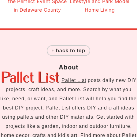
the Perfect Event Space
Lifestyle and Park Model
in Delaware County
Home Living
Footer
↑ back to top
About
Pallet List
posts daily new DIY
projects, craft ideas, and more. Search by what you
like, need, or want, and Pallet List will help you find the
best DIY project. Pallet List offers DIY and craft ideas
using pallets and other DIY materials. Get started with
projects like a garden, indoor and outdoor furniture,
home decor, crafts and kid's art. Find more
about Pallet