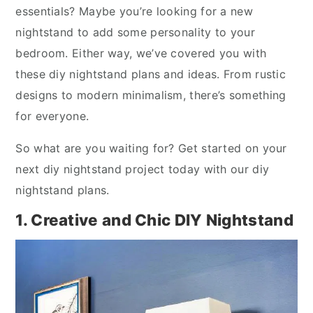
essentials? Maybe you’re looking for a new
nightstand to add some personality to your
bedroom. Either way, we’ve covered you with
these diy nightstand plans and ideas. From rustic
designs to modern minimalism, there’s something
for everyone.
So what are you waiting for? Get started on your
next diy nightstand project today with our diy
nightstand plans.
1. Creative and Chic DIY Nightstand