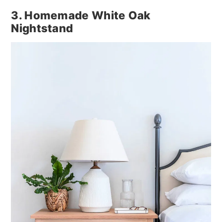
3. Homemade White Oak
Nightstand