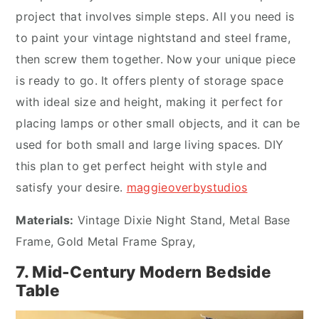
project that involves simple steps. All you need is
to paint your vintage nightstand and steel frame,
then screw them together. Now your unique piece
is ready to go. It offers plenty of storage space
with ideal size and height, making it perfect for
placing lamps or other small objects, and it can be
used for both small and large living spaces. DIY
this plan to get perfect height with style and
satisfy your desire.
maggieoverbystudios
Materials:
Vintage Dixie Night Stand, Metal Base
Frame, Gold Metal Frame Spray,
7. Mid-Century Modern Bedside
Table