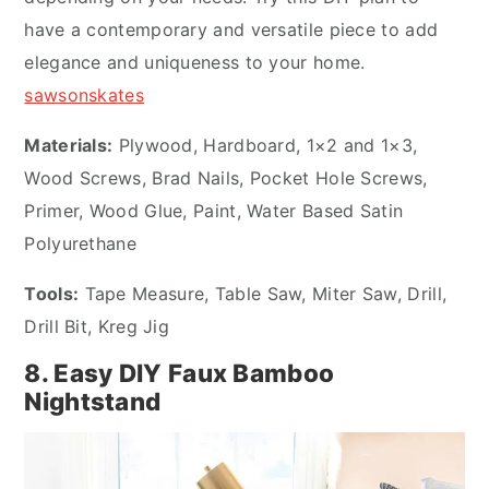
have a contemporary and versatile piece to add
elegance and uniqueness to your home.
sawsonskates
Materials:
Plywood, Hardboard, 1×2 and 1×3,
Wood Screws, Brad Nails, Pocket Hole Screws,
Primer, Wood Glue, Paint, Water Based Satin
Polyurethane
Tools:
Tape Measure, Table Saw, Miter Saw, Drill,
Drill Bit, Kreg Jig
8. Easy DIY Faux Bamboo
Nightstand