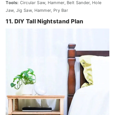
Tools:
Circular Saw, Hammer, Belt Sander, Hole
Jaw, Jig Saw, Hammer, Pry Bar
11. DIY Tall Nightstand Plan