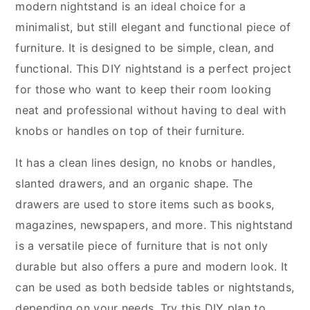
modern nightstand is an ideal choice for a
minimalist, but still elegant and functional piece of
furniture. It is designed to be simple, clean, and
functional. This DIY nightstand is a perfect project
for those who want to keep their room looking
neat and professional without having to deal with
knobs or handles on top of their furniture.
It has a clean lines design, no knobs or handles,
slanted drawers, and an organic shape. The
drawers are used to store items such as books,
magazines, newspapers, and more. This nightstand
is a versatile piece of furniture that is not only
durable but also offers a pure and modern look. It
can be used as both bedside tables or nightstands,
depending on your needs. Try this DIY plan to