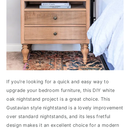
If you’re looking for a quick and easy way to
upgrade your bedroom furniture, this DIY white
oak nightstand project is a great choice. This
Gustavian style nightstand is a lovely improvement
over standard nightstands, and its less fretful
design makes it an excellent choice for a modern