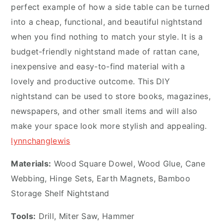
perfect example of how a side table can be turned
into a cheap, functional, and beautiful nightstand
when you find nothing to match your style. It is a
budget-friendly nightstand made of rattan cane,
inexpensive and easy-to-find material with a
lovely and productive outcome. This DIY
nightstand can be used to store books, magazines,
newspapers, and other small items and will also
make your space look more stylish and appealing.
lynnchanglewis
Materials:
Wood Square Dowel, Wood Glue, Cane
Webbing, Hinge Sets, Earth Magnets, Bamboo
Storage Shelf Nightstand
Tools:
Drill, Miter Saw, Hammer