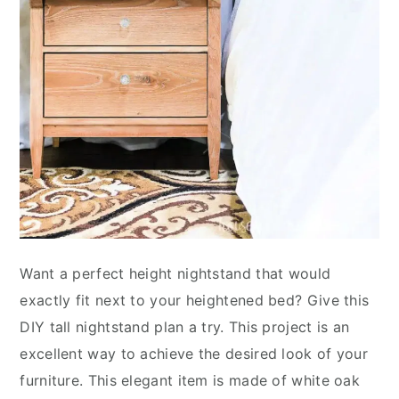
Want a perfect height nightstand that would
exactly fit next to your heightened bed? Give this
DIY tall nightstand plan a try. This project is an
excellent way to achieve the desired look of your
furniture. This elegant item is made of white oak