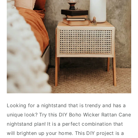
Looking for a nightstand that is trendy and has a
unique look? Try this DIY Boho Wicker Rattan Cane
nightstand plan! It is a perfect combination that
will brighten up your home. This DIY project is a