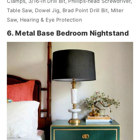
Clamps, 3/16-in Drill Bit, Phillips-head Screwdriver,
Table Saw, Dowel Jig, Brad Point Drill Bit, Miter
Saw, Hearing & Eye Protection
6. Metal Base Bedroom Nightstand