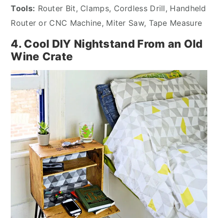
Tools:
Router Bit, Clamps, Cordless Drill, Handheld
Router or CNC Machine, Miter Saw, Tape Measure
4. Cool DIY Nightstand From an Old
Wine Crate