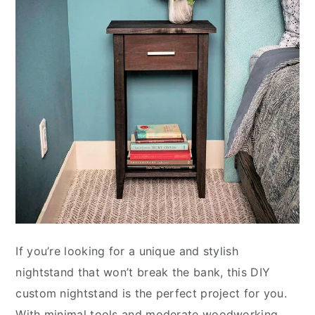
If you’re looking for a unique and stylish
nightstand that won’t break the bank, this DIY
custom nightstand is the perfect project for you.
With minimal tools and moderate woodworking