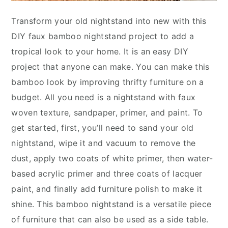
Transform your old nightstand into new with this
DIY faux bamboo nightstand project to add a
tropical look to your home. It is an easy DIY
project that anyone can make. You can make this
bamboo look by improving thrifty furniture on a
budget. All you need is a nightstand with faux
woven texture, sandpaper, primer, and paint. To
get started, first, you’ll need to sand your old
nightstand, wipe it and vacuum to remove the
dust, apply two coats of white primer, then water-
based acrylic primer and three coats of lacquer
paint, and finally add furniture polish to make it
shine. This bamboo nightstand is a versatile piece
of furniture that can also be used as a side table.