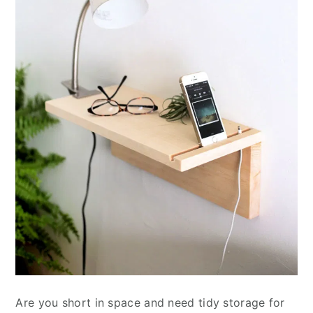
Are you short in space and need tidy storage for