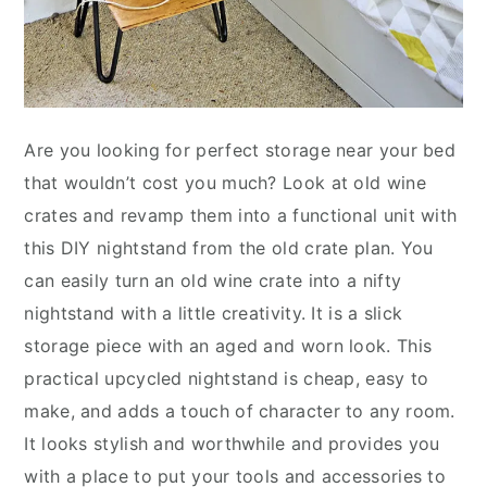
Are you looking for perfect storage near your bed
that wouldn’t cost you much? Look at old wine
crates and revamp them into a functional unit with
this DIY nightstand from the old crate plan. You
can easily turn an old wine crate into a nifty
nightstand with a little creativity. It is a slick
storage piece with an aged and worn look. This
practical upcycled nightstand is cheap, easy to
make, and adds a touch of character to any room.
It looks stylish and worthwhile and provides you
with a place to put your tools and accessories to