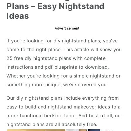
Plans – Easy Nightstand
r
o
r
Ideas
y
n
y
n
t
s
Advertisement
a
e
i
If you’re looking for diy nightstand plans, you’ve
v
n
d
come to the right place. This article will show you
i
t
e
25 free diy nightstand plans with complete
g
b
instructions and pdf blueprints to download.
a
a
Whether you’re looking for a simple nightstand or
t
r
something more unique, we’ve covered you.
i
o
Our diy nightstand plans include everything from
n
easy to build and nightstand makeover ideas to a
more functional bedside table. And best of all, our
nightstand plans are all absolutely free.