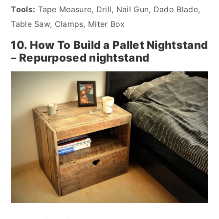
Tools:
Tape Measure, Drill, Nail Gun, Dado Blade,
Table Saw, Clamps, Miter Box
10. How To Build a Pallet Nightstand
– Repurposed nightstand