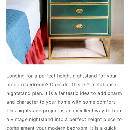
Longing for a perfect height nightstand for your
modern bedroom? Consider this DIY metal base
nightstand plan. It is a fantastic idea to add charm
and character to your home with some comfort.
This nightstand project is an excellent way to turn
a vintage nightstand into a perfect height piece to
complement your modern bedroom. It is a quick