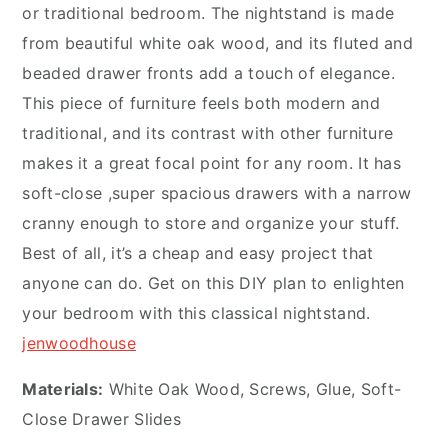
or traditional bedroom. The nightstand is made
from beautiful white oak wood, and its fluted and
beaded drawer fronts add a touch of elegance.
This piece of furniture feels both modern and
traditional, and its contrast with other furniture
makes it a great focal point for any room. It has
soft-close ,super spacious drawers with a narrow
cranny enough to store and organize your stuff.
Best of all, it’s a cheap and easy project that
anyone can do. Get on this DIY plan to enlighten
your bedroom with this classical nightstand.
jenwoodhouse
Materials:
White Oak Wood, Screws, Glue, Soft-
Close Drawer Slides