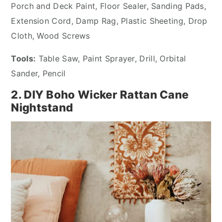
Porch and Deck Paint, Floor Sealer, Sanding Pads,
Extension Cord, Damp Rag, Plastic Sheeting, Drop
Cloth, Wood Screws
Tools:
Table Saw, Paint Sprayer, Drill, Orbital
Sander, Pencil
2. DIY Boho Wicker Rattan Cane
Nightstand