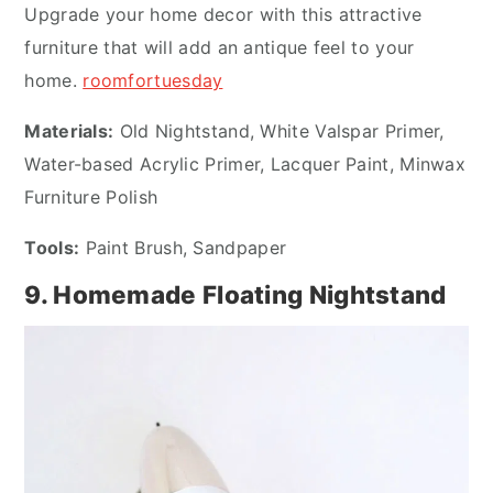
Upgrade your home decor with this attractive
furniture that will add an antique feel to your
home.
roomfortues
day
Materials:
Old Nightstand, White Valspar Primer,
Water-based Acrylic Primer, Lacquer Paint, Minwax
Furniture Polish
Tools:
Paint Brush, Sandpaper
9. Homemade Floating Nightstand