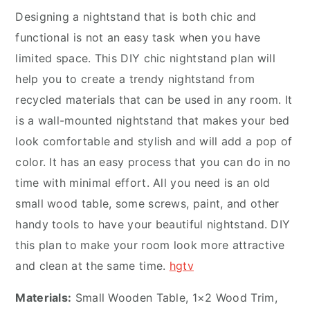
Designing a nightstand that is both chic and
functional is not an easy task when you have
limited space. This DIY chic nightstand plan will
help you to create a trendy nightstand from
recycled materials that can be used in any room. It
is a wall-mounted nightstand that makes your bed
look comfortable and stylish and will add a pop of
color. It has an easy process that you can do in no
time with minimal effort. All you need is an old
small wood table, some screws, paint, and other
handy tools to have your beautiful nightstand. DIY
this plan to make your room look more attractive
and clean at the same time.
hgtv
Materials:
Small Wooden Table, 1×2 Wood Trim,