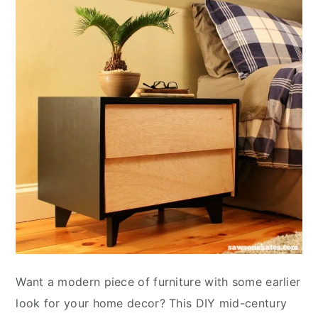
Want a modern piece of furniture with some earlier
look for your home decor? This DIY mid-century