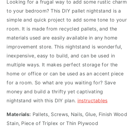
Looking for a frugal way to add some rustic charm
to your bedroom? This DIY pallet nightstand is a
simple and quick project to add some tone to your
room. It is made from recycled pallets, and the
materials used are easily available in any home
improvement store. This nightstand is wonderful,
inexpensive, easy to build, and can be used in
multiple ways. It makes perfect storage for the
home or office or can be used as an accent piece
for a room. So what are you waiting for? Save
money and build a thrifty yet captivating
nightstand with this DIY plan.
instructables
Materials:
Pallets, Screws, Nails, Glue, Finish Wood
Stain, Piece of Triplex or Thin Plywood