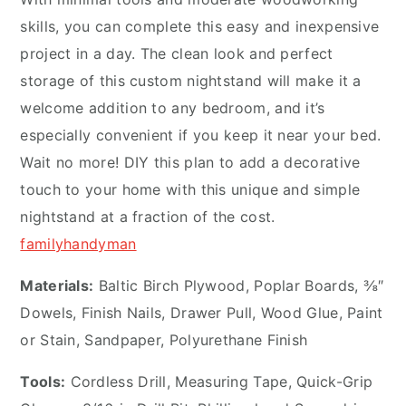
skills, you can complete this easy and inexpensive
project in a day. The clean look and perfect
storage of this custom nightstand will make it a
welcome addition to any bedroom, and it’s
especially convenient if you keep it near your bed.
Wait no more! DIY this plan to add a decorative
touch to your home with this unique and simple
nightstand at a fraction of the cost.
familyhandyman
Materials:
Baltic Birch Plywood, Poplar Boards, ⅜″
Dowels, Finish Nails, Drawer Pull, Wood Glue, Paint
or Stain, Sandpaper, Polyurethane Finish
Tools:
Cordless Drill, Measuring Tape, Quick-Grip