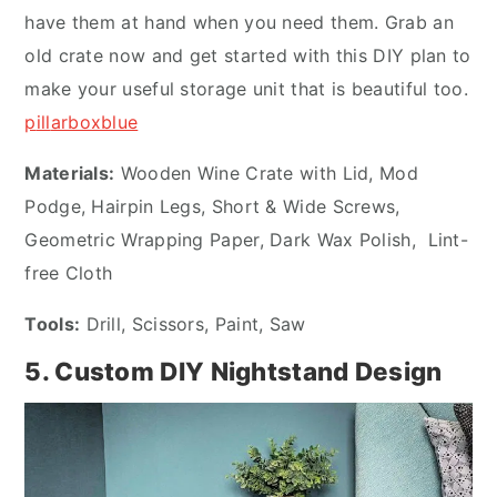
have them at hand when you need them. Grab an
old crate now and get started with this DIY plan to
make your useful storage unit that is beautiful too.
p
ill
arboxblue
Materials:
Wooden Wine Crate with Lid, Mod
Podge, Hairpin Legs, Short & Wide Screws,
Geometric Wrapping Paper, Dark Wax Polish, Lint-
free Cloth
Tools:
Drill, Scissors, Paint, Saw
5. Custom DIY Nightstand Design