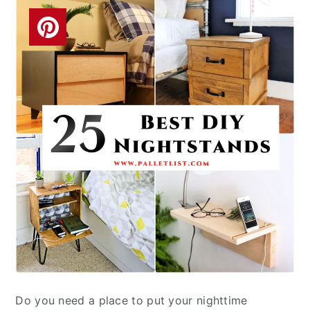
Do you need a place to put your nighttime