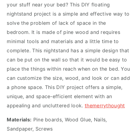
your stuff near your bed? This DIY floating
nightstand project is a simple and effective way to
solve the problem of lack of space in the
bedroom. It is made of pine wood and requires
minimal tools and materials and a little time to
complete. This nightstand has a simple design that
can be put on the wall so that it would be easy to
place the things within reach when on the bed. You
can customize the size, wood, and look or can add
a phone space. This DIY project offers a simple,
unique, and space-efficient element with an
appealing and uncluttered look.
themerrythought
Materials:
Pine boards, Wood Glue, Nails,
Sandpaper, Screws