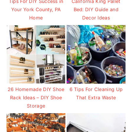
Tips For DIY Success in
California King Pallet
Your York County, PA
Bed: DIY Guide and
Home
Decor Ideas
26 Homemade DIY Shoe
6 Tips For Cleaning Up
Rack Ideas – DIY Shoe
That Extra Waste
Storage