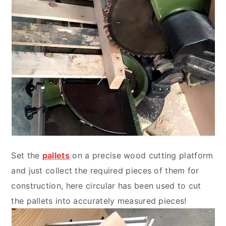
Set the
pallets
on a precise wood cutting platform
and just collect the required pieces of them for
construction, here circular has been used to cut
the pallets into accurately measured pieces!