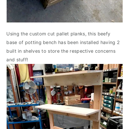
Using the custom cut pallet planks, this beefy
base of potting bench has been installed having 2
built in shelves to store the respective concerns
and stuff!