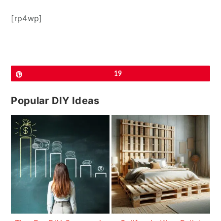
[rp4wp]
Pin
19
Popular DIY Ideas