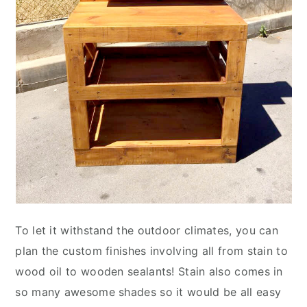
To let it withstand the outdoor climates, you can
plan the custom finishes involving all from stain to
wood oil to wooden sealants! Stain also comes in
so many awesome shades so it would be all easy