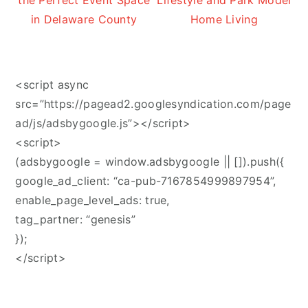
the Perfect Event Space
Lifestyle and Park Model
in Delaware County
Home Living
<script async
src=”https://pagead2.googlesyndication.com/page
ad/js/adsbygoogle.js”></script>
<script>
(adsbygoogle = window.adsbygoogle || []).push({
google_ad_client: “ca-pub-7167854999897954”,
enable_page_level_ads: true,
tag_partner: “genesis”
});
</script>