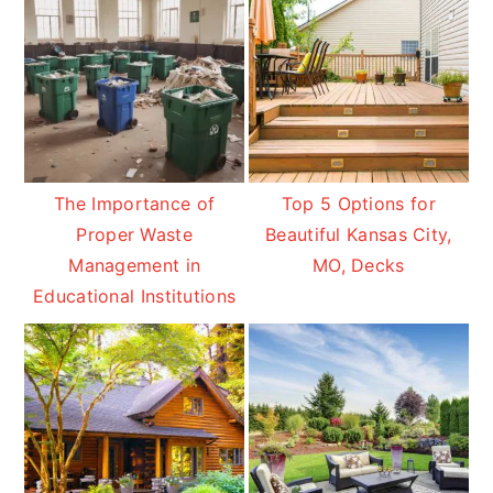
The Importance of
Top 5 Options for
Proper Waste
Beautiful Kansas City,
Management in
MO, Decks
Educational Institutions