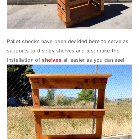
Pallet chocks have been decided here to serve as
supports to display shelves and just make the
installation of
shelves
all easier as you can see!