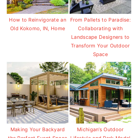
How to Reinvigorate an
From Pallets to Paradise:
Old Kokomo, IN, Home
Collaborating with
Landscape Designers to
Transform Your Outdoor
Space
Making Your Backyard
Michigan’s Outdoor