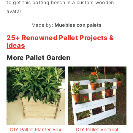
to get this potting bench in a custom wooden
avatar!
Made by:
Muebles con palets
25+ Renowned Pallet Projects &
Ideas
More Pallet Garden
DIY Pallet Planter Box
DIY Pallet Vertical