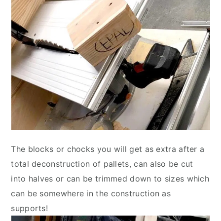
The blocks or chocks you will get as extra after a
total deconstruction of pallets, can also be cut
into halves or can be trimmed down to sizes which
can be somewhere in the construction as
supports!