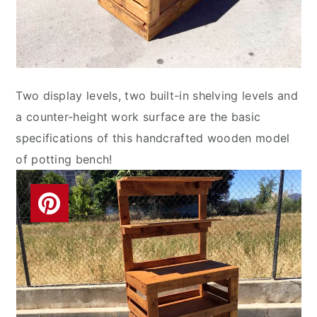
Two display levels, two built-in shelving levels and
a counter-height work surface are the basic
specifications of this handcrafted wooden model
of potting bench!