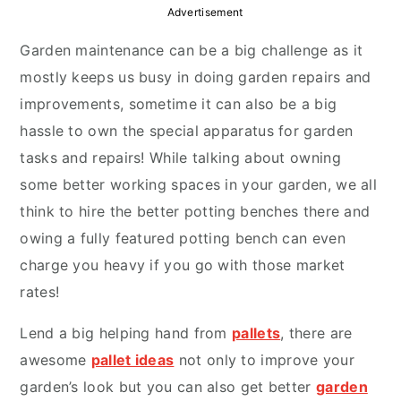
y
n
y
Advertisement
n
t
s
Garden maintenance can be a big challenge as it
a
e
i
mostly keeps us busy in doing garden repairs and
v
n
d
improvements, sometime it can also be a big
i
t
e
hassle to own the special apparatus for garden
g
b
tasks and repairs! While talking about owning
a
a
some better working spaces in your garden, we all
t
r
think to hire the better potting benches there and
i
owing a fully featured potting bench can even
o
charge you heavy if you go with those market
n
rates!
Lend a big helping hand from
pallets
, there are
awesome
pallet ideas
not only to improve your
garden’s look but you can also get better
garden