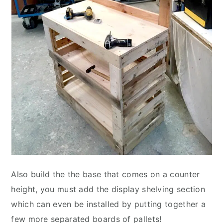
Also build the the base that comes on a counter
height, you must add the display shelving section
which can even be installed by putting together a
few more separated boards of pallets!