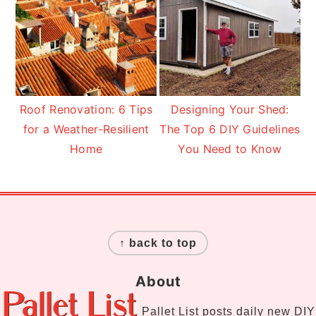
Roof Renovation: 6 Tips
Designing Your Shed:
for a Weather-Resilient
The Top 6 DIY Guidelines
Home
You Need to Know
Footer
↑ back to top
About
Pallet List
posts daily new DIY