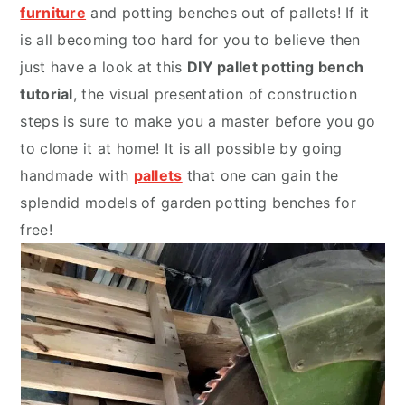
furniture
and potting benches out of pallets! If it
is all becoming too hard for you to believe then
just have a look at this
DIY pallet potting bench
tutorial
, the visual presentation of construction
steps is sure to make you a master before you go
to clone it at home! It is all possible by going
handmade with
pallets
that one can gain the
splendid models of
garden potting benches
for
free!