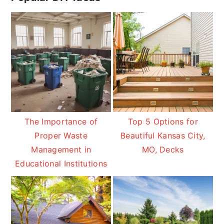
Sidebar
The Importance of
Top 5 Options for
Proper Waste
Beautiful Kansas City,
Management in
MO, Decks
Educational Institutions