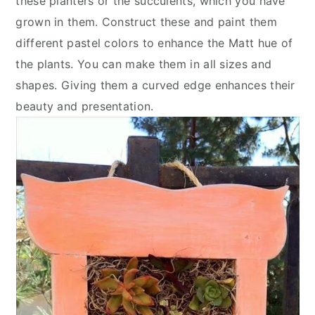
these planters or the succulents, which you have
grown in them. Construct these and paint them
different pastel colors to enhance the Matt hue of
the plants. You can make them in all sizes and
shapes. Giving them a curved edge enhances their
beauty and presentation.