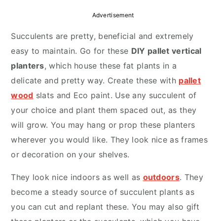
r
o
r
Advertisement
y
n
y
Succulents are pretty, beneficial and extremely
n
t
s
easy to maintain. Go for these
DIY pallet vertical
a
e
i
planters
, which house these fat plants in a
v
n
d
delicate and pretty way. Create these with
pallet
i
t
e
wood
slats and Eco paint. Use any succulent of
g
b
your choice and plant them spaced out, as they
a
a
will grow. You may hang or prop these planters
t
r
wherever you would like. They look nice as frames
i
or decoration on your shelves.
o
n
They look nice indoors as well as
outdoors
. They
become a steady source of succulent plants as
you can cut and replant these. You may also gift