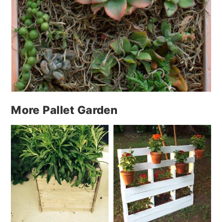
More Pallet Garden