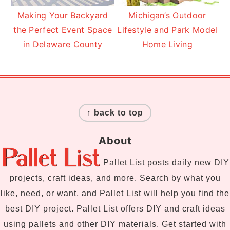
Making Your Backyard
Michigan’s Outdoor
the Perfect Event Space
Lifestyle and Park Model
in Delaware County
Home Living
Footer
↑ back to top
About
Pallet List
posts daily new DIY
projects, craft ideas, and more. Search by what you
like, need, or want, and Pallet List will help you find the
best DIY project. Pallet List offers DIY and craft ideas
using pallets and other DIY materials. Get started with