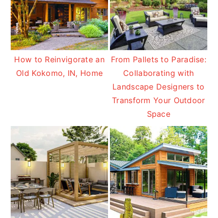
How to Reinvigorate an
From Pallets to Paradise:
Old Kokomo, IN, Home
Collaborating with
Landscape Designers to
Transform Your Outdoor
Space