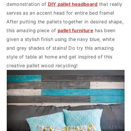
demonstration of
DIY pallet headboard
that really
serves as an accent head for entire bed frame!
After putting the pallets together in desired shape,
this amazing piece of
pallet furniture
has been
given a stylish finish using the navy blue, white
and grey shades of stains! Do try this amazing
style of table at home and get inspired of this
creative pallet wood recycling!