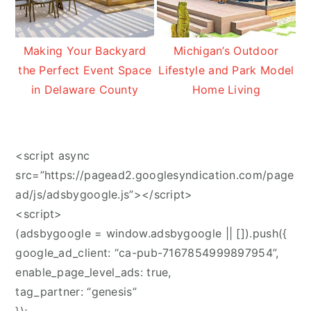
Making Your Backyard
Michigan’s Outdoor
the Perfect Event Space
Lifestyle and Park Model
in Delaware County
Home Living
<script async
src=”https://pagead2.googlesyndication.com/page
ad/js/adsbygoogle.js”></script>
<script>
(adsbygoogle = window.adsbygoogle || []).push({
google_ad_client: “ca-pub-7167854999897954”,
enable_page_level_ads: true,
tag_partner: “genesis”