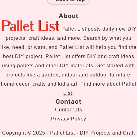
About
Pallet List
posts daily new DIY
projects, craft ideas, and more. Search by what you
like, need, or want, and Pallet List will help you find the
best DIY project. Pallet List offers DIY and craft ideas
using pallets and other DIY materials. Get started with
projects like a garden, indoor and outdoor furniture,
home decor, crafts and kid's art. Find more
about Pallet
List
.
Contact
Contact Us
Privacy Policy
Copyright © 2025 - Pallet List - DIY Projects and Craft