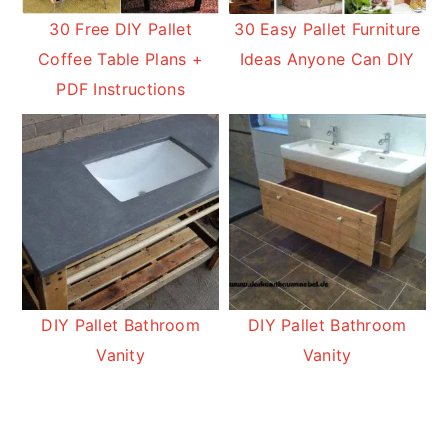
30 Free DIY Pallet
30 Easy Pallet Furniture
Coffee Table Plans +
Ideas Anyone Can DIY
PDF Instructions
DIY Pallet Bathroom
DIY Pallet Bathroom
Vanity
Vanity