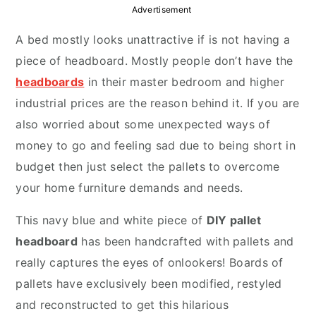
y
n
y
Advertisement
n
t
s
A bed mostly looks unattractive if is not having a
a
e
i
piece of headboard. Mostly people don’t have the
v
n
d
headboards
in their master bedroom and higher
i
t
e
industrial prices are the reason behind it. If you are
g
b
also worried about some unexpected ways of
a
a
money to go and feeling sad due to being short in
t
r
budget then just select the pallets to overcome
i
your home furniture demands and needs.
o
n
This navy blue and white piece of
DIY pallet
headboard
has been handcrafted with pallets and
really captures the eyes of onlookers! Boards of
pallets have exclusively been modified, restyled
and reconstructed to get this hilarious