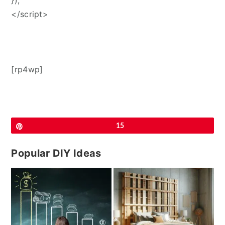
});
</script>
[rp4wp]
Pin
15
Popular DIY Ideas