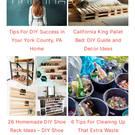
Tips For DIY Success in
California King Pallet
Your York County, PA
Bed: DIY Guide and
Home
Decor Ideas
26 Homemade DIY Shoe
6 Tips For Cleaning Up
Rack Ideas – DIY Shoe
That Extra Waste