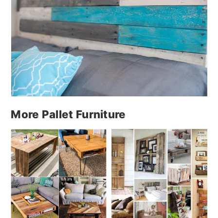
More Pallet Furniture