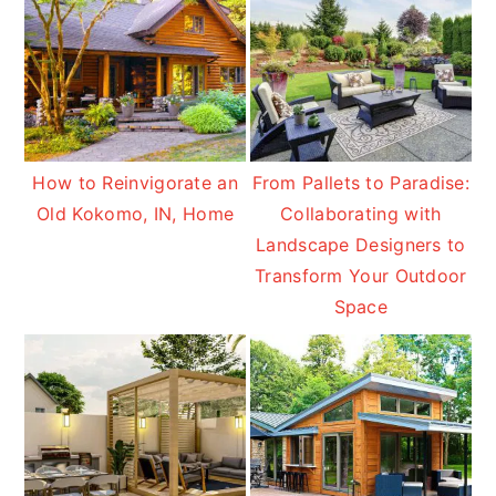
How to Reinvigorate an
From Pallets to Paradise:
Old Kokomo, IN, Home
Collaborating with
Landscape Designers to
Transform Your Outdoor
Space