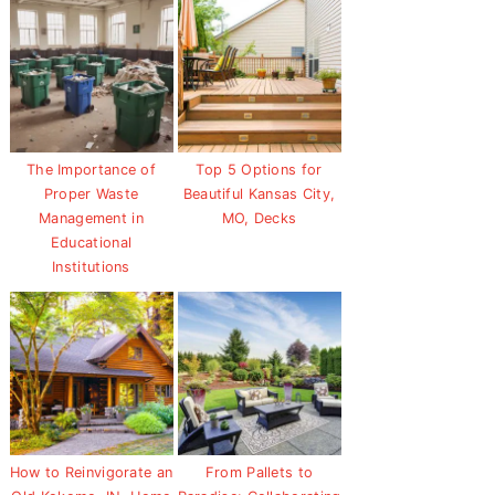
The Importance of
Top 5 Options for
Proper Waste
Beautiful Kansas City,
Management in
MO, Decks
Educational
Institutions
How to Reinvigorate an
From Pallets to