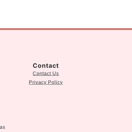
Contact
Contact Us
Privacy Policy
eas