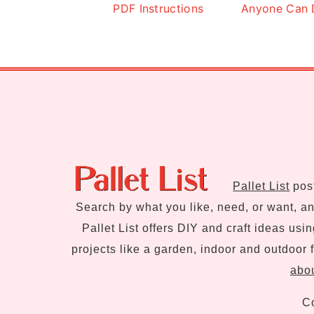
PDF Instructions
Anyone Can 
Footer
Pallet List
post
Search by what you like, need, or want, and
Pallet List offers DIY and craft ideas usi
projects like a garden, indoor and outdoor f
abou
Co