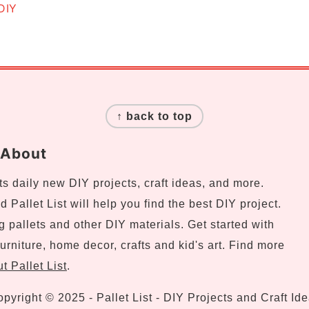
DIY
↑ back to top
About
s daily new DIY projects, craft ideas, and more.
 Pallet List will help you find the best DIY project.
ng pallets and other DIY materials. Get started with
urniture, home decor, crafts and kid's art. Find more
t Pallet List
.
pyright © 2025 - Pallet List - DIY Projects and Craft Id