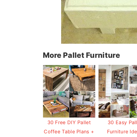
More Pallet Furniture
30 Free DIY Pallet
30 Easy Pal
Coffee Table Plans +
Furniture Id