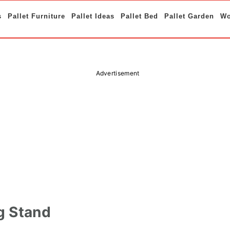
s
Pallet Furniture
Pallet Ideas
Pallet Bed
Pallet Garden
Wo
Advertisement
g Stand