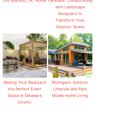
Old Kokomo, IN, Home
Paradise: Collaborating
with Landscape
Designers to
Transform Your
Outdoor Space
Making Your Backyard
Michigan’s Outdoor
the Perfect Event
Lifestyle and Park
Space in Delaware
Model Home Living
County