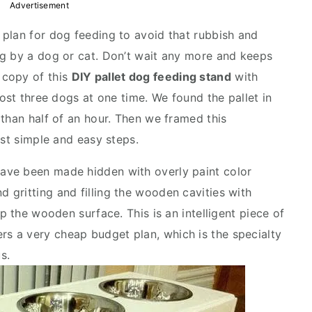
Advertisement
plan for dog feeding to avoid that rubbish and
ng by a dog or cat. Don’t wait any more and keeps
 copy of this
DIY pallet dog feeding stand
with
most three dogs at one time. We found the pallet in
 than half of an hour. Then we framed this
ust simple and easy steps.
ave been made hidden with overly paint color
gritting and filling the wooden cavities with
p the wooden surface. This is an intelligent piece of
rs a very cheap budget plan, which is the specialty
s.