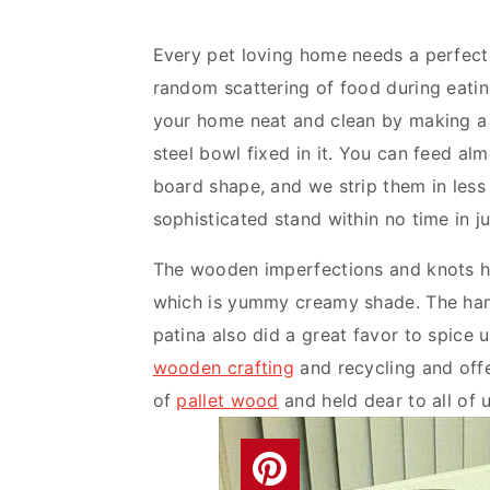
v
n
d
i
t
e
Every pet loving home needs a perfect 
g
b
random scattering of food during eati
a
a
your home neat and clean by making a
t
r
steel bowl fixed in it. You can feed al
i
board shape, and we strip them in less
o
sophisticated stand within no time in j
n
The wooden imperfections and knots h
which is yummy creamy shade. The hand 
patina also did a great favor to spice u
wooden crafting
and recycling and offe
of
pallet wood
and held dear to all of u