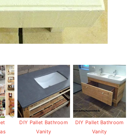
let
DIY Pallet Bathroom
DIY Pallet Bathroom
eas
Vanity
Vanity