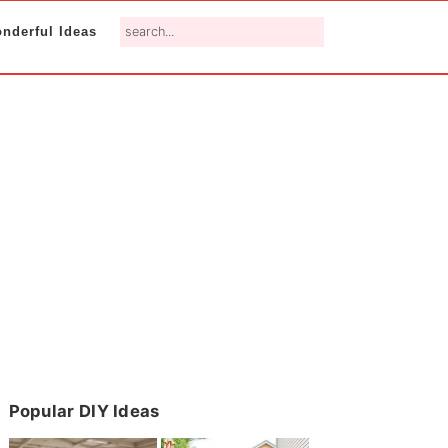
search...
nderful Ideas
Primary
Popular DIY Ideas
Sidebar