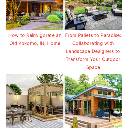
How to Reinvigorate an
From Pallets to Paradise:
Old Kokomo, IN, Home
Collaborating with
Landscape Designers to
Transform Your Outdoor
Space