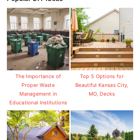
Sidebar
The Importance of
Top 5 Options for
Proper Waste
Beautiful Kansas City,
Management in
MO, Decks
Educational Institutions