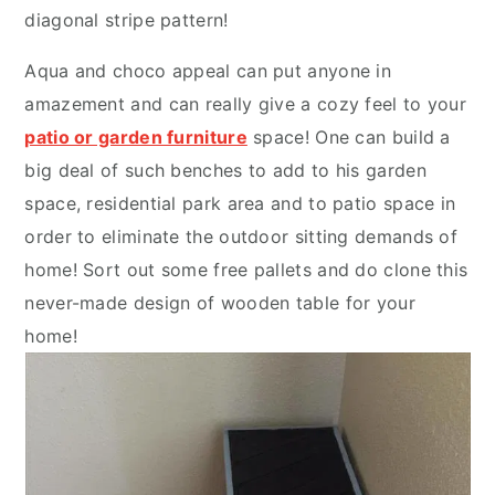
diagonal stripe pattern!
Aqua and choco appeal can put anyone in
amazement and can really give a cozy feel to your
patio or garden furniture
space! One can build a
big deal of such benches to add to his garden
space, residential park area and to patio space in
order to eliminate the outdoor sitting demands of
home! Sort out some free pallets and do clone this
never-made design of wooden table for your
home!