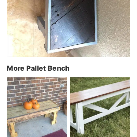
More Pallet Bench