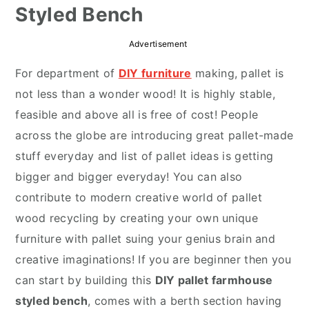
Styled Bench
r
o
r
y
n
y
Advertisement
n
t
s
For department of
DIY furniture
making, pallet is
a
e
i
not less than a wonder wood! It is highly stable,
v
n
d
feasible and above all is free of cost! People
i
t
e
across the globe are introducing great pallet-made
g
b
stuff everyday and list of pallet ideas is getting
a
a
bigger and bigger everyday! You can also
t
r
contribute to modern creative world of pallet
i
wood recycling by creating your own unique
o
furniture with pallet suing your genius brain and
n
creative imaginations! If you are beginner then you
can start by building this
DIY pallet farmhouse
styled bench
, comes with a berth section having