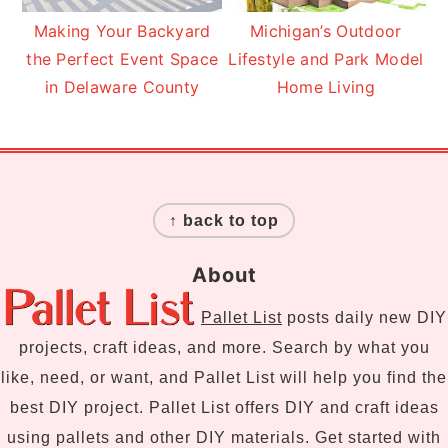
Making Your Backyard
Michigan’s Outdoor
the Perfect Event Space
Lifestyle and Park Model
in Delaware County
Home Living
Footer
↑ back to top
About
Pallet List
posts daily new DIY
projects, craft ideas, and more. Search by what you
like, need, or want, and Pallet List will help you find the
best DIY project. Pallet List offers DIY and craft ideas
using pallets and other DIY materials. Get started with