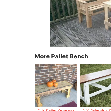
More Pallet Bench
DIY Pallet Outdoor
DIY Primitive P