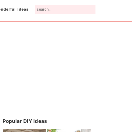
search...
nderful Ideas
Primary
Popular DIY Ideas
Sidebar