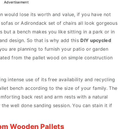
Advertisement
n would lose its worth and value, if you have not
, sofas or Adirondack set of chairs all look gorgeous
 but a bench makes you like sitting in a park or in
 and design. So that is why add this
DIY upcycled
f you are planning to furnish your patio or garden
eated from the pallet wood on simple construction
ing intense use of its free availability and recycling
allet bench
according to the size of your family. The
mforting back rest and arm rests with a natural
the well done sanding session. You can stain it if
rom Wooden Pallets