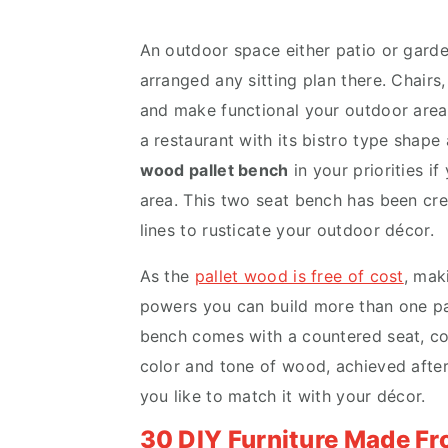
v
n
d
i
t
e
An outdoor space either patio or garde
g
b
arranged any sitting plan there. Chairs
a
a
and make functional your outdoor areas
t
r
a restaurant with its bistro type shape
i
wood pallet bench
in your priorities i
o
area. This two seat bench has been cr
n
lines to rusticate your outdoor décor.
As the
pallet wood is free of cost
, mak
powers you can build more than one
p
bench comes with a countered seat, co
color and tone of wood, achieved after 
you like to match it with your décor.
30 DIY Furniture Made F