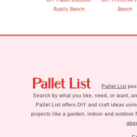
Rustic Bench
Bench
Footer
Pallet List
post
Search by what you like, need, or want, and
Pallet List offers DIY and craft ideas usi
projects like a garden, indoor and outdoor f
abou