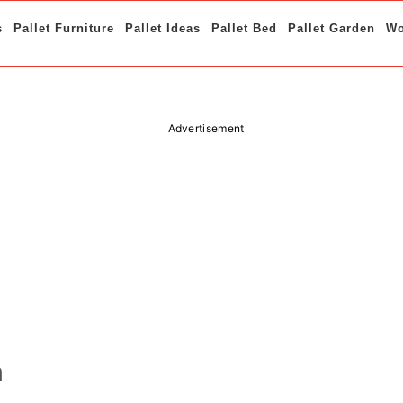
s
Pallet Furniture
Pallet Ideas
Pallet Bed
Pallet Garden
Wo
Advertisement
h