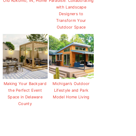
Old Kokomo, IN, Home
Paradise: Collaborating
with Landscape
Designers to
Transform Your
Outdoor Space
Making Your Backyard
Michigan’s Outdoor
the Perfect Event
Lifestyle and Park
Space in Delaware
Model Home Living
County