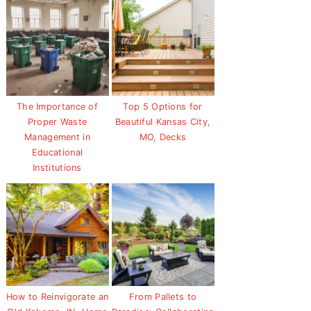
The Importance of
Top 5 Options for
Proper Waste
Beautiful Kansas City,
Management in
MO, Decks
Educational
Institutions
How to Reinvigorate an
From Pallets to