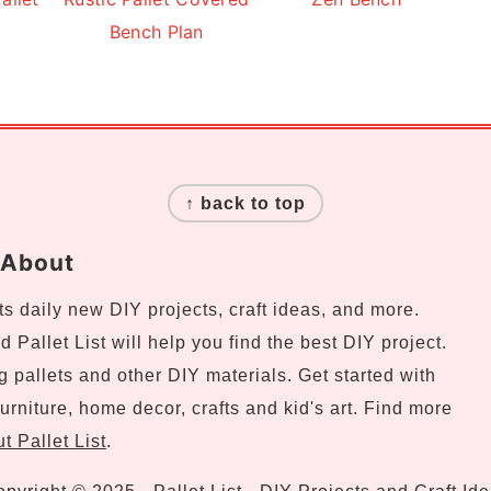
Bench Plan
↑ back to top
About
s daily new DIY projects, craft ideas, and more.
 Pallet List will help you find the best DIY project.
ng pallets and other DIY materials. Get started with
urniture, home decor, crafts and kid's art. Find more
t Pallet List
.