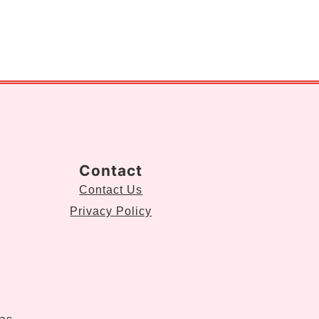
Contact
Contact Us
Privacy Policy