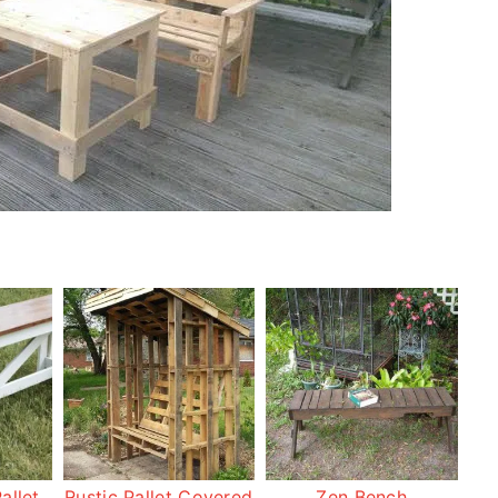
allet
Rustic Pallet Covered
Zen Bench