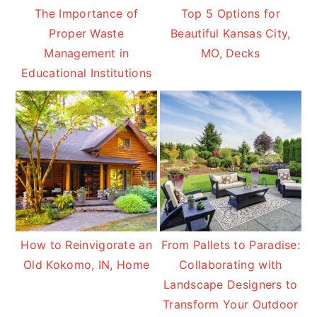
The Importance of
Top 5 Options for
Proper Waste
Beautiful Kansas City,
Management in
MO, Decks
Educational Institutions
How to Reinvigorate an
From Pallets to Paradise:
Old Kokomo, IN, Home
Collaborating with
Landscape Designers to
Transform Your Outdoor