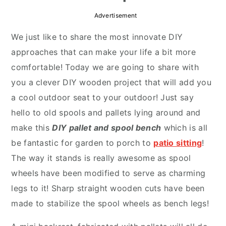
r
o
r
Advertisement
y
n
y
We just like to share the most innovate DIY
n
t
s
approaches that can make your life a bit more
a
e
i
comfortable! Today we are going to share with
v
n
d
you a clever DIY wooden project that will add you
i
t
e
a cool outdoor seat to your outdoor! Just say
g
b
hello to old spools and pallets lying around and
a
a
make this
DIY pallet and spool bench
which is all
t
r
be fantastic for garden to porch to
patio sitting
!
i
The way it stands is really awesome as spool
o
wheels have been modified to serve as charming
n
legs to it! Sharp straight wooden cuts have been
made to stabilize the spool wheels as bench legs!