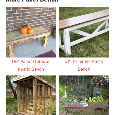
DIY Pallet Outdoor
DIY Primitive Pallet
Rustic Bench
Bench