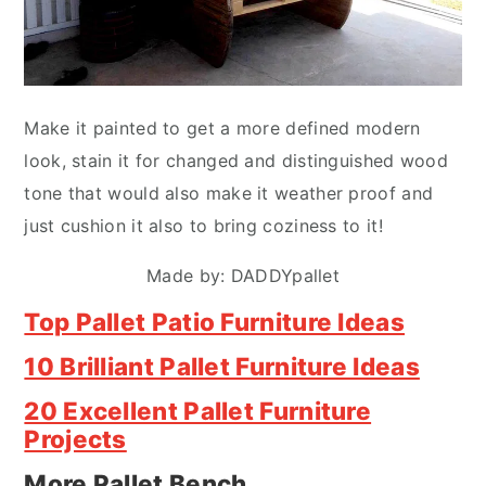
Make it painted to get a more defined modern
look, stain it for changed and distinguished wood
tone that would also make it weather proof and
just cushion it also to bring coziness to it!
Made by: DADDYpallet
Top Pallet Patio Furniture Ideas
10 Brilliant Pallet Furniture Ideas
20 Excellent Pallet Furniture
Projects
More Pallet Bench