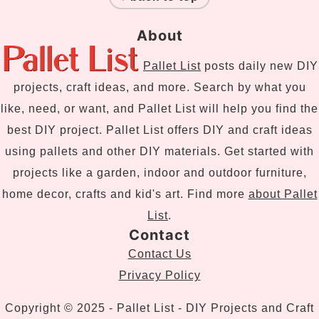
About
Pallet List
posts daily new DIY
projects, craft ideas, and more. Search by what you
like, need, or want, and Pallet List will help you find the
best DIY project. Pallet List offers DIY and craft ideas
using pallets and other DIY materials. Get started with
projects like a garden, indoor and outdoor furniture,
home decor, crafts and kid's art. Find more
about Pallet
List
.
Contact
Contact Us
Privacy Policy
Copyright © 2025 - Pallet List - DIY Projects and Craft