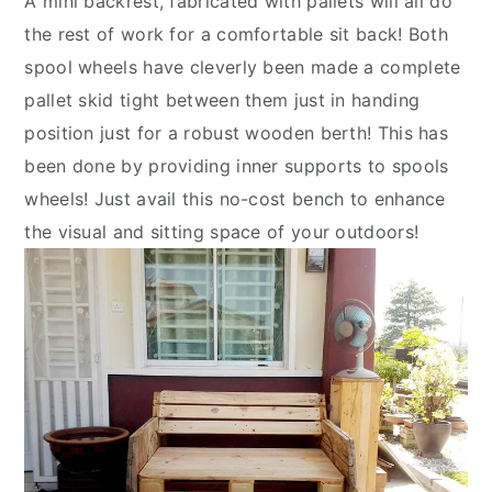
A mini backrest, fabricated with pallets will all do
the rest of work for a comfortable sit back! Both
spool wheels have cleverly been made a complete
pallet skid tight between them just in handing
position just for a robust wooden berth! This has
been done by providing inner supports to spools
wheels! Just avail this no-cost bench to enhance
the visual and sitting space of your outdoors!