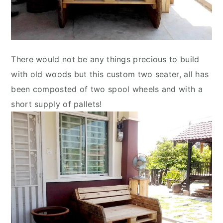
There would not be any things precious to build
with old woods but this custom two seater, all has
been composted of two spool wheels and with a
short supply of pallets!