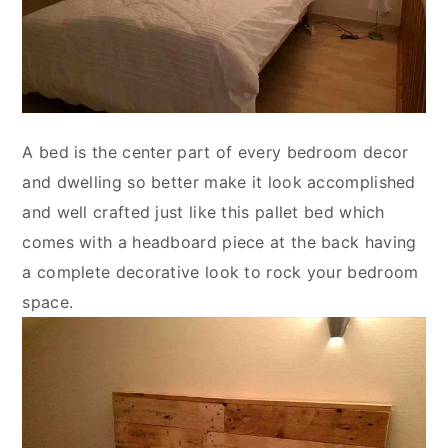
A bed is the center part of every bedroom decor
and dwelling so better make it look accomplished
and well crafted just like this pallet bed which
comes with a headboard piece at the back having
a complete decorative look to rock your bedroom
space.