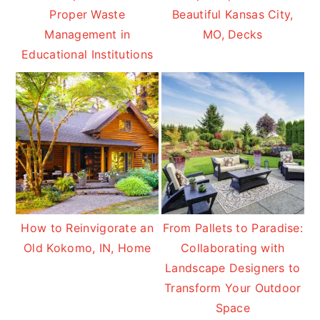
Proper Waste
Beautiful Kansas City,
Management in
MO, Decks
Educational Institutions
How to Reinvigorate an
From Pallets to Paradise:
Old Kokomo, IN, Home
Collaborating with
Landscape Designers to
Transform Your Outdoor
Space