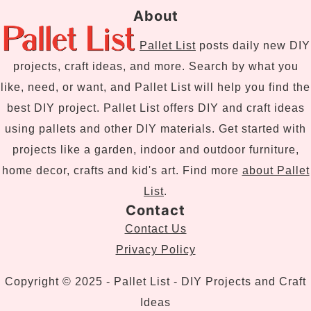
About
Pallet List
posts daily new DIY
projects, craft ideas, and more. Search by what you
like, need, or want, and Pallet List will help you find the
best DIY project. Pallet List offers DIY and craft ideas
using pallets and other DIY materials. Get started with
projects like a garden, indoor and outdoor furniture,
home decor, crafts and kid's art. Find more
about Pallet
List
.
Contact
Contact Us
Privacy Policy
Copyright © 2025 - Pallet List - DIY Projects and Craft
Ideas