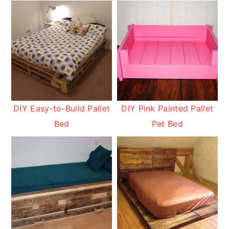
DIY Easy-to-Build Pallet
DIY Pink Painted Pallet
Bed
Pet Bed