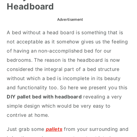
Headboard
r
o
r
y
n
y
Advertisement
n
t
s
A bed without a head board is something that is
a
e
i
not acceptable as it somehow gives us the feeling
v
n
d
of having an non-accomplished bed for our
i
t
e
bedrooms. The reason is the headboard is now
g
b
considered the integral part of a bed structure
a
a
without which a bed is incomplete in its beauty
t
r
and functionality too. So here we present you this
i
DIY pallet bed with headboard
revealing a very
o
simple design which would be very easy to
n
contrive at home.
Just grab some
pallets
from your surrounding and