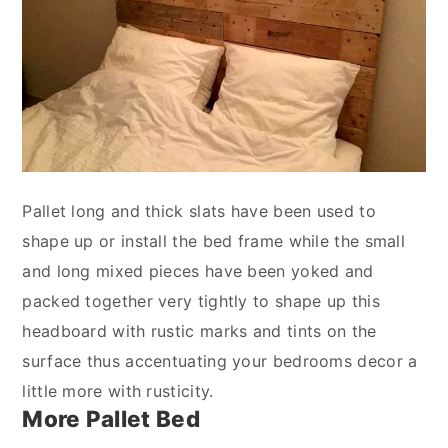
Pallet long and thick slats have been used to
shape up or install the bed frame while the small
and long mixed pieces have been yoked and
packed together very tightly to shape up this
headboard with rustic marks and tints on the
surface thus accentuating your bedrooms decor a
little more with rusticity.
More Pallet Bed