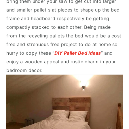
bring them under your saw to get cut into larger
and smaller pallet slat pieces to shape up the bed
frame and headboard respectively be getting
compactly stacked to each other. Being made
from the recycling pallets the bed would be a cost
free and strenuous free project to do at home so
hurry to copy these “
DIY Pallet Bed Ideas
” and
enjoy a wooden appeal and rustic charm in your
bedroom decor.