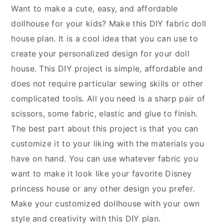
Want to make a cute, easy, and affordable
dollhouse for your kids? Make this DIY fabric doll
house plan. It is a cool idea that you can use to
create your personalized design for your doll
house. This DIY project is simple, affordable and
does not require particular sewing skills or other
complicated tools. All you need is a sharp pair of
scissors, some fabric, elastic and glue to finish.
The best part about this project is that you can
customize it to your liking with the materials you
have on hand. You can use whatever fabric you
want to make it look like your favorite Disney
princess house or any other design you prefer.
Make your customized dollhouse with your own
style and creativity with this DIY plan.