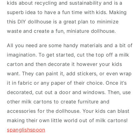
kids about recycling and sustainability and is a
superb idea to have a fun time with kids. Making
this DIY dollhouse is a great plan to minimize
waste and create a fun, miniature dollhouse.
All you need are some handy materials and a bit of
imagination. To get started, cut the top off a milk
carton and then decorate it however your kids
want. They can paint it, add stickers, or even wrap
it in fabric or any paper of their choice. Once it’s
decorated, cut out a door and windows. Then, use
other milk cartons to create furniture and
accessories for the dollhouse. Your kids can blast
making their own little world out of milk cartons!
spanglishspoon