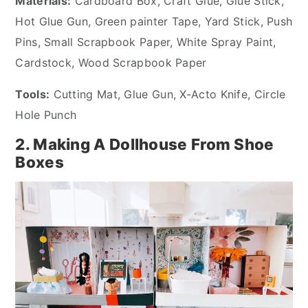
Materials:
Cardboard Box, Craft Glue, Glue Stick,
Hot Glue Gun, Green painter Tape, Yard Stick, Push
Pins, Small Scrapbook Paper, White Spray Paint,
Cardstock, Wood Scrapbook Paper
Tools:
Cutting Mat, Glue Gun, X-Acto Knife, Circle
Hole Punch
2. Making A Dollhouse From Shoe
Boxes