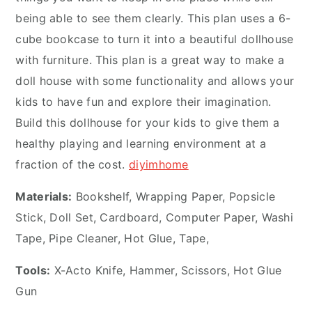
being able to see them clearly. This plan uses a 6-
cube bookcase to turn it into a beautiful dollhouse
with furniture. This plan is a great way to make a
doll house with some functionality and allows your
kids to have fun and explore their imagination.
Build this dollhouse for your kids to give them a
healthy playing and learning environment at a
fraction of the cost.
diyimhome
Materials:
Bookshelf, Wrapping Paper, Popsicle
Stick, Doll Set, Cardboard, Computer Paper, Washi
Tape, Pipe Cleaner, Hot Glue, Tape,
Tools:
X-Acto Knife, Hammer, Scissors, Hot Glue
Gun