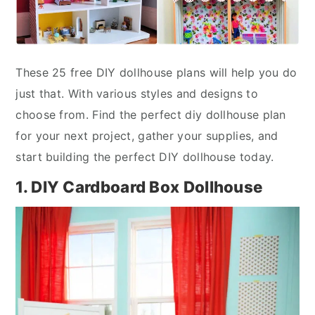
These 25 free DIY dollhouse plans will help you do
just that. With various styles and designs to
choose from. Find the perfect diy dollhouse plan
for your next project, gather your supplies, and
start building the perfect DIY dollhouse today.
1. DIY Cardboard Box Dollhouse