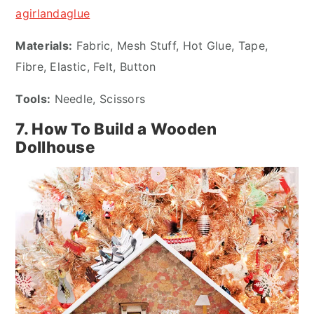
agirlandaglue
Materials:
Fabric, Mesh Stuff, Hot Glue, Tape,
Fibre, Elastic, Felt, Button
Tools:
Needle, Scissors
7. How To Build a Wooden
Dollhouse