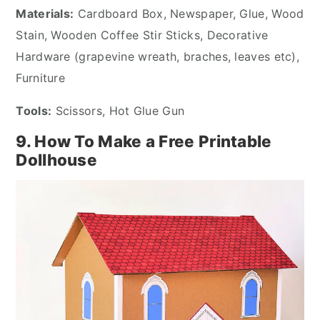
Materials:
Cardboard Box, Newspaper, Glue, Wood
Stain, Wooden Coffee Stir Sticks, Decorative
Hardware (grapevine wreath, braches, leaves etc),
Furniture
Tools:
Scissors, Hot Glue Gun
9. How To Make a Free Printable
Dollhouse