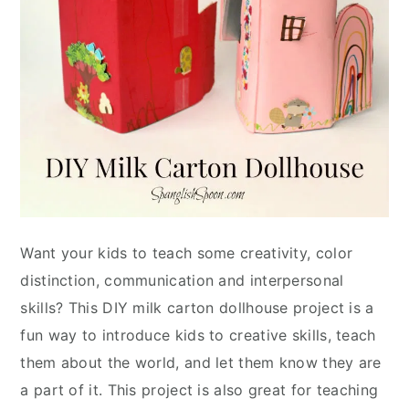
Want your kids to teach some creativity, color
distinction, communication and interpersonal
skills? This DIY milk carton dollhouse project is a
fun way to introduce kids to creative skills, teach
them about the world, and let them know they are
a part of it. This project is also great for teaching