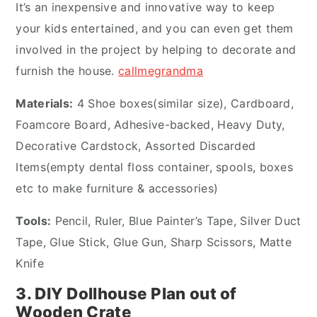
It’s an inexpensive and innovative way to keep
your kids entertained, and you can even get them
involved in the project by helping to decorate and
furnish the house.
callmegrandma
Materials:
4 Shoe boxes(similar size), Cardboard,
Foamcore Board, Adhesive-backed, Heavy Duty,
Decorative Cardstock, Assorted Discarded
Items(empty dental floss container, spools, boxes
etc to make furniture & accessories)
Tools:
Pencil, Ruler, Blue Painter’s Tape, Silver Duct
Tape, Glue Stick, Glue Gun, Sharp Scissors, Matte
Knife
3. DIY Dollhouse Plan out of
Wooden Crate