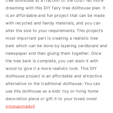
tree dollhouse at a fraction of the cost? No more
dreaming with this DIY fairy tree dollhouse plan. It
is an affordable and fun project that can be made
with recycled and handy materials, and you can
alter the size to your requirements. This project’s
most important part is creating a realistic tree
bark which can be done by layering cardboard and
newspaper and then gluing them together. Once
the tree bark is complete, you can stain it with
wood to give it a more realistic look. This DIY
dollhouse project is an affordable and attractive
alternative to the traditional dollhouse. You can
use this dollhouse as a kids’ toy or living home
decoration piece or gift it to your loved ones!
onceuponadoll