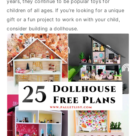
years, they continue to be popular toys for
children of all ages. If you’re looking for a unique
gift or a fun project to work on with your child,
consider building a dollhouse.