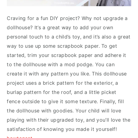
Craving for a fun DIY project? Why not upgrade a
dollhouse? It’s a great way to add your own
personal touch to a child’s toy, and it’s also a great
way to use up some scrapbook paper. To get
started, trim your scrapbook paper and adhere it
to the dollhouse with a mod podge. You can
create it with any pattern you like. This dollhouse
project uses a brick pattern for the exterior, a
burlap pattern for the roof, and a little picket
fence outside to give it some texture. Finally, fill
the dollhouse with goodies. Your child will love
playing with their upgraded toy, and you’ll love the
satisfaction of knowing you made it yourself!