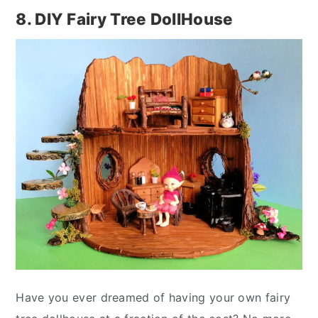
8. DIY Fairy Tree DollHouse
Have you ever dreamed of having your own fairy