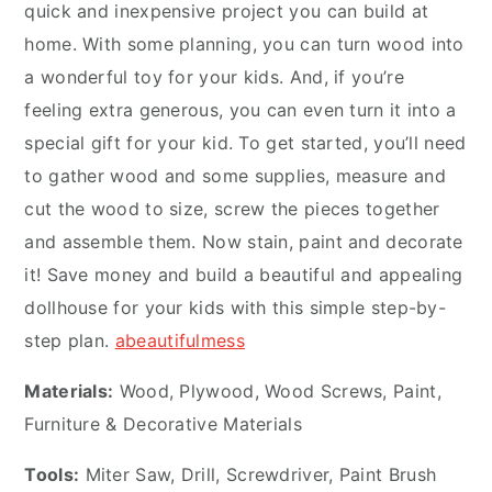
quick and inexpensive project you can build at
home. With some planning, you can turn wood into
a wonderful toy for your kids. And, if you’re
feeling extra generous, you can even turn it into a
special gift for your kid. To get started, you’ll need
to gather wood and some supplies, measure and
cut the wood to size, screw the pieces together
and assemble them. Now stain, paint and decorate
it! Save money and build a beautiful and appealing
dollhouse for your kids with this simple step-by-
step plan.
abeautifulmess
Materials:
Wood, Plywood, Wood Screws, Paint,
Furniture & Decorative Materials
Tools:
Miter Saw, Drill, Screwdriver, Paint Brush