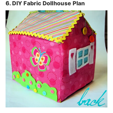
6. DIY Fabric Dollhouse Plan