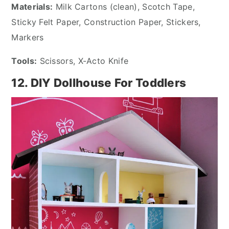
Materials:
Milk Cartons (clean), Scotch Tape,
Sticky Felt Paper, Construction Paper, Stickers,
Markers
Tools:
Scissors, X-Acto Knife
12. DIY Dollhouse For Toddlers