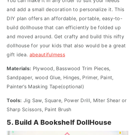
You can make it in any order to suit your needs
and add a small decoration to personalize it. This
DIY plan offers an affordable, portable, easy-to-
build dollhouse that can efficiently be folded up
and moved around. Get crafty and build this nifty
dollhouse for your kids that also would be a great
gift idea.
abeautifulmess
Materials:
Plywood, Basswood Trim Pieces,
Sandpaper, wood Glue, Hinges, Primer, Paint,
Painter’s Masking Tape(optional)
Tools:
Jig Saw, Square, Power Drill, Miter Shear or
Sharp Scissors, Paint Brush
5. Build A Bookshelf DollHouse