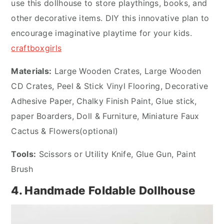
use this dollhouse to store playthings, books, and
other decorative items. DIY this innovative plan to
encourage imaginative playtime for your kids.
craftboxgirls
Materials:
Large Wooden Crates, Large Wooden
CD Crates, Peel & Stick Vinyl Flooring, Decorative
Adhesive Paper, Chalky Finish Paint, Glue stick,
paper Boarders, Doll & Furniture, Miniature Faux
Cactus & Flowers(optional)
Tools:
Scissors or Utility Knife, Glue Gun, Paint
Brush
4. Handmade Foldable Dollhouse