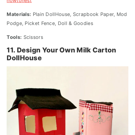
howtonest
Materials:
Plain DollHouse, Scrapbook Paper, Mod
Podge, Picket Fence, Doll & Goodies
Tools:
Scissors
11. Design Your Own Milk Carton
DollHouse