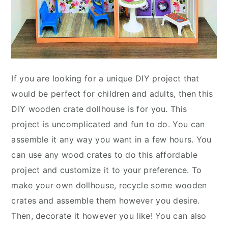
If you are looking for a unique DIY project that
would be perfect for children and adults, then this
DIY wooden crate dollhouse is for you. This
project is uncomplicated and fun to do. You can
assemble it any way you want in a few hours. You
can use any wood crates to do this affordable
project and customize it to your preference. To
make your own dollhouse, recycle some wooden
crates and assemble them however you desire.
Then, decorate it however you like! You can also