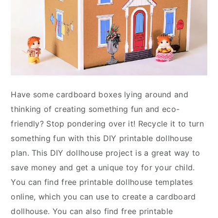
Have some cardboard boxes lying around and
thinking of creating something fun and eco-
friendly? Stop pondering over it! Recycle it to turn
something fun with this DIY printable dollhouse
plan. This DIY dollhouse project is a great way to
save money and get a unique toy for your child.
You can find free printable dollhouse templates
online, which you can use to create a cardboard
dollhouse. You can also find free printable