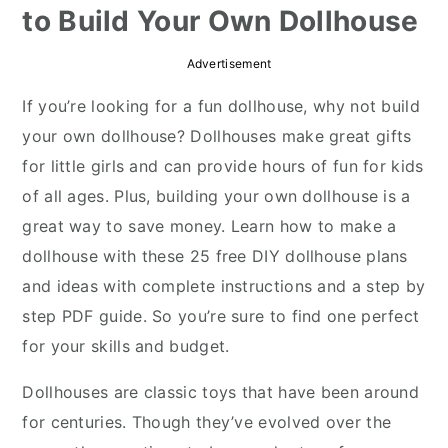
to Build Your Own Dollhouse
r
o
r
y
n
y
Advertisement
n
t
s
If you’re looking for a fun dollhouse, why not build
a
e
i
your own dollhouse? Dollhouses make great gifts
v
n
d
for little girls and can provide hours of fun for kids
i
t
e
of all ages. Plus, building your own dollhouse is a
g
b
great way to save money. Learn how to make a
a
a
dollhouse with these 25 free DIY dollhouse plans
t
r
and ideas with complete instructions and a step by
i
step PDF guide. So you’re sure to find one perfect
o
for your skills and budget.
n
Dollhouses are classic toys that have been around
for centuries. Though they’ve evolved over the