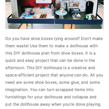
Do you have shoe boxes lying around? Don’t make
them waste! Use them to make a dollhouse with
this DIY dollhouse plan from shoe boxes. It is a
quick and easy project that can be done in the
afternoon. This DIY dollhouse is a creative and
space-efficient project that anyone can do. All you
need are some shoe boxes, some glue, and some
imagination. You can turn scrapped items into
furnishings for your dollhouse and collapse and
put the dollhouse away when you’re done playing.