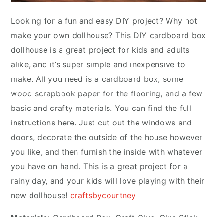
Looking for a fun and easy DIY project? Why not
make your own dollhouse? This DIY cardboard box
dollhouse is a great project for kids and adults
alike, and it’s super simple and inexpensive to
make. All you need is a cardboard box, some
wood scrapbook paper for the flooring, and a few
basic and crafty materials. You can find the full
instructions here. Just cut out the windows and
doors, decorate the outside of the house however
you like, and then furnish the inside with whatever
you have on hand. This is a great project for a
rainy day, and your kids will love playing with their
new dollhouse!
craftsbycourtney