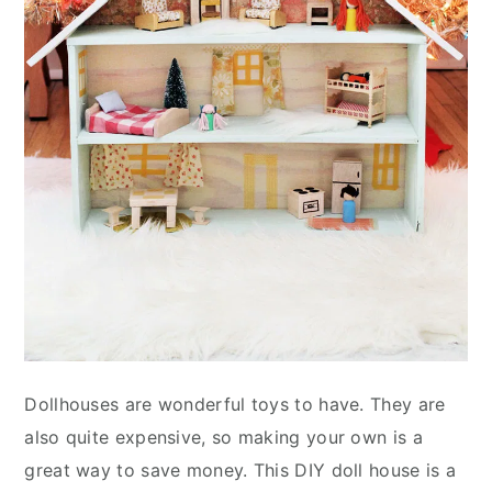
Dollhouses are wonderful toys to have. They are
also quite expensive, so making your own is a
great way to save money. This DIY doll house is a