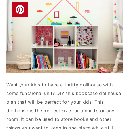
Want your kids to have a thrifty dollhouse with
some functional unit? DIY this bookcase dollhouse
plan that will be perfect for your kids. This
dollhouse is the perfect size for a child’s or any
room. It can be used to store books and other
things you want to keep in one place while still