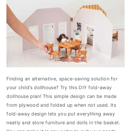
Finding an alternative, space-saving solution for
your child’s dollhouse? Try this DIY fold-away
dollhouse plan! This simple design can be made
from plywood and folded up when not used. Its
fold-away design lets you put everything away
neatly and store furniture and dolls in the basket.