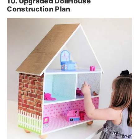
10. Upgraded DollHouse
Construction Plan