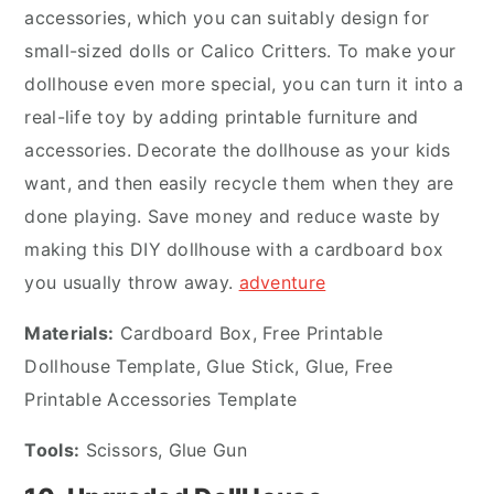
accessories, which you can suitably design for
small-sized dolls or Calico Critters. To make your
dollhouse even more special, you can turn it into a
real-life toy by adding printable furniture and
accessories. Decorate the dollhouse as your kids
want, and then easily recycle them when they are
done playing. Save money and reduce waste by
making this DIY dollhouse with a cardboard box
you usually throw away.
adventure
Materials:
Cardboard Box, Free Printable
Dollhouse Template, Glue Stick, Glue, Free
Printable Accessories Template
Tools:
Scissors, Glue Gun