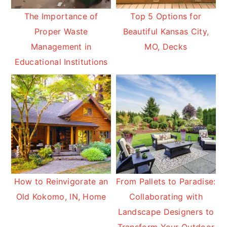
The Importance of
Top 5 Options for
Proper Waste
Beautiful Kansas City,
Management in
MO, Decks
Educational Institutions
How to Reinvigorate an
From Pallets to Paradise:
Old Kokomo, IN, Home
Collaborating with
Landscape Designers to