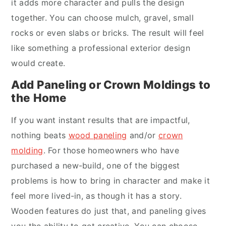
it adds more character and pulls the design
together. You can choose mulch, gravel, small
rocks or even slabs or bricks. The result will feel
like something a professional exterior design
would create.
Add Paneling or Crown Moldings to
the Home
If you want instant results that are impactful,
nothing beats
wood paneling
and/or
crown
molding
. For those homeowners who have
purchased a new-build, one of the biggest
problems is how to bring in character and make it
feel more lived-in, as though it has a story.
Wooden features do just that, and paneling gives