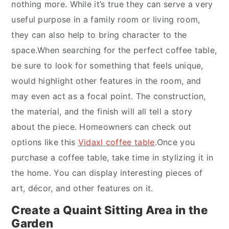
nothing more. While it’s true they can serve a very
useful purpose in a family room or living room,
they can also help to bring character to the
space.When searching for the perfect coffee table,
be sure to look for something that feels unique,
would highlight other features in the room, and
may even act as a focal point. The construction,
the material, and the finish will all tell a story
about the piece. Homeowners can check out
options like this
Vidaxl coffee table
.Once you
purchase a coffee table, take time in stylizing it in
the home. You can display interesting pieces of
art, décor, and other features on it.
Create a Quaint Sitting Area in the
Garden