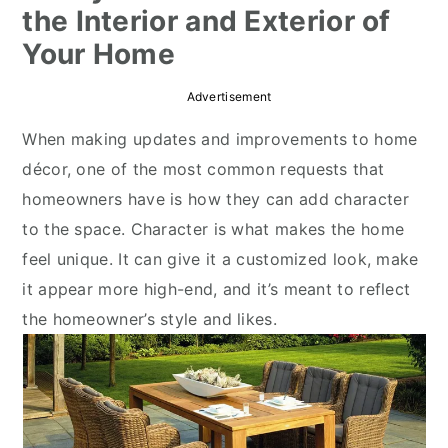
the Interior and Exterior of
r
o
r
Your Home
y
n
y
n
t
s
Advertisement
a
e
i
When making updates and improvements to home
v
n
d
décor, one of the most common requests that
i
t
e
homeowners have is how they can add character
g
b
to the space. Character is what makes the home
a
a
feel unique. It can give it a customized look, make
t
r
it appear more high-end, and it’s meant to reflect
i
the homeowner’s style and likes.
o
n