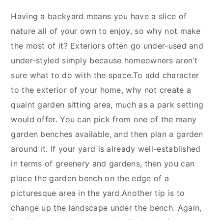
Having a backyard means you have a slice of
nature all of your own to enjoy, so why not make
the most of it? Exteriors often go under-used and
under-styled simply because homeowners aren’t
sure what to do with the space.To add character
to the exterior of your home, why not create a
quaint garden sitting area, much as a park setting
would offer. You can pick from one of the many
garden benches available, and then plan a garden
around it. If your yard is already well-established
in terms of greenery and gardens, then you can
place the garden bench on the edge of a
picturesque area in the yard.Another tip is to
change up the landscape under the bench. Again,