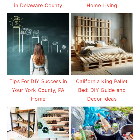
in Delaware County
Home Living
Tips For DIY Success in
California King Pallet
Your York County, PA
Bed: DIY Guide and
Home
Decor Ideas