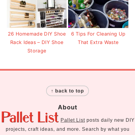
26 Homemade DIY Shoe
6 Tips For Cleaning Up
Rack Ideas – DIY Shoe
That Extra Waste
Storage
Footer
↑ back to top
About
Pallet List
posts daily new DIY
projects, craft ideas, and more. Search by what you