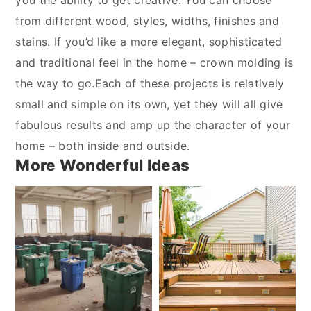
you the ability to get creative. You can choose
from different wood, styles, widths, finishes and
stains. If you’d like a more elegant, sophisticated
and traditional feel in the home – crown molding is
the way to go.Each of these projects is relatively
small and simple on its own, yet they will all give
fabulous results and amp up the character of your
home – both inside and outside.
More Wonderful Ideas