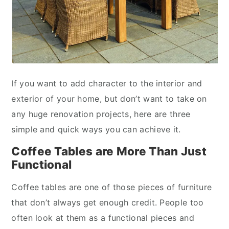
If you want to add character to the interior and
exterior of your home, but don’t want to take on
any huge renovation projects, here are three
simple and quick ways you can achieve it.
Coffee Tables are More Than Just
Functional
Coffee tables are one of those pieces of furniture
that don’t always get enough credit. People too
often look at them as a functional pieces and