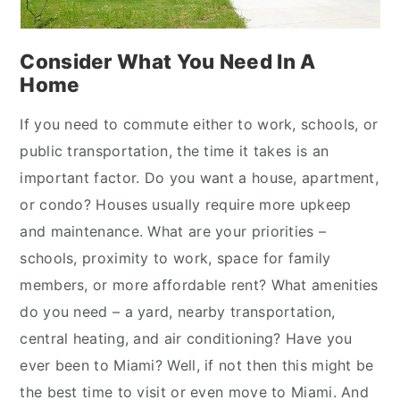
Consider What You Need In A
Home
If you need to commute either to work, schools, or
public transportation, the time it takes is an
important factor. Do you want a house, apartment,
or condo? Houses usually require more upkeep
and maintenance. What are your priorities –
schools, proximity to work, space for family
members, or more affordable rent? What amenities
do you need – a yard, nearby transportation,
central heating, and air conditioning? Have you
ever been to Miami? Well, if not then this might be
the best time to visit or even move to Miami. And