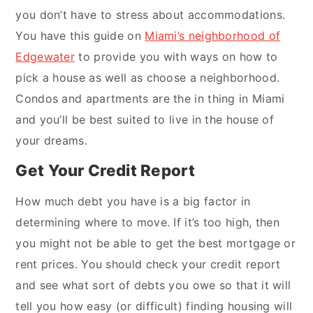
you don’t have to stress about accommodations.
You have this guide on
Miami’s neighborhood of
Edgewater
to provide you with ways on how to
pick a house as well as choose a neighborhood.
Condos and apartments are the in thing in Miami
and you’ll be best suited to live in the house of
your dreams.
Get Your Credit Report
How much debt you have is a big factor in
determining where to move. If it’s too high, then
you might not be able to get the best mortgage or
rent prices. You should check your credit report
and see what sort of debts you owe so that it will
tell you how easy (or difficult) finding housing will