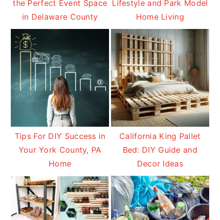
the Perfect Event Space
Lifestyle and Park Model
in Delaware County
Home Living
Tips For DIY Success in
California King Pallet
Your York County, PA
Bed: DIY Guide and
Home
Decor Ideas