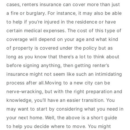
cases, renters insurance can cover more than just
a fire or burglary. For instance, it may also be able
to help if you’re injured in the residence or have
certain medical expenses. The cost of this type of
coverage will depend on your age and what kind
of property is covered under the policy but as
long as you know that there’s a lot to think about
before signing anything, then getting renter’s
insurance might not seem like such an intimidating
process after all.Moving to a new city can be
nerve-wracking, but with the right preparation and
knowledge, you’ll have an easier transition. You
may want to start by considering what you need in
your next home. Well, the above is a short guide
to help you decide where to move. You might