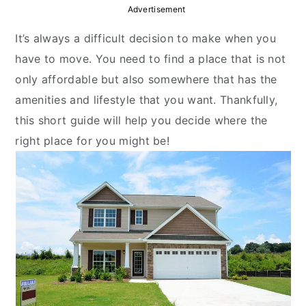
y
n
y
Advertisement
n
t
s
It’s always a difficult decision to make when you
a
e
i
have to move. You need to find a place that is not
v
n
d
only affordable but also somewhere that has the
i
t
e
amenities and lifestyle that you want. Thankfully,
g
b
this short guide will help you decide where the
a
a
right place for you might be!
t
r
i
o
n