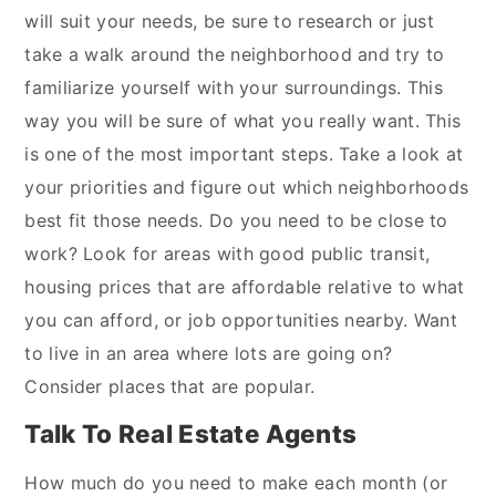
will suit your needs, be sure to research or just
take a walk around the neighborhood and try to
familiarize yourself with your surroundings. This
way you will be sure of what you really want. This
is one of the most important steps. Take a look at
your priorities and figure out which neighborhoods
best fit those needs. Do you need to be close to
work? Look for areas with good public transit,
housing prices that are affordable relative to what
you can afford, or job opportunities nearby. Want
to live in an area where lots are going on?
Consider places that are popular.
Talk To Real Estate Agents
How much do you need to make each month (or