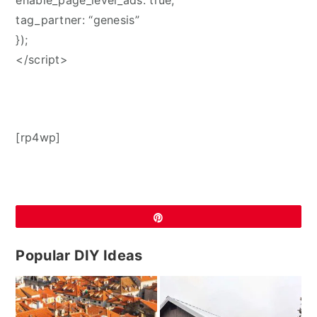
enable_page_level_ads: true,
tag_partner: “genesis”
});
</script>
[rp4wp]
Pin
Popular DIY Ideas