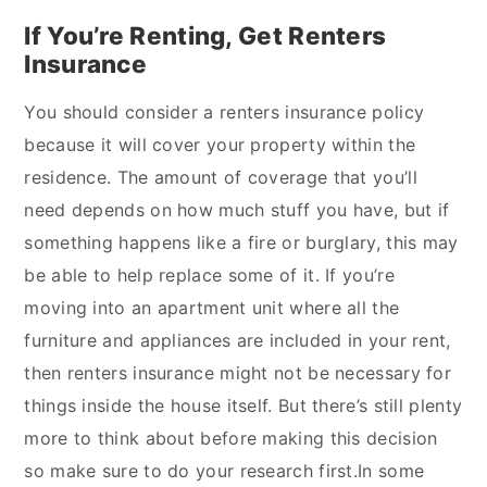
If You’re Renting, Get Renters
Insurance
You should consider a renters insurance policy
because it will cover your property within the
residence. The amount of coverage that you’ll
need depends on how much stuff you have, but if
something happens like a fire or burglary, this may
be able to help replace some of it. If you’re
moving into an apartment unit where all the
furniture and appliances are included in your rent,
then renters insurance might not be necessary for
things inside the house itself. But there’s still plenty
more to think about before making this decision
so make sure to do your research first.In some