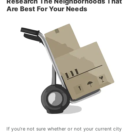
Research The Neighborhoods That
Are Best For Your Needs
If you’re not sure whether or not your current city