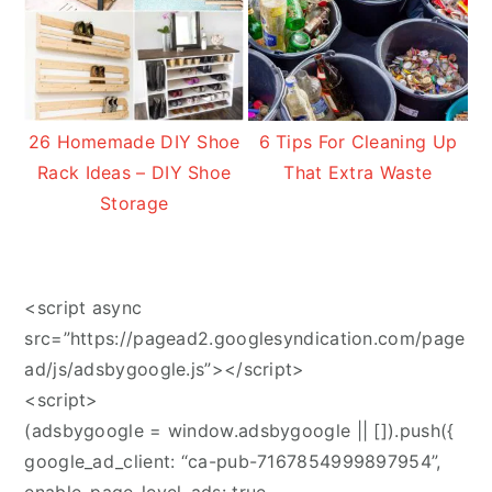
26 Homemade DIY Shoe
6 Tips For Cleaning Up
Rack Ideas – DIY Shoe
That Extra Waste
Storage
<script async
src=”https://pagead2.googlesyndication.com/page
ad/js/adsbygoogle.js”></script>
<script>
(adsbygoogle = window.adsbygoogle || []).push({
google_ad_client: “ca-pub-7167854999897954”,