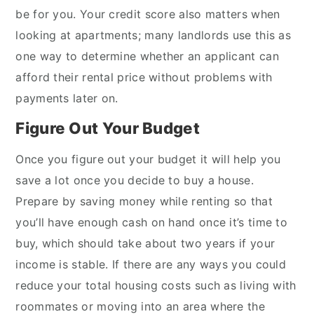
be for you. Your credit score also matters when
looking at apartments; many landlords use this as
one way to determine whether an applicant can
afford their rental price without problems with
payments later on.
Figure Out Your Budget
Once you figure out your budget it will help you
save a lot once you decide to buy a house.
Prepare by saving money while renting so that
you’ll have enough cash on hand once it’s time to
buy, which should take about two years if your
income is stable. If there are any ways you could
reduce your total housing costs such as living with
roommates or moving into an area where the