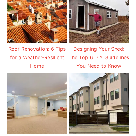
Roof Renovation: 6 Tips
Designing Your Shed:
for a Weather-Resilient
The Top 6 DIY Guidelines
Home
You Need to Know