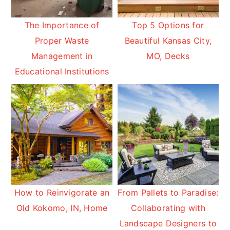
The Importance of
Top 5 Options for
Proper Waste
Beautiful Kansas City,
Management in
MO, Decks
Educational Institutions
How to Reinvigorate an
From Pallets to Paradise:
Old Kokomo, IN, Home
Collaborating with
Landscape Designers to