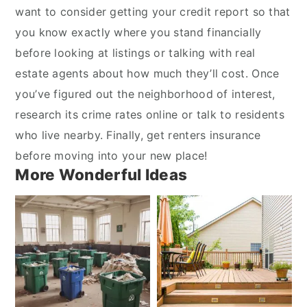
want to consider getting your credit report so that
you know exactly where you stand financially
before looking at listings or talking with real
estate agents about how much they’ll cost. Once
you’ve figured out the neighborhood of interest,
research its crime rates online or talk to residents
who live nearby. Finally, get renters insurance
before moving into your new place!
More Wonderful Ideas