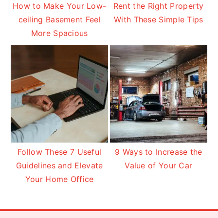
How to Make Your Low-
Rent the Right Property
ceiling Basement Feel
With These Simple Tips
More Spacious
Follow These 7 Useful
9 Ways to Increase the
Guidelines and Elevate
Value of Your Car
Your Home Office