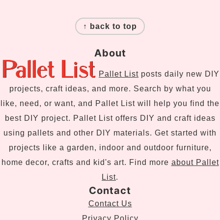
Footer
↑ back to top
About
Pallet List
posts daily new DIY
projects, craft ideas, and more. Search by what you
like, need, or want, and Pallet List will help you find the
best DIY project. Pallet List offers DIY and craft ideas
using pallets and other DIY materials. Get started with
projects like a garden, indoor and outdoor furniture,
home decor, crafts and kid's art. Find more
about Pallet
List
.
Contact
Contact Us
Privacy Policy