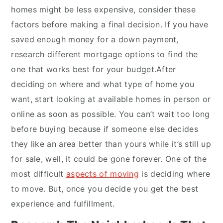
homes might be less expensive, consider these
factors before making a final decision. If you have
saved enough money for a down payment,
research different mortgage options to find the
one that works best for your budget.After
deciding on where and what type of home you
want, start looking at available homes in person or
online as soon as possible. You can’t wait too long
before buying because if someone else decides
they like an area better than yours while it’s still up
for sale, well, it could be gone forever. One of the
most difficult
aspects of moving
is deciding where
to move. But, once you decide you get the best
experience and fulfillment.