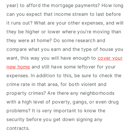
year) to afford the mortgage payments? How long
can you expect that income stream to last before
it runs out? What are your other expenses, and will
they be higher or lower where you’re moving than
they were at home? Do some research and
compare what you earn and the type of house you
want, this way you will have enough to
cover your
new home
and still have some leftover for your
expenses. In addition to this, be sure to check the
crime rate in that area, for both violent and
property crimes? Are there any neighborhoods
with a high level of poverty, gangs, or even drug
problems? It is very important to know the
security before you get down signing any
contracts.