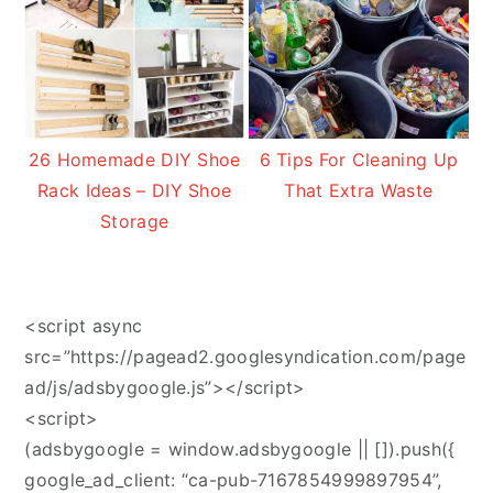
26 Homemade DIY Shoe
6 Tips For Cleaning Up
Rack Ideas – DIY Shoe
That Extra Waste
Storage
<script async
src=”https://pagead2.googlesyndication.com/page
ad/js/adsbygoogle.js”></script>
<script>
(adsbygoogle = window.adsbygoogle || []).push({
google_ad_client: “ca-pub-7167854999897954”,