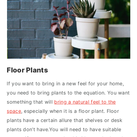
Floor Plants
If you want to bring in a new feel for your home,
you need to bring plants to the equation. You want
something that will
bring a natural feel to the
space
, especially when it is a floor plant. Floor
plants have a certain allure that shelves or desk
plants don’t have.You will need to have suitable