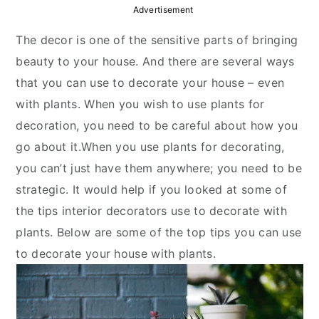
y
n
y
Advertisement
n
t
s
The decor is one of the sensitive parts of bringing
a
e
i
beauty to your house. And there are several ways
v
n
d
that you can use to decorate your house – even
i
t
e
with plants. When you wish to use plants for
g
b
decoration, you need to be careful about how you
a
a
go about it.When you use plants for decorating,
t
r
you can’t just have them anywhere; you need to be
i
strategic. It would help if you looked at some of
o
the tips interior decorators use to decorate with
n
plants. Below are some of the top tips you can use
to decorate your house with plants.