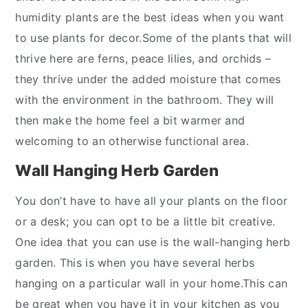
humidity plants are the best ideas when you want
to use plants for decor.Some of the plants that will
thrive here are ferns, peace lilies, and orchids –
they thrive under the added moisture that comes
with the environment in the bathroom. They will
then make the home feel a bit warmer and
welcoming to an otherwise functional area.
Wall Hanging Herb Garden
You don’t have to have all your plants on the floor
or a desk; you can opt to be a little bit creative.
One idea that you can use is the wall-hanging herb
garden. This is when you have several herbs
hanging on a particular wall in your home.This can
be great when you have it in your kitchen as you