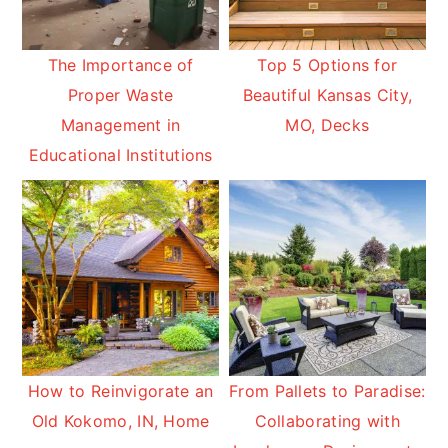
The Importance of
Top 5 Options for
Proper Waste
Beautiful Kansas City,
Management in
MO, Decks
Educational Institutions
How to Reinvigorate an
From Pallets to Paradise:
Old Kokomo, IN, Home
Collaborating with