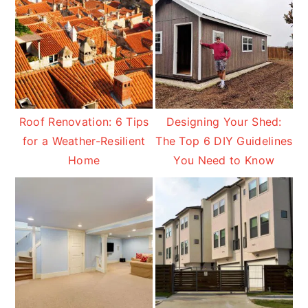
Roof Renovation: 6 Tips
Designing Your Shed:
for a Weather-Resilient
The Top 6 DIY Guidelines
Home
You Need to Know