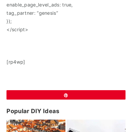
enable_page_level_ads: true,
tag_partner: “genesis”
});
</script>
[rp4wp]
Pin
Popular DIY Ideas