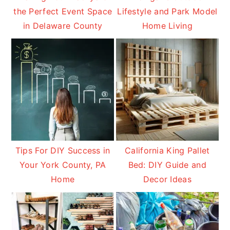
the Perfect Event Space
Lifestyle and Park Model
in Delaware County
Home Living
Tips For DIY Success in
California King Pallet
Your York County, PA
Bed: DIY Guide and
Home
Decor Ideas