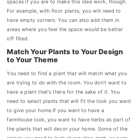
spaces if you are to make this idea work, though.
For example, with floor plants, you will need to
have empty corners. You can also add them in
areas where you feel the space would be better
off filled.
Match Your Plants to Your Design
to Your Theme
You need to find a plant that will match what you
are trying to do with the room. You don’t want to
have a plant that’s there for the sake of it. You
need to select plants that will fit the look you want
to give your home.If you want to have a
farmhouse look, you want to have herbs as part of
the plants that will decor your home. Some of the