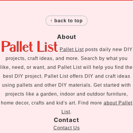
Footer
↑ back to top
About
Pallet List
posts daily new DIY
projects, craft ideas, and more. Search by what you
like, need, or want, and Pallet List will help you find the
best DIY project. Pallet List offers DIY and craft ideas
using pallets and other DIY materials. Get started with
projects like a garden, indoor and outdoor furniture,
home decor, crafts and kid's art. Find more
about Pallet
List
.
Contact
Contact Us