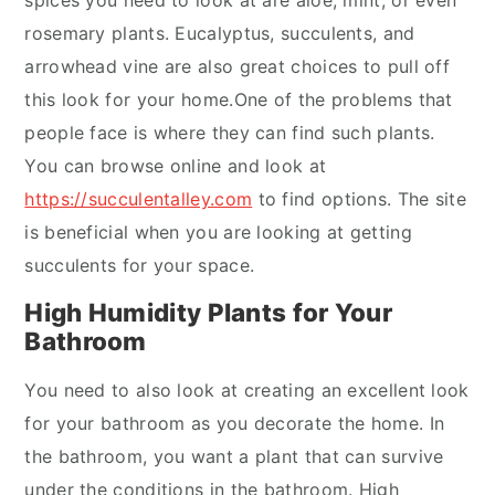
spices you need to look at are aloe, mint, or even
rosemary plants. Eucalyptus, succulents, and
arrowhead vine are also great choices to pull off
this look for your home.One of the problems that
people face is where they can find such plants.
You can browse online and look at
https://succulentalley.com
to find options. The site
is beneficial when you are looking at getting
succulents for your space.
High Humidity Plants for Your
Bathroom
You need to also look at creating an excellent look
for your bathroom as you decorate the home. In
the bathroom, you want a plant that can survive
under the conditions in the bathroom. High