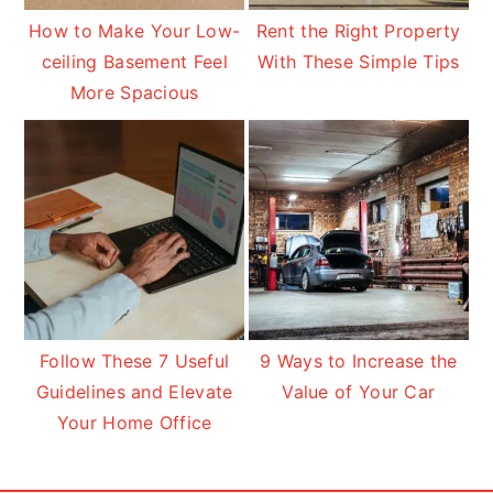
How to Make Your Low-
Rent the Right Property
ceiling Basement Feel
With These Simple Tips
More Spacious
Follow These 7 Useful
9 Ways to Increase the
Guidelines and Elevate
Value of Your Car
Your Home Office