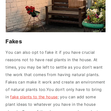
Fakes
You can also opt to fake it if you have crucial
reasons not to have real plants in the house. At
times, you may be left to settle as you don’t want
the work that comes from having natural plants.
Fakes can make it work and create an environment
of natural plants too.You don’t only have to bring
in
fake plants to the house
; you can add some
plant ideas to whatever you have in the house