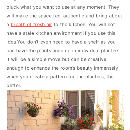
pluck what you want to use at any moment. They
will make the space feel authentic and bring about
a
breath of fresh air
to the kitchen. You will not
have a stale kitchen environment if you use this
idea.You don’t even need to have a shelf as you
can have the plants lined up in individual planters.
It will be a simple move but can be creative
enough to enhance the room’s beauty immensely
when you create a pattern for the planters, the
better.