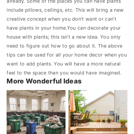
already. Some of the places you can have plants
include pillows, ceilings, etc. This will bring a new
creative concept when you don’t want or can’t
have plants in your home.You can decorate your
house with plants; this isn’t a new idea. You only
need to figure out how to go about it. The above
tips can be used for all your home decor when you
want to add plants. You will have a more natural
feel to the space than you would have imagined.
More Wonderful Ideas