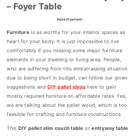
– Foyer Table
r
o
r
y
n
y
Advertisement
n
t
s
Furniture
is as worthy for your interior spaces as
a
e
i
heart for your body. It is just impossible to live
v
n
d
comfortably if you missing some major furniture
i
t
e
elements in your dwelling or living area. People,
g
b
who are suffering from this embarrassing situation
a
a
due to being short in budget, can follow our given
t
r
suggestions and
DIY pallet ideas
here to gain
i
mostly required furniture on affordable rates. Yes,
o
we are talking about the pallet wood, which is too
n
feasible for crafting and furniture constructions.
This
DIY pallet slim couch table
or
entryway table