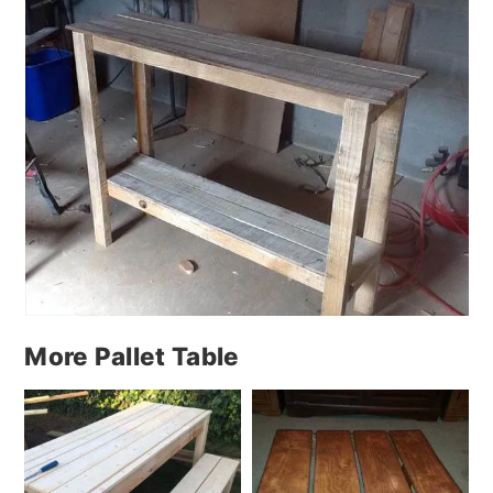
More Pallet Table