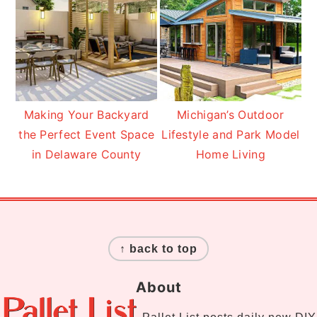
Making Your Backyard
Michigan’s Outdoor
the Perfect Event Space
Lifestyle and Park Model
in Delaware County
Home Living
Footer
↑ back to top
About