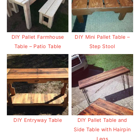
DIY Pallet Farmhouse
DIY Mini Pallet Table –
Table – Patio Table
Step Stool
DIY Entryway Table
DIY Pallet Table and
Side Table with Hairpin
Legs