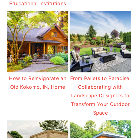
Educational Institutions
How to Reinvigorate an
From Pallets to Paradise:
Old Kokomo, IN, Home
Collaborating with
Landscape Designers to
Transform Your Outdoor
Space