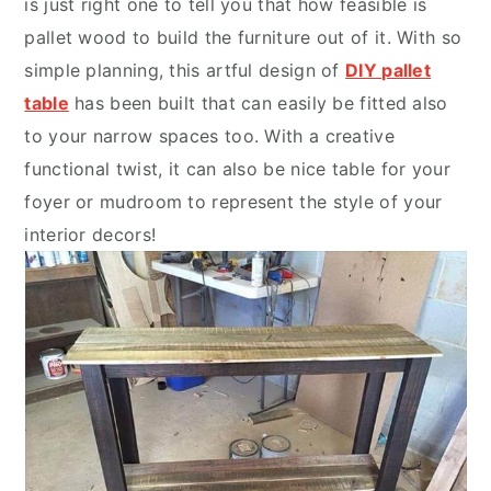
is just right one to tell you that how feasible is
pallet wood to build the furniture out of it. With so
simple planning, this artful design of
DIY pallet
table
has been built that can easily be fitted also
to your narrow spaces too. With a creative
functional twist, it can also be nice table for your
foyer or mudroom to represent the style of your
interior decors!