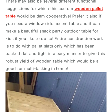
There may also be several different functional
suggestions for which this custom
wooden pallet
table
would be dam cooperative! Prefer it also if
you need a window side accent table and it can
make a beautiful snack party outdoor table for
kids if you like to do so! Entire construction work
is to do with pallet slats only which has been
packed flat and tight in a easy manner to give this
robust yield of wooden table which would be all
good for multi-tasking in home!