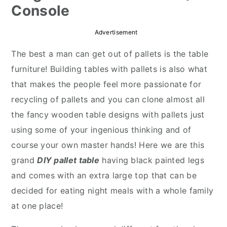
Console
r
o
r
y
n
y
Advertisement
n
t
s
The best a man can get out of pallets is the table
a
e
i
furniture! Building tables with pallets is also what
v
n
d
that makes the people feel more passionate for
i
t
e
recycling of pallets and you can clone almost all
g
b
the fancy wooden table designs with pallets just
a
a
using some of your ingenious thinking and of
t
r
course your own master hands! Here we are this
i
grand
DIY pallet table
having black painted legs
o
and comes with an extra large top that can be
n
decided for eating night meals with a whole family
at one place!