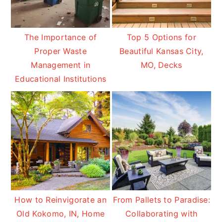
The Importance of
Top 5 Options for
Proper Waste
Beautiful Kansas City,
Management in
MO, Decks
Educational Institutions
How to Reinvigorate an
From Pallets to Paradise:
Old Kokomo, IN, Home
Collaborating with