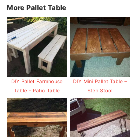
More Pallet Table
DIY Pallet Farmhouse
DIY Mini Pallet Table –
Table – Patio Table
Step Stool