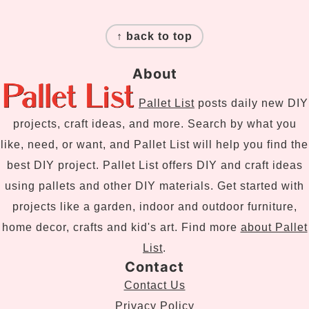
Footer
↑ back to top
About
Pallet List
posts daily new DIY
projects, craft ideas, and more. Search by what you
like, need, or want, and Pallet List will help you find the
best DIY project. Pallet List offers DIY and craft ideas
using pallets and other DIY materials. Get started with
projects like a garden, indoor and outdoor furniture,
home decor, crafts and kid's art. Find more
about Pallet
List
.
Contact
Contact Us
Privacy Policy