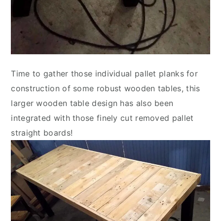
Time to gather those individual pallet planks for
construction of some robust wooden tables, this
larger wooden table design has also been
integrated with those finely cut removed pallet
straight boards!