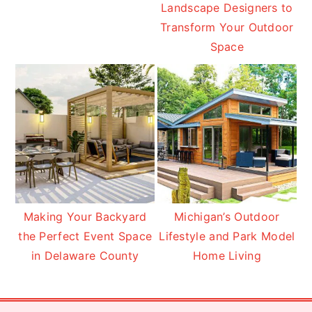
Landscape Designers to
Transform Your Outdoor
Space
Making Your Backyard
Michigan’s Outdoor
the Perfect Event Space
Lifestyle and Park Model
in Delaware County
Home Living