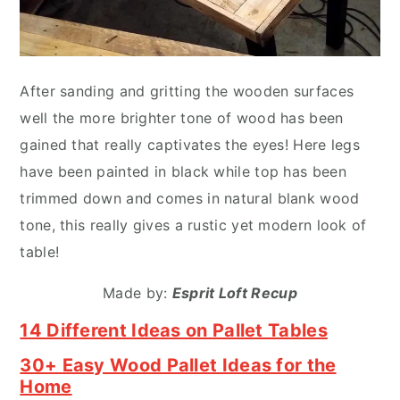
After sanding and gritting the wooden surfaces
well the more brighter tone of wood has been
gained that really captivates the eyes! Here legs
have been painted in black while top has been
trimmed down and comes in natural blank wood
tone, this really gives a rustic yet modern look of
table!
Made by:
Esprit Loft Recup
14 Different Ideas on Pallet Tables
30+ Easy Wood Pallet Ideas for the
Home