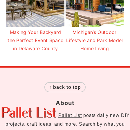
Making Your Backyard
Michigan’s Outdoor
the Perfect Event Space
Lifestyle and Park Model
in Delaware County
Home Living
Footer
↑ back to top
About
Pallet List
posts daily new DIY
projects, craft ideas, and more. Search by what you