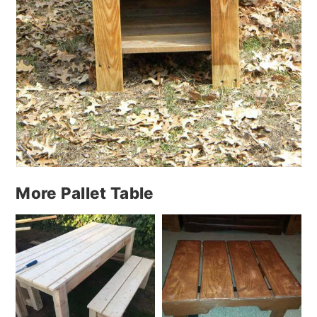
More Pallet Table