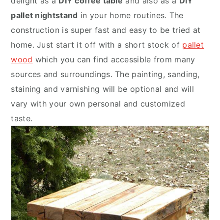
delight as a
DIY coffee table
and also as a
DIY
pallet nightstand
in your home routines. The
construction is super fast and easy to be tried at
home. Just start it off with a short stock of
pallet
wood
which you can find accessible from many
sources and surroundings. The painting, sanding,
staining and varnishing will be optional and will
vary with your own personal and customized
taste.