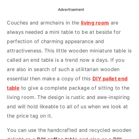
r
o
r
Advertisement
y
n
y
Couches and armchairs in the
living room
are
n
t
s
always needed a mini table to be at beside for
a
e
i
perfection of charming appearance and
v
n
d
attractiveness. This little wooden miniature table is
i
t
e
called an end table is a trend now a days. If you
g
b
are also in search of such a utilitarian wooden
a
a
essential then make a copy of this
DIY pallet end
t
r
table
to give a complete package of sitting to the
i
living room. The design is rustic and awe-inspiring
o
and will hold likeable to all of us when we look at
n
the price tag on it.
You can use the handcrafted and recycled wooden