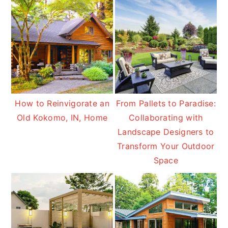
How to Reinvigorate an
From Pallets to Paradise:
Old Kokomo, IN, Home
Collaborating with
Landscape Designers to
Transform Your Outdoor
Space