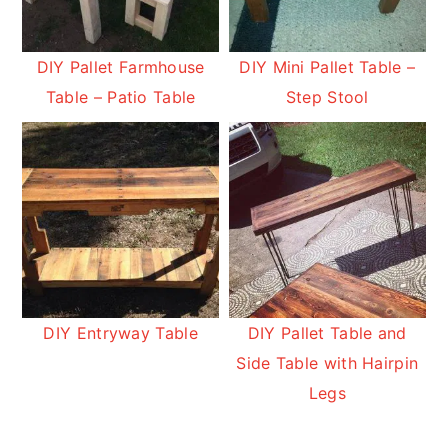
DIY Pallet Farmhouse
DIY Mini Pallet Table –
Table – Patio Table
Step Stool
DIY Entryway Table
DIY Pallet Table and
Side Table with Hairpin
Legs