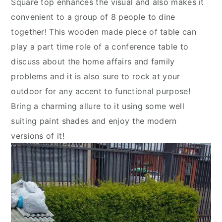
Square top enhances the visual and also makes it
convenient to a group of 8 people to dine
together! This wooden made piece of table can
play a part time role of a conference table to
discuss about the home affairs and family
problems and it is also sure to rock at your
outdoor for any accent to functional purpose!
Bring a charming allure to it using some well
suiting paint shades and enjoy the modern
versions of it!