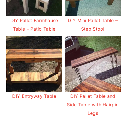
DIY Pallet Farmhouse
DIY Mini Pallet Table –
Table – Patio Table
Step Stool
DIY Entryway Table
DIY Pallet Table and
Side Table with Hairpin
Legs