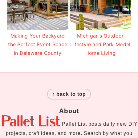
Making Your Backyard
Michigan’s Outdoor
the Perfect Event Space
Lifestyle and Park Model
in Delaware County
Home Living
Footer
↑ back to top
About
Pallet List
posts daily new DIY
projects, craft ideas, and more. Search by what you