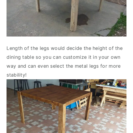
Length of the legs would decide the height of the
dining table so you can customize it in your own
way and can even select the metal legs for more
stability!