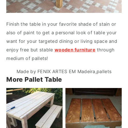
Finish the table in your favorite shade of stain or
also of paint to get a personal look of table your
want for your targeted dining or living space and
enjoy free but stable
wooden furniture
through
medium of pallets!
Made by FENIX ARTES EM Madeira,pallets
More Pallet Table