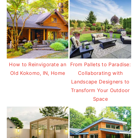
How to Reinvigorate an
From Pallets to Paradise:
Old Kokomo, IN, Home
Collaborating with
Landscape Designers to
Transform Your Outdoor
Space