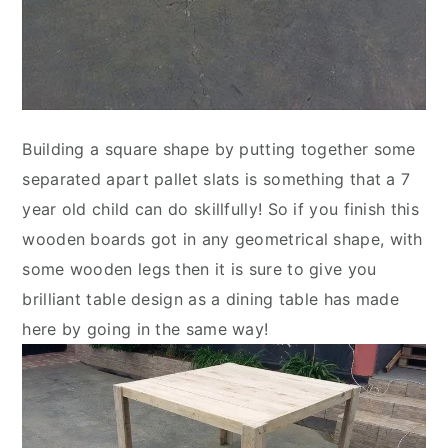
Building a square shape by putting together some
separated apart pallet slats is something that a 7
year old child can do skillfully! So if you finish this
wooden boards got in any geometrical shape, with
some wooden legs then it is sure to give you
brilliant table design as a dining table has made
here by going in the same way!