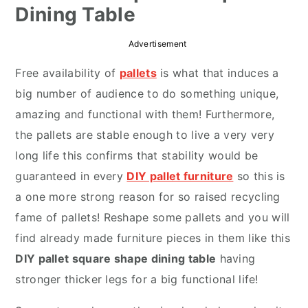
Dining Table
r
o
r
y
n
y
Advertisement
n
t
s
Free availability of
pallets
is what that induces a
a
e
i
big number of audience to do something unique,
v
n
d
amazing and functional with them! Furthermore,
i
t
e
the pallets are stable enough to live a very very
g
b
long life this confirms that stability would be
a
a
guaranteed in every
DIY pallet furniture
so this is
t
r
a one more strong reason for so raised recycling
i
fame of pallets!
Reshape some pallets
and you will
o
find already made furniture pieces in them like this
n
DIY pallet square shape dining table
having
stronger thicker legs for a big functional life!