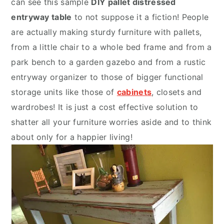
can see this sample
DIY pallet distressed
entryway table
to not suppose it a fiction! People
are actually making sturdy furniture with pallets,
from a little chair to a whole bed frame and from a
park bench to a garden gazebo and from a rustic
entryway organizer to those of bigger functional
storage units like those of
cabinets
, closets and
wardrobes! It is just a cost effective solution to
shatter all your furniture worries aside and to think
about only for a happier living!