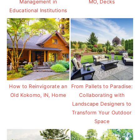
Management in
MO, Decks
Educational Institutions
How to Reinvigorate an
From Pallets to Paradise:
Old Kokomo, IN, Home
Collaborating with
Landscape Designers to
Transform Your Outdoor
Space