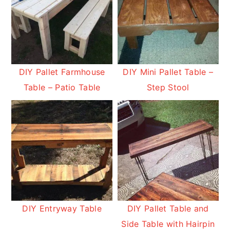
DIY Pallet Farmhouse
DIY Mini Pallet Table –
Table – Patio Table
Step Stool
DIY Entryway Table
DIY Pallet Table and
Side Table with Hairpin