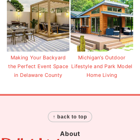
Making Your Backyard
Michigan’s Outdoor
the Perfect Event Space
Lifestyle and Park Model
in Delaware County
Home Living
Footer
↑ back to top
About