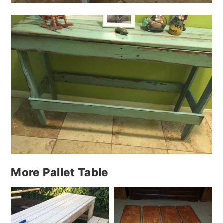
More Pallet Table