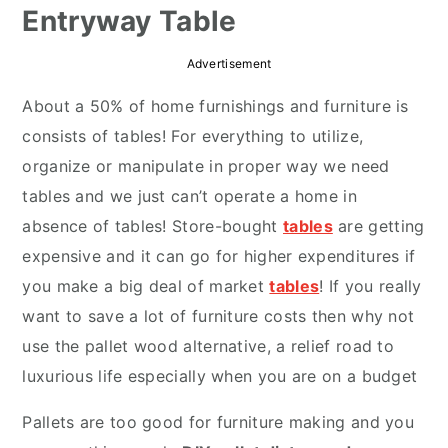
Entryway Table
r
o
r
y
n
y
Advertisement
n
t
s
About a 50% of home furnishings and furniture is
a
e
i
consists of tables! For everything to utilize,
v
n
d
organize or manipulate in proper way we need
i
t
e
tables and we just can’t operate a home in
g
b
absence of tables! Store-bought
tables
are getting
a
a
expensive and it can go for higher expenditures if
t
r
you make a big deal of market
tables
! If you really
i
want to save a lot of furniture costs then why not
o
use the pallet wood alternative, a relief road to
n
luxurious life especially when you are on a budget
Pallets are too good for furniture making and you