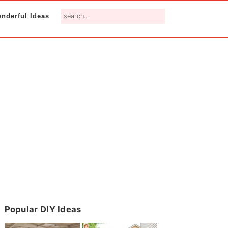
search...
nderful Ideas
Primary
Popular DIY Ideas
Sidebar