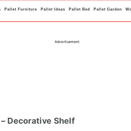
s
Pallet Furniture
Pallet Ideas
Pallet Bed
Pallet Garden
Wo
Advertisement
f – Decorative Shelf