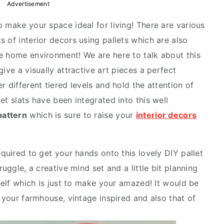
Advertisement
 make your space ideal for living! There are various
 of interior decors using pallets which are also
e home environment! We are here to talk about this
ive a visually attractive art pieces a perfect
r different tiered levels and hold the attention of
et slats have been integrated into this well
pattern
which is sure to raise your
interior decors
equired to get your hands onto this lovely DIY pallet
ruggle, a creative mind set and a little bit planning
shelf which is just to make your amazed! It would be
n your farmhouse, vintage inspired and also that of