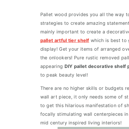
v
n
d
i
t
e
Pallet wood provides you all the way to
g
b
strategies to create amazing statements
a
a
mainly important to create a decorativ
t
r
pallet artful tier shelf
which is best to g
i
display! Get your items of arranged ove
o
the onlookers! Pure rustic removed pall
n
appearing
DIY pallet decorative shelf 
to peak beauty level!
There are no higher skills or budgets r
wall art piece, it only needs some of st
to get this hilarious manifestation of 
focally stimulating wall centerpieces i
mid century inspired living interiors!