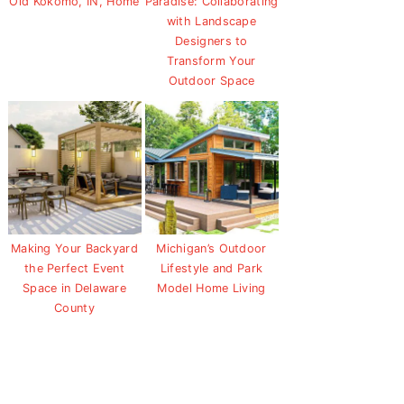
Old Kokomo, IN, Home
Paradise: Collaborating
with Landscape
Designers to
Transform Your
Outdoor Space
Making Your Backyard
Michigan’s Outdoor
the Perfect Event
Lifestyle and Park
Space in Delaware
Model Home Living
County