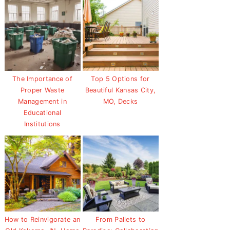
The Importance of
Top 5 Options for
Proper Waste
Beautiful Kansas City,
Management in
MO, Decks
Educational
Institutions
How to Reinvigorate an
From Pallets to