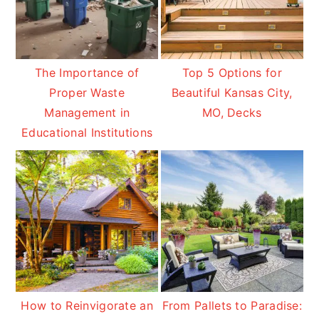
The Importance of
Top 5 Options for
Proper Waste
Beautiful Kansas City,
Management in
MO, Decks
Educational Institutions
How to Reinvigorate an
From Pallets to Paradise: