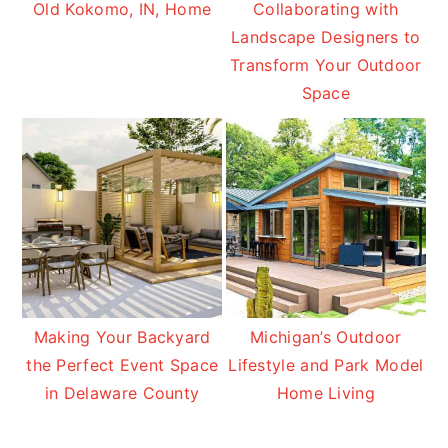
Old Kokomo, IN, Home
Collaborating with
Landscape Designers to
Transform Your Outdoor
Space
Making Your Backyard
Michigan’s Outdoor
the Perfect Event Space
Lifestyle and Park Model
in Delaware County
Home Living