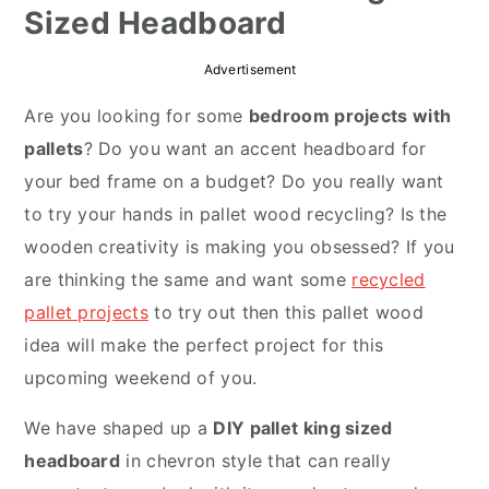
Sized Headboard
r
o
r
y
n
y
Advertisement
n
t
s
Are you looking for some
bedroom projects with
a
e
i
pallets
? Do you want an accent headboard for
v
n
d
your bed frame on a budget? Do you really want
i
t
e
to try your hands in pallet wood recycling? Is the
g
b
wooden creativity is making you obsessed? If you
a
a
are thinking the same and want some
recycled
t
r
pallet projects
to try out then this pallet wood
i
idea will make the perfect project for this
o
upcoming weekend of you.
n
We have shaped up a
DIY pallet king sized
headboard
in chevron style that can really