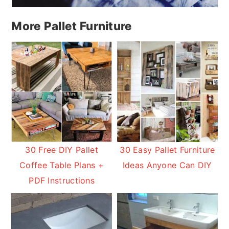
More Pallet Furniture
30 Free DIY Pallet
30 Easy Pallet Furniture
Coffee Table Plans +
Ideas Anyone Can DIY
PDF Instructions