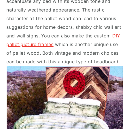
accentuate any bed with its wooden tone and
naturally weathered appearance. The rustic
character of the pallet wood can lead to various
suggestions for home decors, shabby chic wall art
and wall signs. You can also make the custom
DIY
pallet picture frames
which is another unique use
of pallet wood. Both vintage and modern choices
can be made with this antique type of headboard.