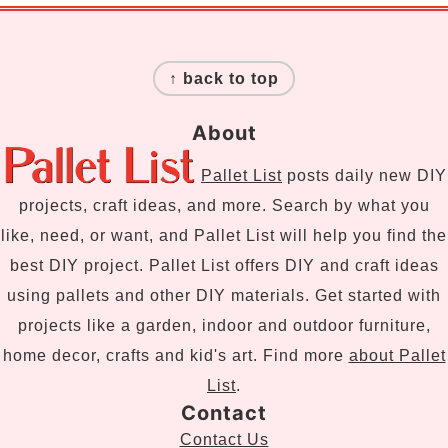
Footer
↑ back to top
About
Pallet List
posts daily new DIY
projects, craft ideas, and more. Search by what you
like, need, or want, and Pallet List will help you find the
best DIY project. Pallet List offers DIY and craft ideas
using pallets and other DIY materials. Get started with
projects like a garden, indoor and outdoor furniture,
home decor, crafts and kid's art. Find more
about Pallet
List
.
Contact
Contact Us