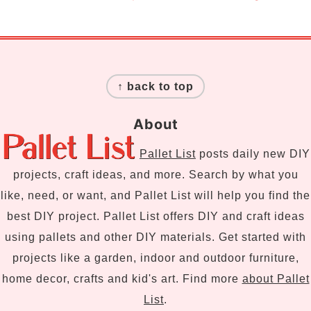
Footer
↑ back to top
About
Pallet List
posts daily new DIY
projects, craft ideas, and more. Search by what you
like, need, or want, and Pallet List will help you find the
best DIY project. Pallet List offers DIY and craft ideas
using pallets and other DIY materials. Get started with
projects like a garden, indoor and outdoor furniture,
home decor, crafts and kid's art. Find more
about Pallet
List
.