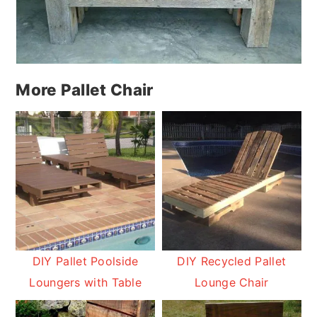
More Pallet Chair
DIY Pallet Poolside
DIY Recycled Pallet
Loungers with Table
Lounge Chair