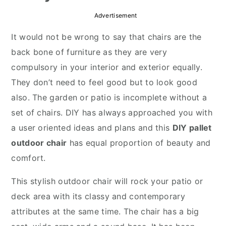
r
o
r
Advertisement
y
n
y
It would not be wrong to say that chairs are the
n
t
s
back bone of furniture as they are very
a
e
i
compulsory in your interior and exterior equally.
v
n
d
They don’t need to feel good but to look good
i
t
e
also. The garden or patio is incomplete without a
g
b
set of chairs. DIY has always approached you with
a
a
a user oriented ideas and plans and this
DIY pallet
t
r
outdoor chair
has equal proportion of beauty and
i
comfort.
o
n
This stylish outdoor chair will rock your patio or
deck area with its classy and contemporary
attributes at the same time. The chair has a big