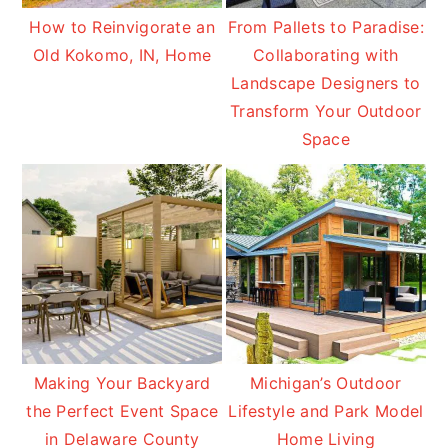
How to Reinvigorate an
From Pallets to Paradise:
Old Kokomo, IN, Home
Collaborating with
Landscape Designers to
Transform Your Outdoor
Space
Making Your Backyard
Michigan’s Outdoor
the Perfect Event Space
Lifestyle and Park Model
in Delaware County
Home Living