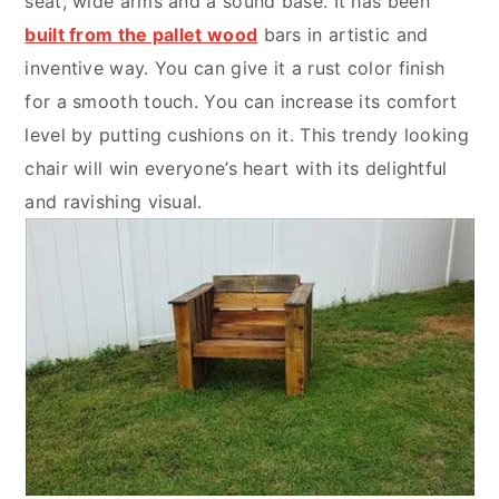
seat, wide arms and a sound base. It has been
built from the pallet wood
bars in artistic and
inventive way. You can give it a rust color finish
for a smooth touch. You can increase its comfort
level by putting cushions on it. This trendy looking
chair will win everyone’s heart with its delightful
and ravishing visual.