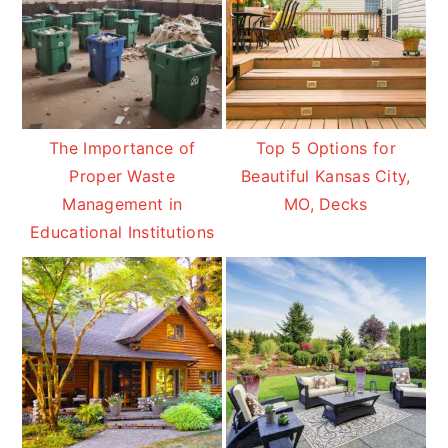
The Importance of
Top 5 Options for
Proper Waste
Beautiful Kansas City,
Management in
MO, Decks
Educational Institutions