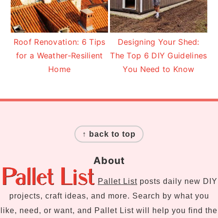
Roof Renovation: 6 Tips
Designing Your Shed:
for a Weather-Resilient
The Top 6 DIY Guidelines
Home
You Need to Know
Footer
↑ back to top
About
Pallet List
posts daily new DIY
projects, craft ideas, and more. Search by what you
like, need, or want, and Pallet List will help you find the