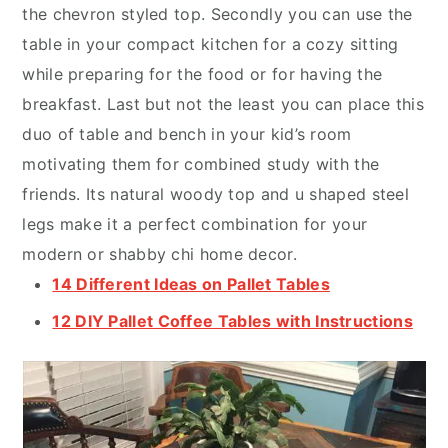
the chevron styled top. Secondly you can use the
table in your compact kitchen for a cozy sitting
while preparing for the food or for having the
breakfast. Last but not the least you can place this
duo of table and bench in your kid’s room
motivating them for combined study with the
friends. Its natural woody top and u shaped steel
legs make it a perfect combination for your
modern or shabby chi home decor.
14 Different Ideas on Pallet Tables
12 DIY Pallet Coffee Tables with Instructions