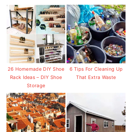
26 Homemade DIY Shoe
6 Tips For Cleaning Up
Rack Ideas – DIY Shoe
That Extra Waste
Storage