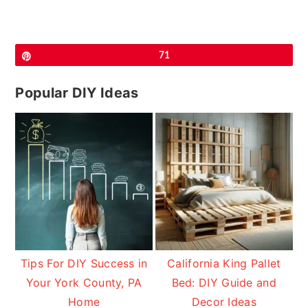
Pin
71
Popular DIY Ideas
Tips For DIY Success in
California King Pallet
Your York County, PA
Bed: DIY Guide and
Home
Decor Ideas