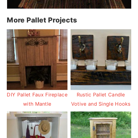
More Pallet Projects
DIY Pallet Faux Fireplace
Rustic Pallet Candle
with Mantle
Votive and Single Hooks