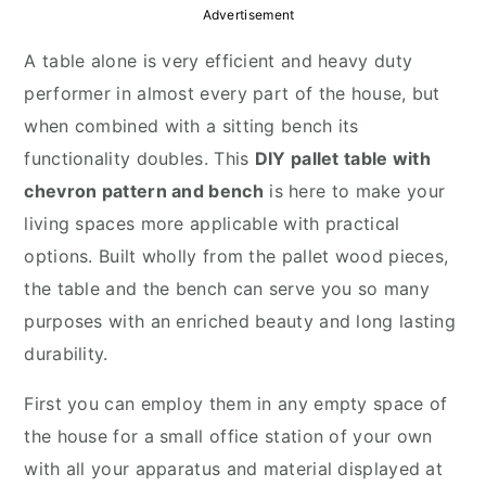
y
n
y
Advertisement
n
t
s
A table alone is very efficient and heavy duty
a
e
i
performer in almost every part of the house, but
v
n
d
when combined with a sitting bench its
i
t
e
functionality doubles. This
DIY pallet table with
g
b
chevron pattern and bench
is here to make your
a
a
living spaces more applicable with practical
t
r
options. Built wholly from the pallet wood pieces,
i
the table and the bench can serve you so many
o
purposes with an enriched beauty and long lasting
n
durability.
First you can employ them in any empty space of
the house for a small office station of your own
with all your apparatus and material displayed at