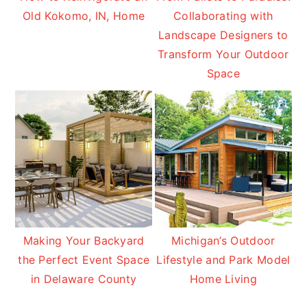
Old Kokomo, IN, Home
Collaborating with
Landscape Designers to
Transform Your Outdoor
Space
Making Your Backyard
Michigan’s Outdoor
the Perfect Event Space
Lifestyle and Park Model
in Delaware County
Home Living