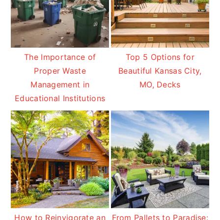
The Importance of
Top 5 Options for
Proper Waste
Beautiful Kansas City,
Management in
MO, Decks
Educational Institutions
How to Reinvigorate an
From Pallets to Paradise: