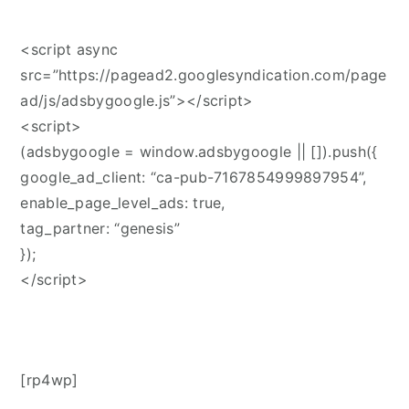
<script async
src=”https://pagead2.googlesyndication.com/page
ad/js/adsbygoogle.js”></script>
<script>
(adsbygoogle = window.adsbygoogle || []).push({
google_ad_client: “ca-pub-7167854999897954”,
enable_page_level_ads: true,
tag_partner: “genesis”
});
</script>
[rp4wp]