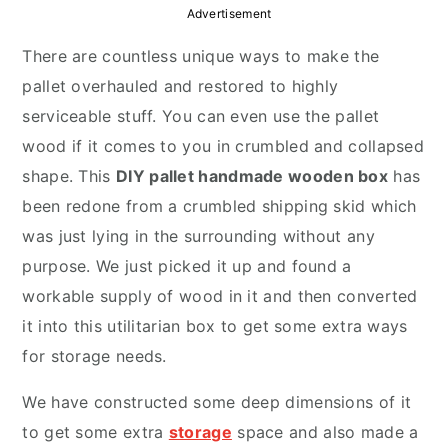
y
n
y
Advertisement
n
t
s
There are countless unique ways to make the
a
e
i
pallet overhauled and restored to highly
v
n
d
serviceable stuff. You can even use the pallet
i
t
e
wood if it comes to you in crumbled and collapsed
g
b
shape. This
DIY pallet handmade wooden box
has
a
a
been redone from a crumbled shipping skid which
t
r
was just lying in the surrounding without any
i
purpose. We just picked it up and found a
o
workable supply of wood in it and then converted
n
it into this utilitarian box to get some extra ways
for storage needs.
We have constructed some deep dimensions of it
to get some extra
storage
space and also made a