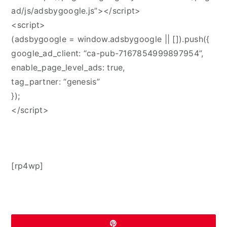
ad/js/adsbygoogle.js”></script>
<script>
(adsbygoogle = window.adsbygoogle || []).push({
google_ad_client: “ca-pub-7167854999897954”,
enable_page_level_ads: true,
tag_partner: “genesis”
});
</script>
[rp4wp]
Pin