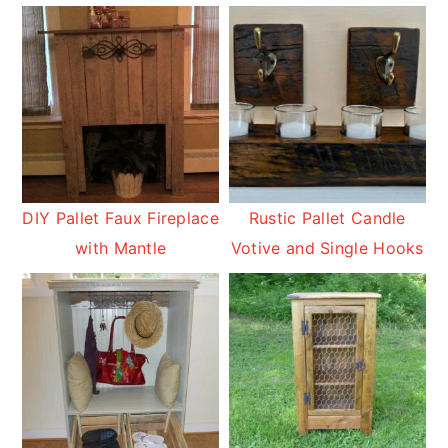
DIY Pallet Faux Fireplace
Rustic Pallet Candle
with Mantle
Votive and Single Hooks