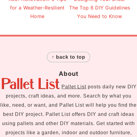
for a Weather-Resilient
The Top 6 DIY Guidelines
Home
You Need to Know
Footer
↑ back to top
About
Pallet List
posts daily new DIY
projects, craft ideas, and more. Search by what you
like, need, or want, and Pallet List will help you find the
best DIY project. Pallet List offers DIY and craft ideas
using pallets and other DIY materials. Get started with
projects like a garden, indoor and outdoor furniture,