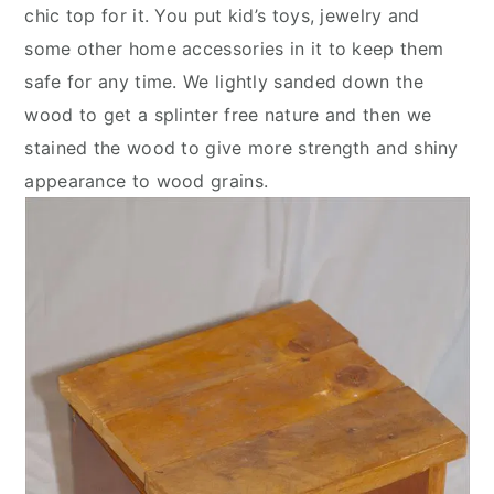
chic top for it. You put kid’s toys, jewelry and
some other home accessories in it to keep them
safe for any time. We lightly sanded down the
wood to get a splinter free nature and then we
stained the wood to give more strength and shiny
appearance to wood grains.