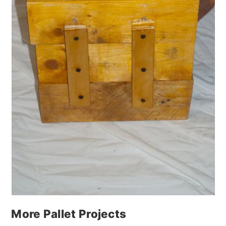
More Pallet Projects