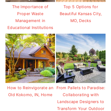
The Importance of
Top 5 Options for
Proper Waste
Beautiful Kansas City,
Management in
MO, Decks
Educational Institutions
How to Reinvigorate an
From Pallets to Paradise:
Old Kokomo, IN, Home
Collaborating with
Landscape Designers to
Transform Your Outdoor