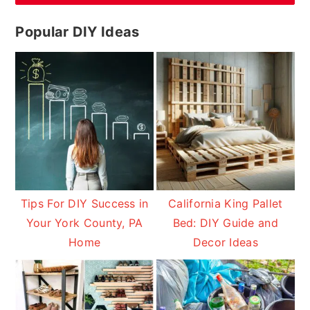
Popular DIY Ideas
Tips For DIY Success in
California King Pallet
Your York County, PA
Bed: DIY Guide and
Home
Decor Ideas