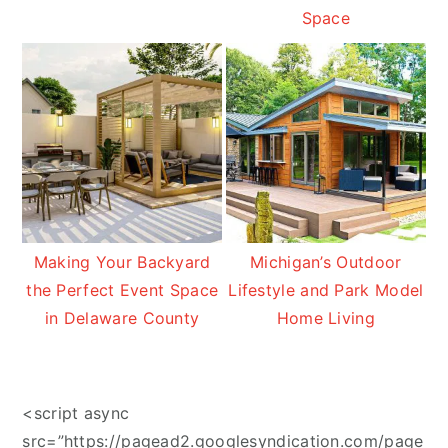
Space
Making Your Backyard
Michigan’s Outdoor
the Perfect Event Space
Lifestyle and Park Model
in Delaware County
Home Living
<script async
src=”https://pagead2.googlesyndication.com/page