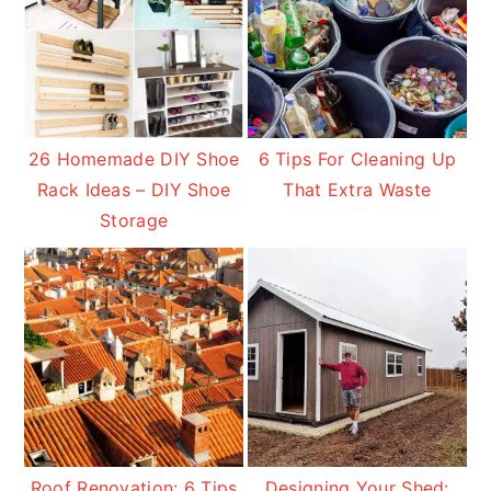
26 Homemade DIY Shoe
6 Tips For Cleaning Up
Rack Ideas – DIY Shoe
That Extra Waste
Storage
Roof Renovation: 6 Tips
Designing Your Shed: