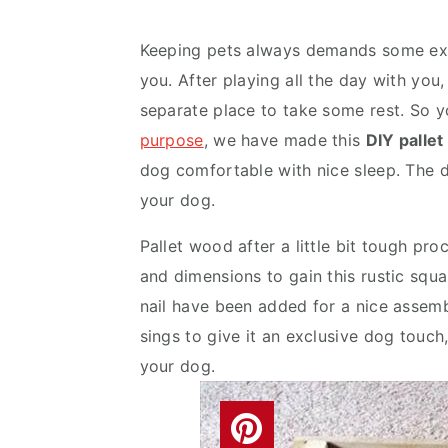
v
n
d
i
t
e
Keeping pets always demands some extr
g
b
you. After playing all the day with yo
a
a
separate place to take some rest. So 
t
r
purpose
, we have made this
DIY palle
i
dog comfortable with nice sleep. The 
o
your dog.
n
Pallet wood after a little bit tough pr
and dimensions to gain this rustic squar
nail have been added for a nice assemb
sings to give it an exclusive dog touch,
your dog.