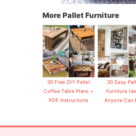
More Pallet Furniture
30 Free DIY Pallet
30 Easy Pal
Coffee Table Plans +
Furniture Id
PDF Instructions
Anyone Can 