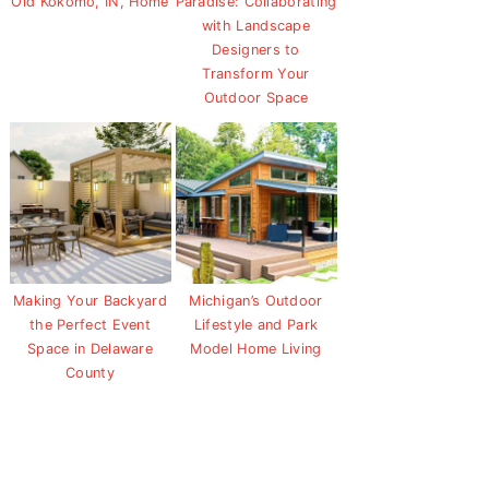
Old Kokomo, IN, Home
Paradise: Collaborating
with Landscape
Designers to
Transform Your
Outdoor Space
Making Your Backyard
Michigan’s Outdoor
the Perfect Event
Lifestyle and Park
Space in Delaware
Model Home Living
County