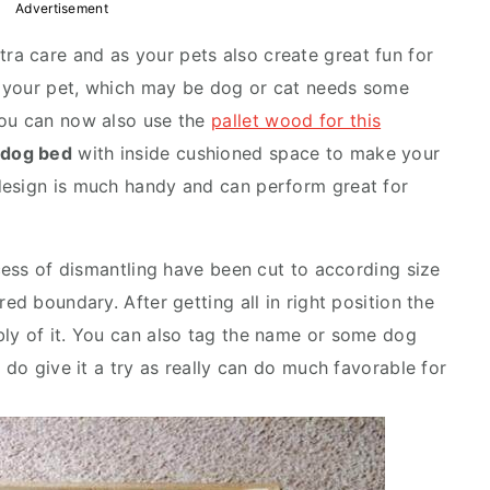
Advertisement
a care and as your pets also create great fun for
u, your pet, which may be dog or cat needs some
you can now also use the
pallet wood for this
t dog bed
with inside cushioned space to make your
design is much handy and can perform great for
ocess of dismantling have been cut to according size
ed boundary. After getting all in right position the
ly of it. You can also tag the name or some dog
 do give it a try as really can do much favorable for