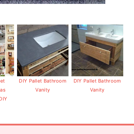
let
DIY Pallet Bathroom
DIY Pallet Bathroom
eas
Vanity
Vanity
DIY