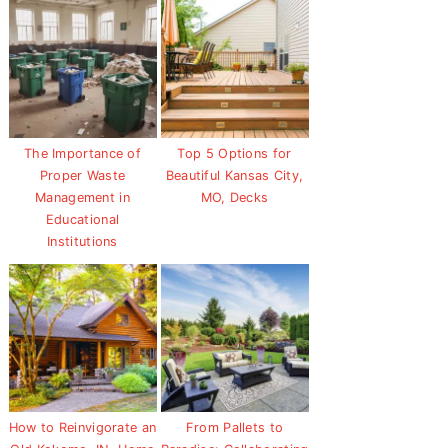
The Importance of
Top 5 Options for
Proper Waste
Beautiful Kansas City,
Management in
MO, Decks
Educational
Institutions
How to Reinvigorate an
From Pallets to