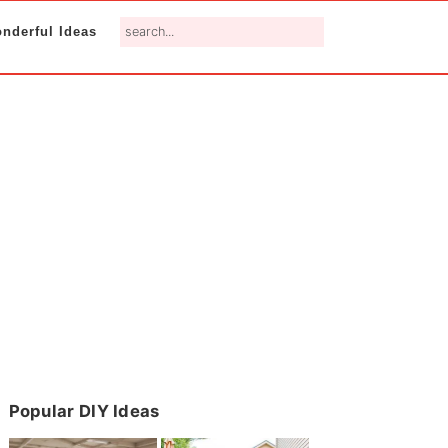
search...
nderful Ideas
Primary
Popular DIY Ideas
Sidebar