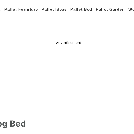
s
Pallet Furniture
Pallet Ideas
Pallet Bed
Pallet Garden
Wo
Advertisement
og Bed