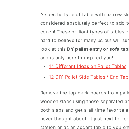
v
n
d
i
t
e
A specific type of table with narrow s
g
b
considered absolutely perfect to add t
a
a
couch! These brilliant types of tables 
t
r
hard to believe for many us but will su
i
look at this
DY pallet entry or sofa tab
o
and is only here to inspired you!
n
14 Different Ideas on Pallet Tables
12 DIY Pallet Side Tables / End Tab
Remove the top deck boards from pallet
wooden slabs using those separated apa
both slabs and get a all time favorite 
never thought about, it just next to ze
station or as an accent table to you en