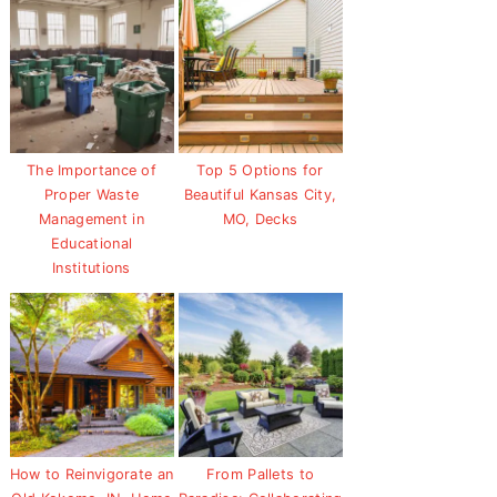
The Importance of
Top 5 Options for
Proper Waste
Beautiful Kansas City,
Management in
MO, Decks
Educational
Institutions
How to Reinvigorate an
From Pallets to