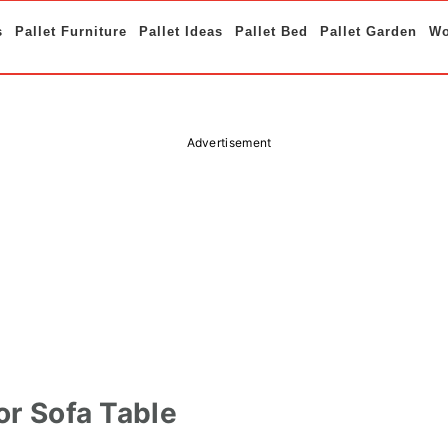
s
Pallet Furniture
Pallet Ideas
Pallet Bed
Pallet Garden
Wo
Advertisement
or Sofa Table