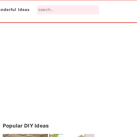
search...
nderful Ideas
Primary
Popular DIY Ideas
Sidebar