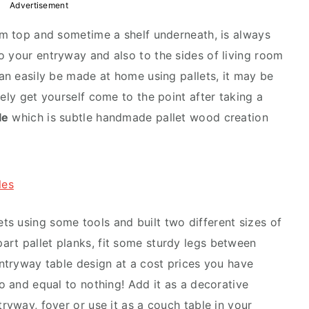
Advertisement
lim top and sometime a shelf underneath, is always
o your entryway and also to the sides of living room
can easily be made at home using pallets, it may be
rely get yourself come to the point after taking a
le
which is subtle handmade pallet wood creation
les
s using some tools and built two different sizes of
rt pallet planks, fit some sturdy legs between
entryway table design at a cost prices you have
ro and equal to nothing! Add it as a decorative
tryway, foyer or use it as a couch table in your