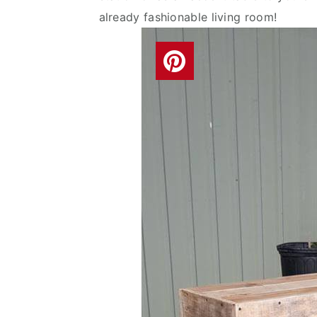
already fashionable living room!