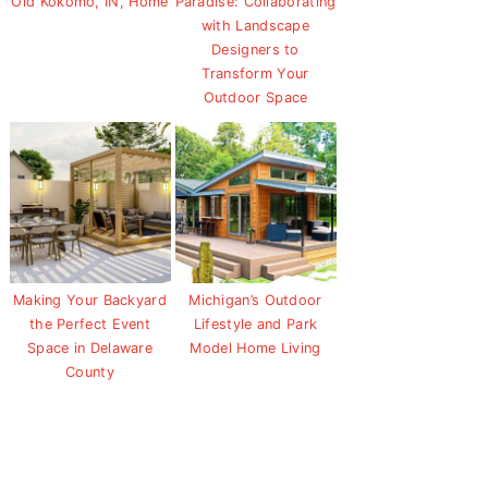
Old Kokomo, IN, Home
Paradise: Collaborating
with Landscape
Designers to
Transform Your
Outdoor Space
Making Your Backyard
Michigan’s Outdoor
the Perfect Event
Lifestyle and Park
Space in Delaware
Model Home Living
County