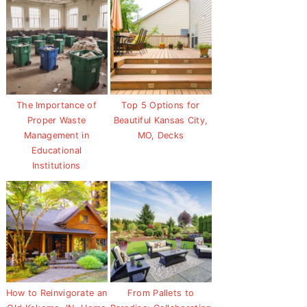
The Importance of
Top 5 Options for
Proper Waste
Beautiful Kansas City,
Management in
MO, Decks
Educational
Institutions
How to Reinvigorate an
From Pallets to