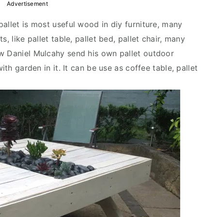
Advertisement
allet is most useful wood in diy furniture, many
, like pallet table, pallet bed, pallet chair, many
ow Daniel Mulcahy send his own pallet outdoor
ith garden in it. It can be use as coffee table, pallet