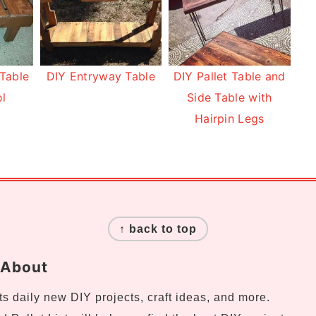
 Table
DIY Entryway Table
DIY Pallet Table and
ol
Side Table with
Hairpin Legs
↑ back to top
About
s daily new DIY projects, craft ideas, and more.