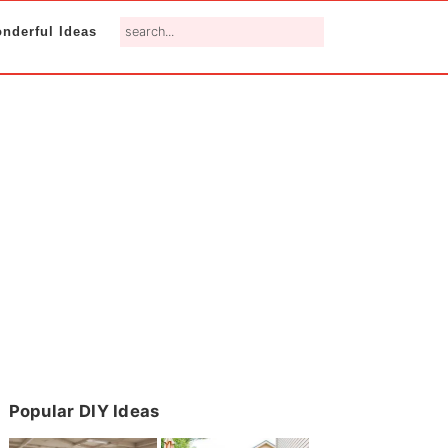
search...
nderful Ideas
Primary
Popular DIY Ideas
Sidebar