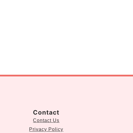
Contact
Contact Us
Privacy Policy