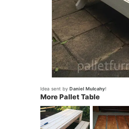
Idea sent by
Daniel Mulcahy
!
More Pallet Table