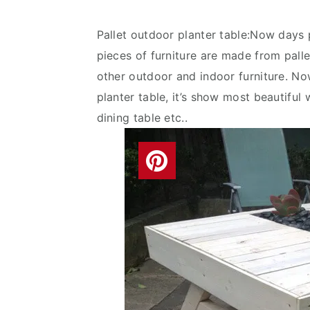
v
n
d
i
t
e
Pallet outdoor planter table:Now days p
g
b
pieces of furniture are made from pallets
a
a
other outdoor and indoor furniture. N
t
r
planter table, it’s show most beautiful w
i
dining table etc..
o
n