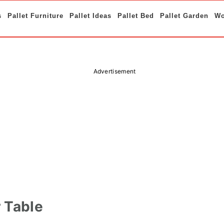
s
Pallet Furniture
Pallet Ideas
Pallet Bed
Pallet Garden
Wo
Advertisement
r Table