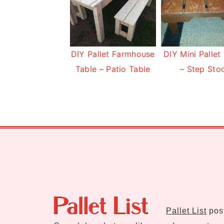
DIY Pallet Farmhouse
DIY Mini Pallet
Table – Patio Table
– Step Sto
Footer
Pallet List
post