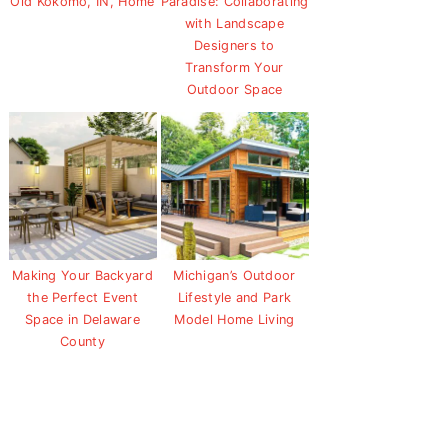
Old Kokomo, IN, Home
Paradise: Collaborating
with Landscape
Designers to
Transform Your
Outdoor Space
Making Your Backyard
Michigan’s Outdoor
the Perfect Event
Lifestyle and Park
Space in Delaware
Model Home Living
County